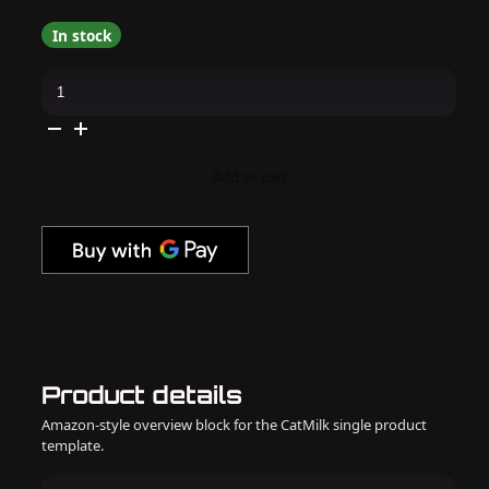
In stock
Daily
Charme
-
J18
Matcha
Latte
quantity
Add to cart
Product details
Amazon-style overview block for the CatMilk single product
template.