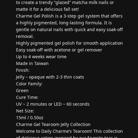
to create a trendy “glazed” matcha milk nails or
matte it for a delicious fall set!
Charme Gel Polish is a 3-step gel system that offers
a highly pigmented, long-lasting formula. It is
gentle on natural nails with quick and easy soak-off
removal.
Highly pigmented gel polish for smooth application
Easy soak-off with acetone or gel remover
Up to 4 weeks wear time
Made in Taiwan
Finish:
Jelly – opaque with 2-3 thin coats
Color Family:
Green
Cure Time:
UV ~ 2 minutes or LED ~ 60 seconds
Net Size:
15ml / 0.50oz
Charme Gel Tearoom Jelly Collection
Welcome to Daily Charme’s Tearoom! This collection
of delicious colors inspired by our favorite teas is