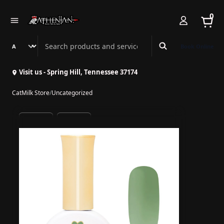
0
Search Athenian Nail Spa & Bar
Book Online
Visit us - Spring Hill, Tennessee 37174
CatMilk Store
/
Uncategorized