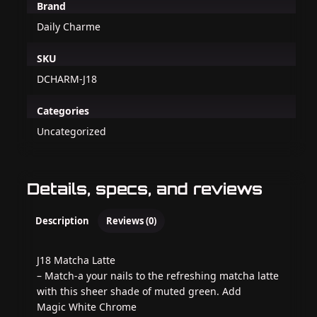
Brand
Daily Charme
SKU
DCHARM-J18
Categories
Uncategorized
Details, specs, and reviews
Description
Reviews (0)
J18 Matcha Latte
– Match-a your nails to the refreshing matcha latte
with this sheer shade of muted green. Add
Magic White Chrome