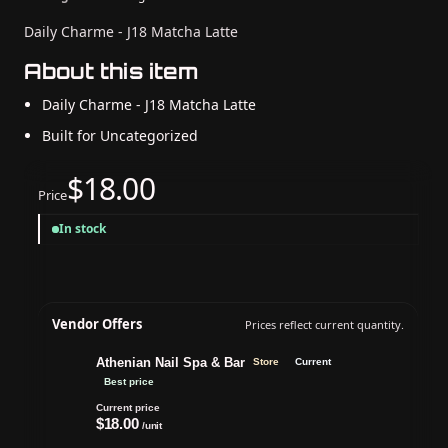
Daily Charme - J18 Matcha Latte
About this item
Daily Charme - J18 Matcha Latte
Built for Uncategorized
$18.00
Price
In stock
Vendor Offers
Prices reflect current quantity.
Athenian Nail Spa & Bar
Store
Current
Best price
Current price
$18.00
/unit