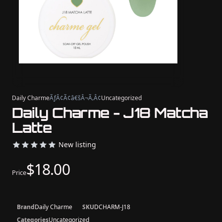
Daily Charme
ÃƒÂ¢Ã¢â€šÂ¬Ã‚Â¢
Uncategorized
Daily Charme - J18 Matcha
Latte
New listing
$18.00
Price
Brand
Daily Charme
SKU
DCHARM-J18
Categories
Uncategorized