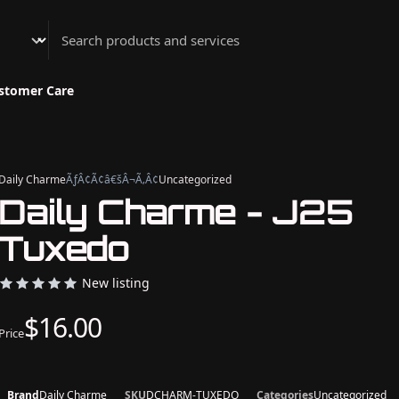
Athenian Nail Spa & Bar
stomer Care
Daily Charme
ÃƒÂ¢Ã¢â€šÂ¬Ã‚Â¢
Uncategorized
Daily Charme - J25
Tuxedo
New listing
$16.00
Price
Brand
Daily Charme
SKU
DCHARM-TUXEDO
Categories
Uncategorized