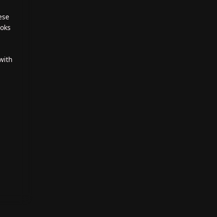
ese
ooks
with