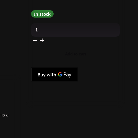
In stock
Daily
Charme
-
J25
Tuxedo
quantity
Add to cart
 is a