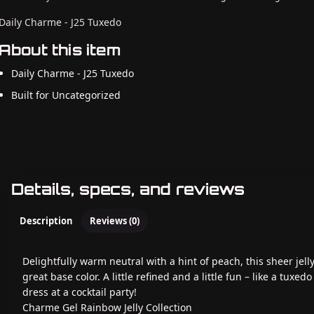
Daily Charme - J25 Tuxedo
About this item
Daily Charme - J25 Tuxedo
Built for Uncategorized
Details, specs, and reviews
Description
Reviews (0)
Delightfully warm neutral with a hint of peach, this sheer jelly
great base color. A little refined and a little fun – like a tuxedo
dress at a cocktail party!
Charme Gel Rainbow Jelly Collection