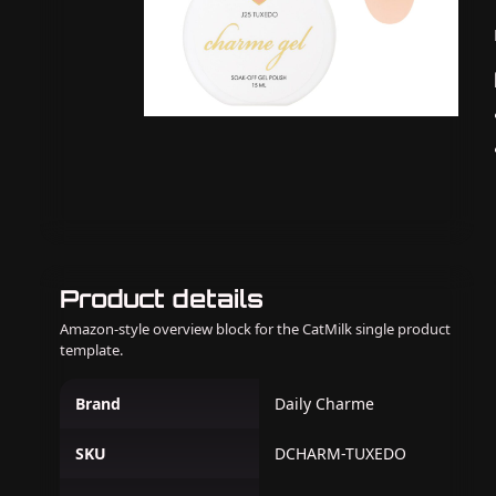
Product details
Amazon-style overview block for the CatMilk single product
template.
Brand
Daily Charme
SKU
DCHARM-TUXEDO