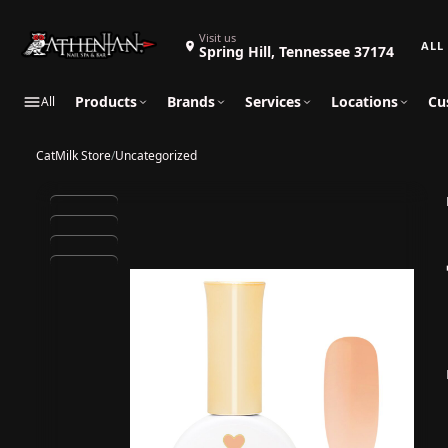
Search 
Visit us
Spring Hill, Tennessee 37174
Products
Brands
Services
Locations
Cu
All
CatMilk Store
/
Uncategorized