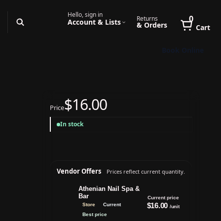
Hello, sign in
0
Returns
Account & Lists
& Orders
Cart
Book Online
$16.00
Price
In stock
Vendor Offers
Prices reflect current quantity.
Athenian Nail Spa &
Bar
Current price
$16.00
Store
Current
/unit
Best price