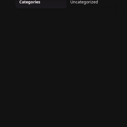
Categories
Uncategorized