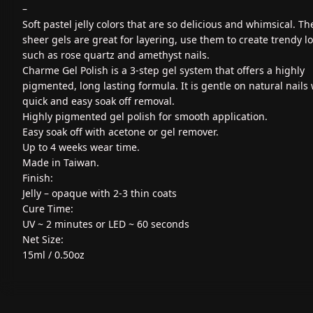
–
Soft pastel jelly colors that are so delicious and whimsical. Th
sheer gels are great for layering, use them to create trendy l
such as rose quartz and amethyst nails.
Charme Gel Polish is a 3-step gel system that offers a highly
pigmented, long lasting formula. It is gentle on natural nails 
quick and easy soak off removal.
Highly pigmented gel polish for smooth application.
Easy soak off with acetone or gel remover.
Up to 4 weeks wear time.
Made in Taiwan.
Finish:
Jelly – opaque with 2-3 thin coats
Cure Time:
UV ~ 2 minutes or LED ~ 60 seconds
Net Size:
15ml / 0.50oz