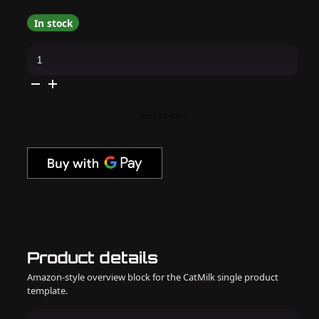
In stock
Daily
Charme
-
J26
Irish
Cream
quantity
Add to cart
Product details
Amazon-style overview block for the CatMilk single product
template.