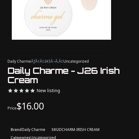
Daily Charme
ÃƒÂ¢Ã¢â€šÂ¬Ã‚Â¢
Uncategorized
Daily Charme - J26 Irish
Cream
New listing
$16.00
Price
Brand
Daily Charme
SKU
DCHARM-IRISH CREAM
Categories
Uncategorized