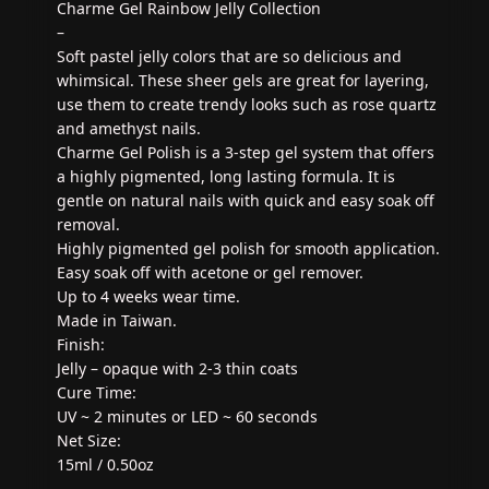
Charme Gel Rainbow Jelly Collection
–
Soft pastel jelly colors that are so delicious and
whimsical. These sheer gels are great for layering,
use them to create trendy looks such as rose quartz
and amethyst nails.
Charme Gel Polish is a 3-step gel system that offers
a highly pigmented, long lasting formula. It is
gentle on natural nails with quick and easy soak off
removal.
Highly pigmented gel polish for smooth application.
Easy soak off with acetone or gel remover.
Up to 4 weeks wear time.
Made in Taiwan.
Finish:
Jelly – opaque with 2-3 thin coats
Cure Time:
UV ~ 2 minutes or LED ~ 60 seconds
Net Size:
15ml / 0.50oz