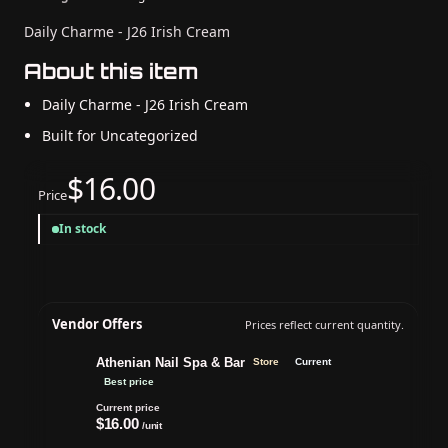
Daily Charme - J26 Irish Cream
About this item
Daily Charme - J26 Irish Cream
Built for Uncategorized
$16.00
Price
In stock
Vendor Offers
Prices reflect current quantity.
Athenian Nail Spa & Bar
Store
Current
Best price
Current price
$16.00
/unit