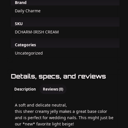
Brand
Daily Charme
SKU
DCHARM-IRISH CREAM
Categories
Uncategorized
Details, specs, and reviews
Description
Reviews (0)
A soft and delicate neutral,
this sheer creamy jelly makes a great base color
and is perfect for wedding nails. This might just be
our *new* favorite light beige!