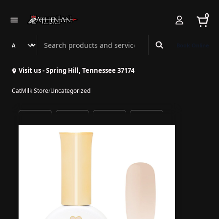
0
Search Athenian Nail Spa & Bar
Book Online
Visit us - Spring Hill, Tennessee 37174
CatMilk Store
/
Uncategorized