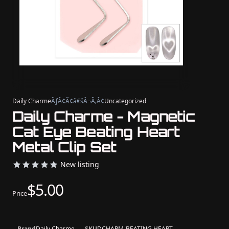
Daily Charme
ÃƒÂ¢Ã¢â€šÂ¬Ã‚Â¢
Uncategorized
Daily Charme - Magnetic
Cat Eye Beating Heart
Metal Clip Set
New listing
$5.00
Price
Brand
Daily Charme
SKU
DCHARM-BEATING HEART