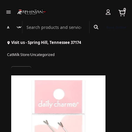
0
Search Athenian Nail Spa & Bar
Book Online
Visit us - Spring Hill, Tennessee 37174
CatMilk Store
/
Uncategorized