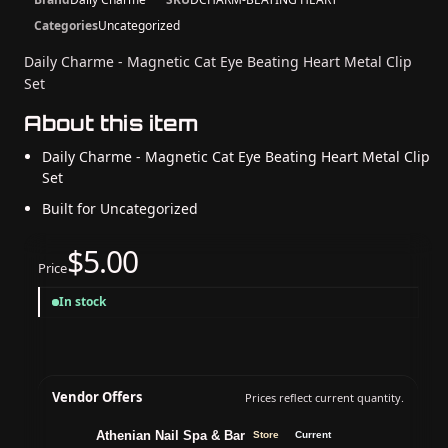
Categories
Uncategorized
Daily Charme - Magnetic Cat Eye Beating Heart Metal Clip
Set
About this item
Daily Charme - Magnetic Cat Eye Beating Heart Metal Clip
Set
Built for Uncategorized
$5.00
Price
In stock
Vendor Offers
Prices reflect current quantity.
Athenian Nail Spa & Bar
Store
Current