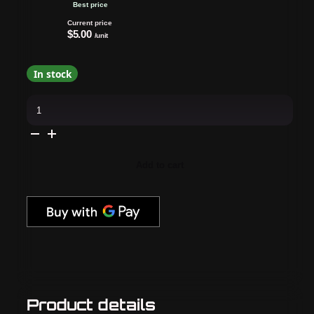
Best price
Current price
$5.00
/unit
In stock
Daily
Charme
-
Magnetic
Cat
Eye
Beating
Add to cart
Heart
Metal
Clip
Set
quantity
Product details