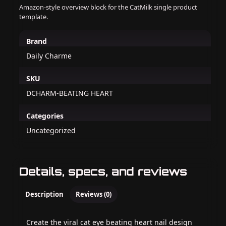
Amazon-style overview block for the CatMilk single product
template.
Brand
Daily Charme
SKU
DCHARM-BEATING HEART
Categories
Uncategorized
Details, specs, and reviews
Description
Reviews (0)
Create the viral cat eye beating heart nail design