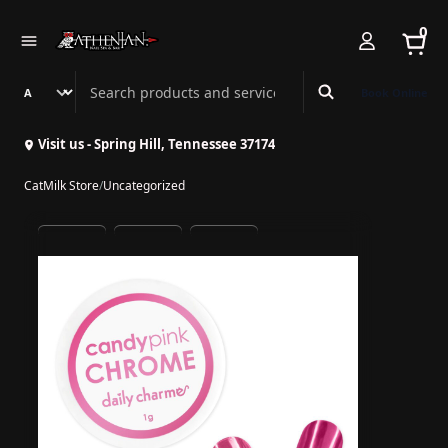
0
Search Athenian Nail Spa & Bar
Book Online
Visit us - Spring Hill, Tennessee 37174
CatMilk Store
/
Uncategorized