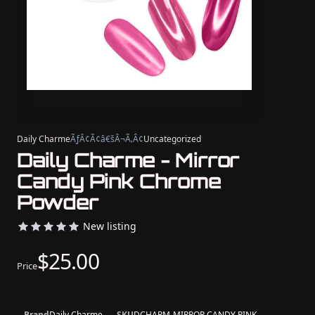
Daily Charme
ÃƒÂ¢Ã¢â€šÂ¬Ã‚Â¢
Uncategorized
Daily Charme - Mirror
Candy Pink Chrome
Powder
New listing
$25.00
Price
Brand
Daily Charme
SKU
DCHARM-MIRROR CANDY PINK