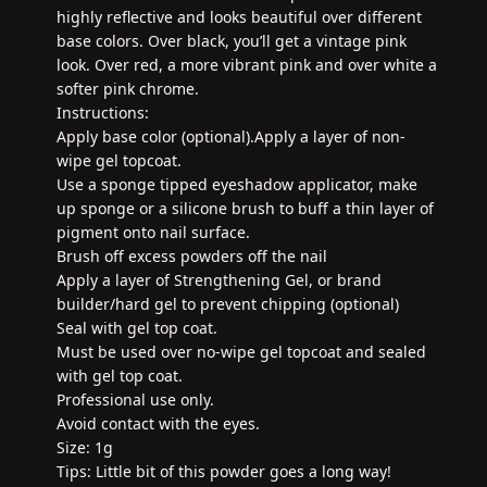
highly reflective and looks beautiful over different
base colors. Over black, you’ll get a vintage pink
look. Over red, a more vibrant pink and over white a
softer pink chrome.
Instructions:
Apply base color (optional).Apply a layer of non-
wipe gel topcoat.
Use a sponge tipped eyeshadow applicator, make
up sponge or a silicone brush to buff a thin layer of
pigment onto nail surface.
Brush off excess powders off the nail
Apply a layer of Strengthening Gel, or brand
builder/hard gel to prevent chipping (optional)
Seal with gel top coat.
Must be used over no-wipe gel topcoat and sealed
with gel top coat.
Professional use only.
Avoid contact with the eyes.
Size: 1g
Tips: Little bit of this powder goes a long way!