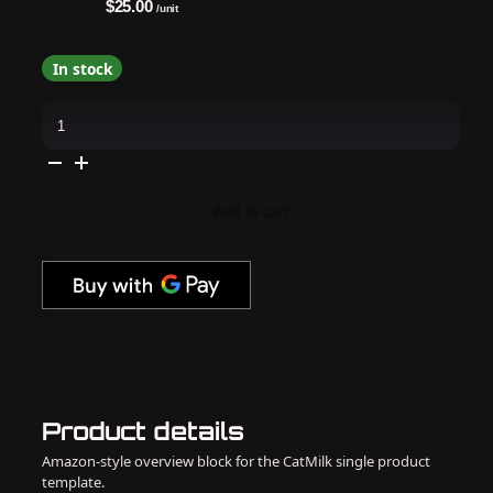
$25.00
/unit
In stock
Daily
Charme
-
Mirror
Candy
Pink
Chrome
Add to cart
Powder
quantity
Product details
Amazon-style overview block for the CatMilk single product
template.