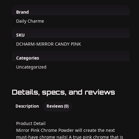
Brand
Daily Charme
SKU
DCHARM-MIRROR CANDY PINK
Categories
Uncategorized
Details, specs, and reviews
Description
Reviews (0)
Product Detail
Mirror Pink Chrome Powder will create the next
must-have chrome nails! A true pink chrome that is