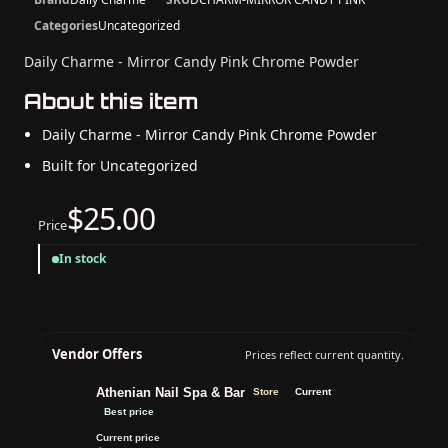
Categories
Uncategorized
Daily Charme - Mirror Candy Pink Chrome Powder
About this item
Daily Charme - Mirror Candy Pink Chrome Powder
Built for Uncategorized
$25.00
Price
In stock
Vendor Offers
Prices reflect current quantity.
Athenian Nail Spa & Bar
Store
Current
Best price
Current price