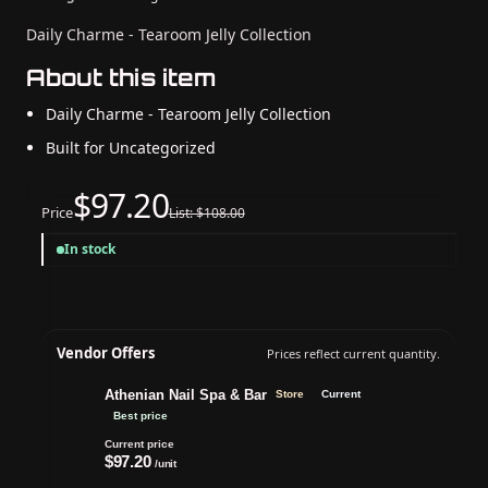
Daily Charme - Tearoom Jelly Collection
About this item
Daily Charme - Tearoom Jelly Collection
Built for Uncategorized
$97.20
Price
List: $108.00
In stock
Vendor Offers
Prices reflect current quantity.
Athenian Nail Spa & Bar
Store
Current
Best price
Current price
$97.20
/unit