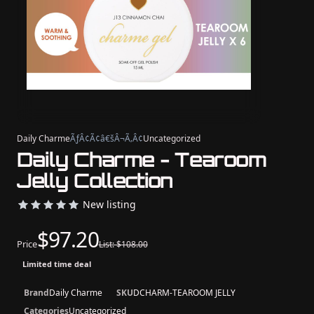
Daily Charme
ÃƒÂ¢Ã¢â€šÂ¬Ã‚Â¢
Uncategorized
Daily Charme - Tearoom
Jelly Collection
New listing
$97.20
Price
List: $108.00
Limited time deal
Brand
Daily Charme
SKU
DCHARM-TEAROOM JELLY
Categories
Uncategorized