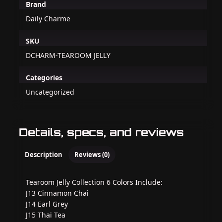
Brand
Daily Charme
SKU
DCHARM-TEAROOM JELLY
Categories
Uncategorized
Details, specs, and reviews
Description
Reviews (0)
Tearoom Jelly Collection 6 Colors Include:
J13 Cinnamon Chai
J14 Earl Grey
J15 Thai Tea