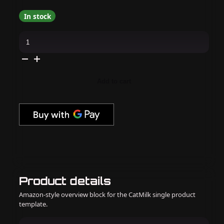
In stock
Daily
Charme
-
Tearoom
Jelly
Collection
quantity
Add to cart
Product details
Amazon-style overview block for the CatMilk single product
template.