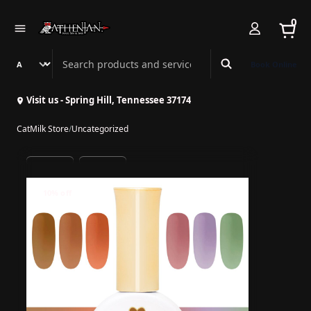
0
Search Athenian Nail Spa & Bar
Book Online
Visit us - Spring Hill, Tennessee 37174
CatMilk Store
/
Uncategorized
10% off