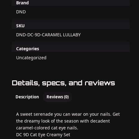
Brand
DND
SKU
DND-DC-9D-CARAMEL LULLABY
Categories
Uncategorized
Details, specs, and reviews
Description
Reviews (0)
A sweet serenade you can wear on your nails. Get
the dreamy look of the season with decadent
caramel-colored cat eye nails.
DC 9D Cat Eye Creamy Set