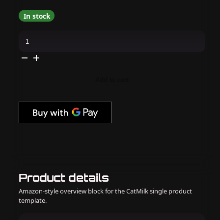
In stock
DND
-
DC
9D
Cat
Eye
-
Add to cart
Caramel
Lullaby
-
#28
quantity
Product details
Amazon-style overview block for the CatMilk single product
template.