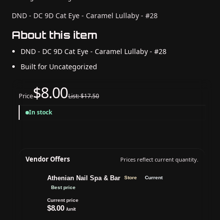
DND - DC 9D Cat Eye - Caramel Lullaby - #28
About this item
DND - DC 9D Cat Eye - Caramel Lullaby - #28
Built for Uncategorized
$8.00
Price
List: $17.50
In stock
Vendor Offers
Prices reflect current quantity.
Athenian Nail Spa & Bar
Store
Current
Best price
Current price
$8.00
/unit