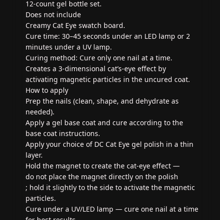
12-count gel bottle set.
Does not include
Creamy Cat Eye swatch board.
Cure time: 30–45 seconds under an LED lamp or 2
minutes under a UV lamp.
Curing method: Cure only one nail at a time.
Creates a 3-dimensional cat’s-eye effect by
activating magnetic particles in the uncured coat.
How to apply
Prep the nails (clean, shape, and dehydrate as
needed).
Apply a gel base coat and cure according to the
base coat instructions.
Apply your choice of DC Cat Eye gel polish in a thin
layer.
Hold the magnet to create the cat-eye effect —
do not place the magnet directly on the polish
; hold it slightly to the side to activate the magnetic
particles.
Cure under a UV/LED lamp — cure one nail at a time
for best results.