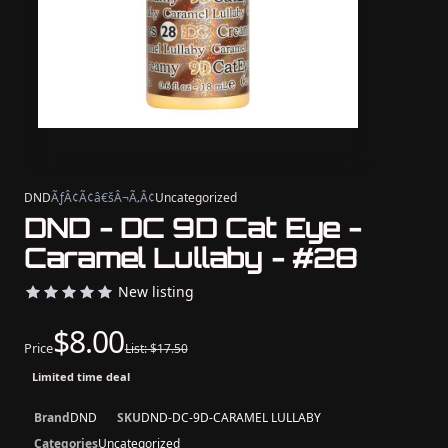
DND
ÃƒÂ¢Ã¢â€šÂ¬Ã‚Â¢
Uncategorized
DND - DC 9D Cat Eye -
Caramel Lullaby - #28
New listing
$8.00
Price
List: $17.50
Limited time deal
Brand
DND
SKU
DND-DC-9D-CARAMEL LULLABY
Categories
Uncategorized