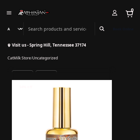
0
Search Athenian Nail Spa & Bar
Book Online
Visit us - Spring Hill, Tennessee 37174
CatMilk Store
/
Uncategorized
54% off