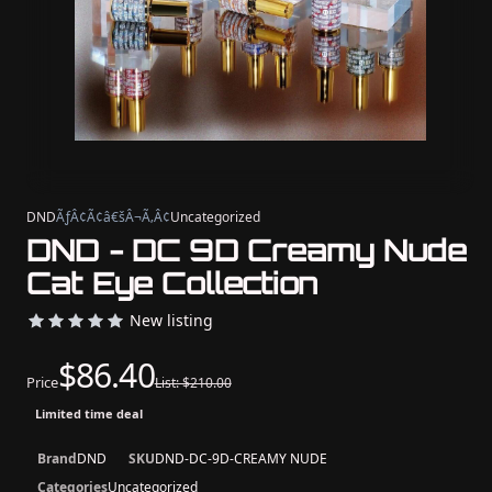
DND
ÃƒÂ¢Ã¢â€šÂ¬Ã‚Â¢
Uncategorized
DND - DC 9D Creamy Nude
Cat Eye Collection
New listing
$86.40
Price
List: $210.00
Limited time deal
Brand
DND
SKU
DND-DC-9D-CREAMY NUDE
Categories
Uncategorized