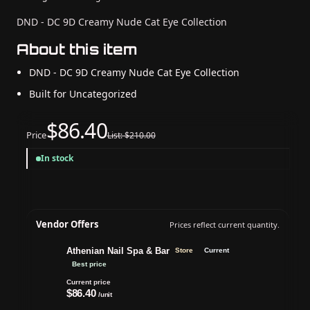
DND - DC 9D Creamy Nude Cat Eye Collection
About this item
DND - DC 9D Creamy Nude Cat Eye Collection
Built for Uncategorized
$86.40
Price
List: $210.00
In stock
Vendor Offers
Prices reflect current quantity.
Athenian Nail Spa & Bar
Store
Current
Best price
Current price
$86.40
/unit