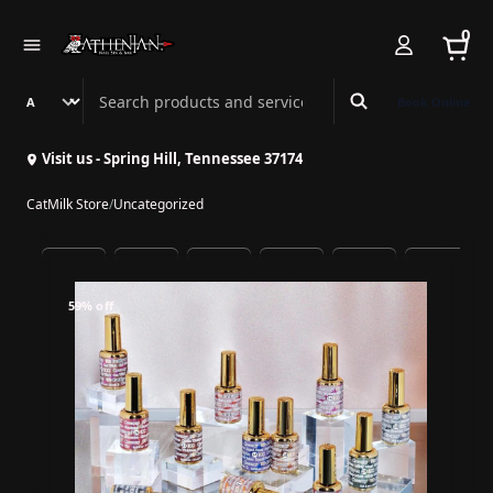
0
Search Athenian Nail Spa & Bar
Book Online
Visit us - Spring Hill, Tennessee 37174
CatMilk Store
/
Uncategorized
59% off