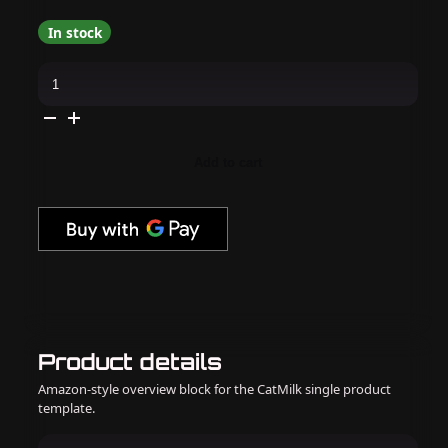
In stock
DND
-
DC
9D
Creamy
Nude
Cat
Add to cart
Eye
Collection
quantity
Product details
Amazon-style overview block for the CatMilk single product
template.