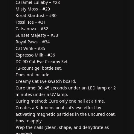
Caramel Lullaby – #28
Misty Moss – #29
Korat Stardust – #30
Fossil Ice – #31
Catsanova – #32
Sunset Majesty – #33
Royal Paws – #34
Cat Wink – #35
Espresso Milk – #36
DC 9D Cat Eye Creamy Set
12-count gel bottle set.
Does not include
Creamy Cat Eye swatch board.
Cure time: 30–45 seconds under an LED lamp or 2
minutes under a UV lamp.
Curing method: Cure only one nail at a time.
Creates a 3-dimensional cat’s-eye effect by
activating magnetic particles in the uncured coat.
How to apply
Prep the nails (clean, shape, and dehydrate as
needed).