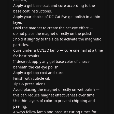
Apply a gel base coat and cure according to the
base coat instructions.
Apply your choice of DC Cat Eye gel polish in a thin
layer.
Hold the magnet to create the cat-eye effect —
do not place the magnet directly on the polish
; hold it slightly to the side to activate the magnetic
particles.
Cure under a UV/LED lamp — cure one nail at a time
for best results.
If desired, apply any gel base color of choice
beneath the cat eye polish.
Apply a gel top coat and cure.
Finish with cuticle oil.
Tips & precautions
Avoid placing the magnet directly on wet polish —
this can reduce magnet effectiveness over time.
Use thin layers of color to prevent chipping and
peeling.
Always follow lamp and product curing times for