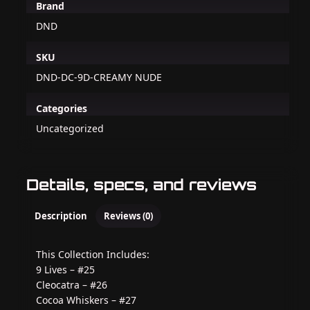
Brand
DND
SKU
DND-DC-9D-CREAMY NUDE
Categories
Uncategorized
Details, specs, and reviews
Description
Reviews (0)
This Collection Includes:
9 Lives – #25
Cleocatra – #26
Cocoa Whiskers – #27