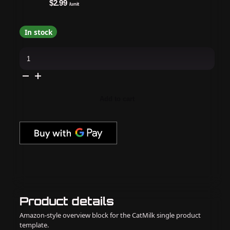
$2.99
/unit
In stock
DND
-
Diva
First
Class
Collection
Swatch
Add to cart
–
Single
–
6
quantity
Product details
Amazon-style overview block for the CatMilk single product
template.