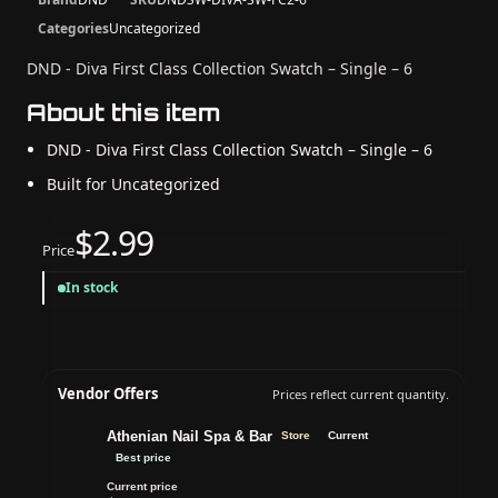
Categories
Uncategorized
DND - Diva First Class Collection Swatch – Single – 6
About this item
DND - Diva First Class Collection Swatch – Single – 6
Built for Uncategorized
$2.99
Price
In stock
Vendor Offers
Prices reflect current quantity.
Athenian Nail Spa & Bar
Store
Current
Best price
Current price