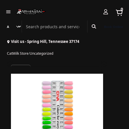
0
Search Athenian Nail Spa & Bar
Book Online
Visit us - Spring Hill, Tennessee 37174
CatMilk Store
/
Uncategorized