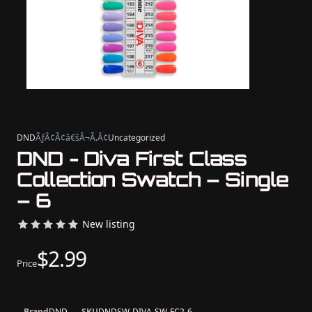
DND
ÃƒÂ¢Ã¢â€šÂ¬Ã‚Â¢
Uncategorized
DND - Diva First Class
Collection Swatch – Single
– 6
New listing
$2.99
Price
Brand
DND
SKU
DNDSW-DIVA-SW-FC2-6