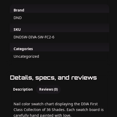
Brand
DND
SKU
DNDSW-DIVA-SW-FC2-6
Categories
Uncategorized
Details, specs, and reviews
Description
Reviews (0)
Nail color swatch chart displaying the DIVA First
Class Collection of 36 Shades. Each swatch board is
carefully hand painted with love.