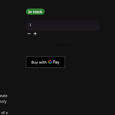
In stock
DND
-
No.
1
Cat
Eye
Magnet
Add to cart
quantity
reate
ssly
 of a