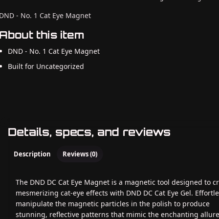
DND - No. 1 Cat Eye Magnet
About this item
DND - No. 1 Cat Eye Magnet
Built for Uncategorized
Details, specs, and reviews
Description
Reviews (0)
The DND DC Cat Eye Magnet is a magnetic tool designed to c
mesmerizing cat-eye effects with DND DC Cat Eye Gel. Effortle
manipulate the magnetic particles in the polish to produce
stunning, reflective patterns that mimic the enchanting allure