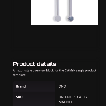
Product details
Amazon-style overview block for the CatMilk single product
template.
Brand
DND
SKU
DND-NO. 1 CAT EYE
MAGNET