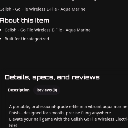
Gelish - Go File Wireless E-File - Aqua Marine
About this item
Gelish - Go File Wireless E-File - Aqua Marine
Built for Uncategorized
Details, specs, and reviews
Description
Reviews (0)
A portable, professional-grade e-file in a vibrant aqua marine
finish—designed for smooth, precise filing anywhere.
Elevate your nail game with the Gelish Go File Wireless Electri
File!