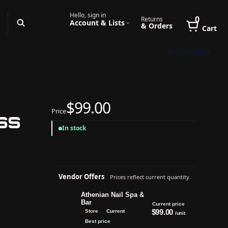
Hello, sign in
0
Returns
Account & Lists
& Orders
Cart
Book Online
$99.00
Price
ess
In stock
Vendor Offers
Prices reflect current quantity.
Athenian Nail Spa &
Bar
Current price
$99.00
Store
Current
/unit
Best price