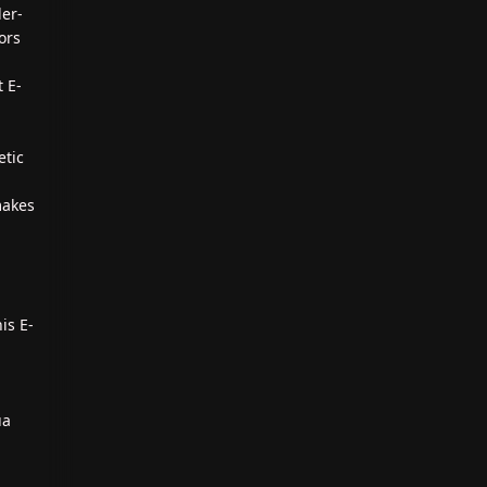
ler-
lors
t E-
etic
makes
is E-
ua