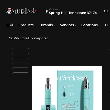
Search 
Visit us
Spring Hill, Tennessee 37174
Products
Brands
Services
Locations
Cu
All
CatMilk Store
/
Uncategorized