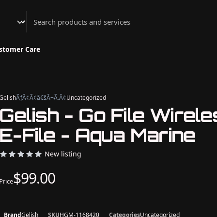
Athenian Nail Spa & Bar
stomer Care
Gelish
ÃƒÂ¢Ã¢â€šÂ¬Ã‚Â¢
Uncategorized
Gelish - Go File Wirel
E-File - Aqua Marine
New listing
$99.00
Price
Brand
Gelish
SKU
HGM-1168420
Categories
Uncategorized