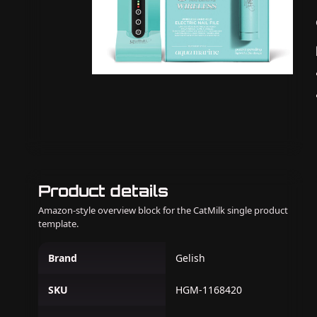
Product details
Amazon-style overview block for the CatMilk single product
template.
Brand
Gelish
SKU
HGM-1168420