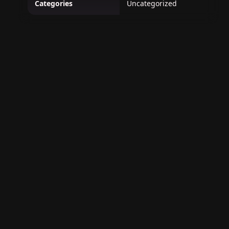
Categories
Uncategorized