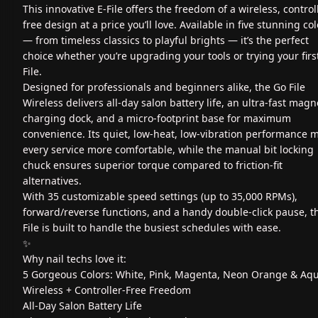
This innovative E-File offers the freedom of a wireless, control
free design at a price you’ll love. Available in five stunning co
— from timeless classics to playful brights — it’s the perfect
choice whether you’re upgrading your tools or trying your firs
File.
Designed for professionals and beginners alike, the Go File
Wireless delivers all-day salon battery life, an ultra-fast magn
charging dock, and a micro-footprint base for maximum
convenience. Its quiet, low-heat, low-vibration performance 
every service more comfortable, while the manual bit locking
chuck ensures superior torque compared to friction-fit
alternatives.
With 35 customizable speed settings (up to 35,000 RPMs),
forward/reverse functions, and a handy double-click pause, th
File is built to handle the busiest schedules with ease.
✨
Why nail techs love it:
5 Gorgeous Colors: White, Pink, Magenta, Neon Orange & Aq
Wireless + Controller-Free Freedom
All-Day Salon Battery Life