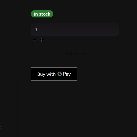
In stock
Gelish
-
Go
File
Wireless
E-
File
Add to cart
-
Aqua
Marine
quantity
c