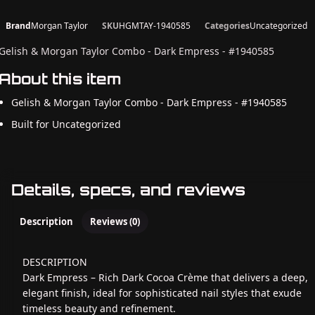
Brand
Morgan Taylor
SKU
HGMTAY-1940585
Categories
Uncategorized
Gelish & Morgan Taylor Combo - Dark Empress - #1940585
About this item
Gelish & Morgan Taylor Combo - Dark Empress - #1940585
Built for Uncategorized
Details, specs, and reviews
Description
Reviews (0)
DESCRIPTION
Dark Empress – Rich Dark Cocoa Crème that delivers a deep,
elegant finish, ideal for sophisticated nail styles that exude
timeless beauty and refinement.