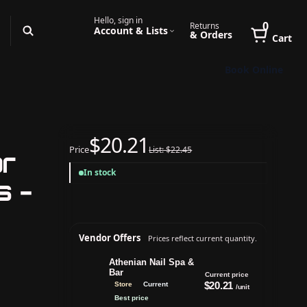
Hello, sign in
0
Returns
Account & Lists
& Orders
Cart
Book Online
$20.21
Price
List: $22.45
or
In stock
s -
Vendor Offers
Prices reflect current quantity.
Athenian Nail Spa &
Bar
Current price
$20.21
Store
Current
/unit
Best price