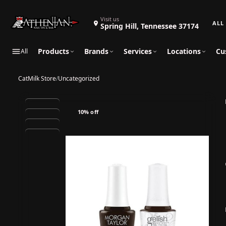
Search 
Visit us
Spring Hill, Tennessee 37174
Products
Brands
Services
Locations
Cu
All
CatMilk Store
/
Uncategorized
10% off