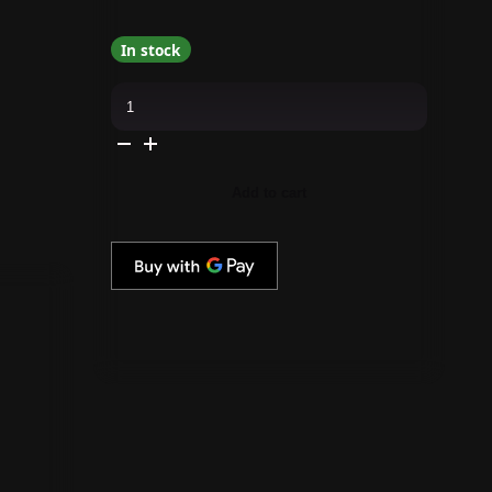
In stock
Gelish
&
Morgan
Taylor
Combo
-
Dark
Add to cart
Empress
-
#1940585
quantity