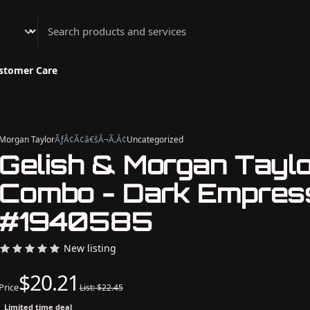
Athenian Nail Spa & Bar
stomer Care
Morgan Taylor
ÃƒÂ¢Ã¢â€šÂ¬Ã‚Â¢
Uncategorized
Gelish & Morgan Tayl
Combo - Dark Empres
#1940585
New listing
$20.21
Price
List: $22.45
Limited time deal