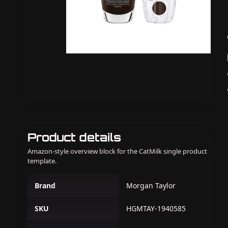
Product details
Amazon-style overview block for the CatMilk single product
template.
Brand
Morgan Taylor
SKU
HGMTAY-1940585