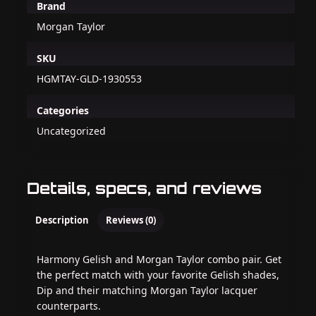
Brand
Morgan Taylor
SKU
HGMTAY-GLD-1930553
Categories
Uncategorized
Details, specs, and reviews
Description
Reviews (0)
Harmony Gelish and Morgan Taylor combo pair. Get
the perfect match with your favorite Gelish shades,
Dip and their matching Morgan Taylor lacquer
counterparts.