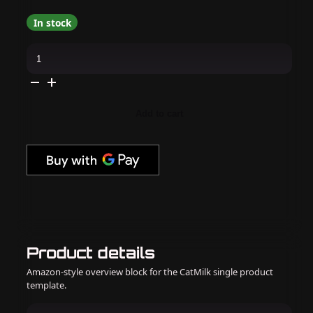
In stock
Gelish,
Morgan
Taylor
&
Dip
Combo
-
Add to cart
I'm
All
Cheers
quantity
Product details
Amazon-style overview block for the CatMilk single product
template.