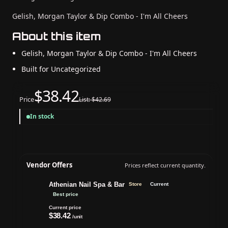
Gelish, Morgan Taylor & Dip Combo - I'm All Cheers
About this item
Gelish, Morgan Taylor & Dip Combo - I'm All Cheers
Built for Uncategorized
$38.42
Price
List: $42.69
In stock
Vendor Offers
Prices reflect current quantity.
Athenian Nail Spa & Bar
Store
Current
Best price
Current price
$38.42
/unit