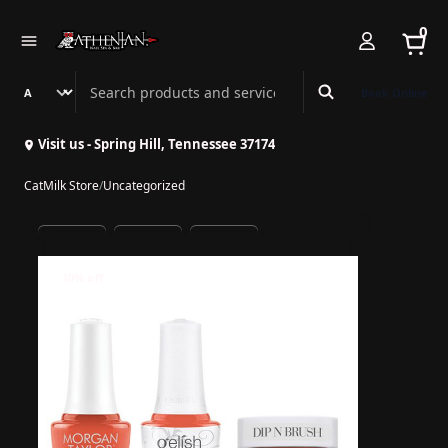
0
Search Athenian Nail Spa & Bar
Book Online
Visit us - Spring Hill, Tennessee 37174
CatMilk Store
/
Uncategorized
10% off