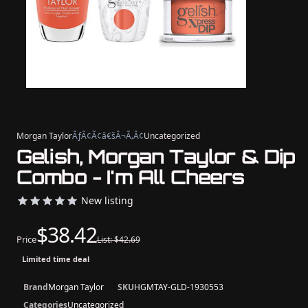
Morgan Taylor
ÃƒÂ¢Ã¢â€šÂ¬Ã‚Â¢
Uncategorized
Gelish, Morgan Taylor & Dip
Combo - I'm All Cheers
New listing
$38.42
Price
List: $42.69
Limited time deal
Brand
Morgan Taylor
SKU
HGMTAY-GLD-1930553
Categories
Uncategorized