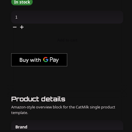
In stock
Gelish
Xpress
Dip
-
Moonlit
Moments
1.5
Add to cart
oz
-
#1620581
quantity
Product details
Amazon-style overview block for the CatMilk single product
template.
Brand