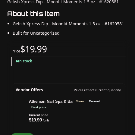
Gelish Xpress Dip - Moonlit Moments 1.5 oz - #1620581
About this item
Gelish Xpress Dip - Moonlit Moments 1.5 oz - #1620581
Built for Uncategorized
$19.99
Price
In stock
Vendor Offers
Prices reflect current quantity.
Athenian Nail Spa & Bar
Store
Current
Best price
Current price
$19.99
/unit