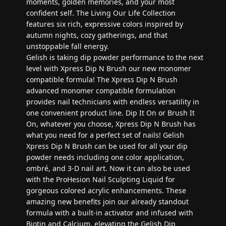
moments, golden memories, and your most
confident self. The Living Our Life Collection
features six rich, expressive colors inspired by
autumn nights, cozy gatherings, and that
unstoppable fall energy.
Gelish is taking dip powder performance to the next
level with Xpress Dip N Brush our new monomer
compatible formula! The Xpress Dip N Brush
advanced monomer compatible formulation
provides nail technicians with endless versatility in
one convenient product line. Dip It On or Brush It
On, whatever you choose, Xpress Dip N Brush has
what you need for a perfect set of nails! Gelish
Xpress Dip N Brush can be used for all your dip
powder needs including one color application,
ombré, and 3-D nail art. Now it can also be used
with the ProHesion Nail Sculpting Liquid for
gorgeous colored acrylic enhancements. These
amazing new benefits join our already standout
formula with a built-in activator and infused with
Biotin and Calcium, elevating the Gelish Dip