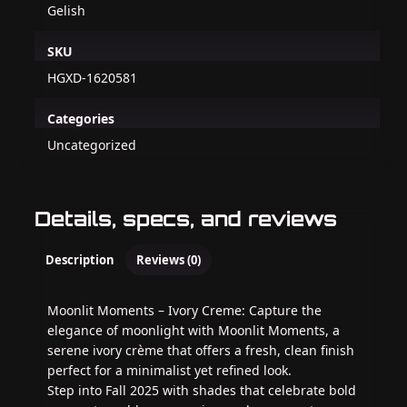
Gelish
SKU
HGXD-1620581
Categories
Uncategorized
Details, specs, and reviews
Description
Reviews (0)
Moonlit Moments – Ivory Creme: Capture the
elegance of moonlight with Moonlit Moments, a
serene ivory crème that offers a fresh, clean finish
perfect for a minimalist yet refined look.
Step into Fall 2025 with shades that celebrate bold