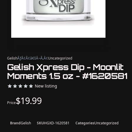
Gelish
ÃƒÂ¢Ã¢â€šÂ¬Ã‚Â¢
Uncategorized
Gelish Xpress Dip - Moonlit
Moments 1.5 oz - #1620581
New listing
$19.99
Price
Brand
Gelish
SKU
HGXD-1620581
Categories
Uncategorized