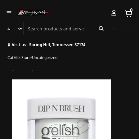
0
Search Athenian Nail Spa & Bar
Book Online
Visit us - Spring Hill, Tennessee 37174
CatMilk Store
/
Uncategorized