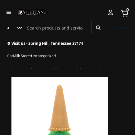
0
Search Athenian Nail Spa & Bar
Book Online
Visit us - Spring Hill, Tennessee 37174
CatMilk Store
/
Uncategorized