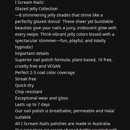
I Scream Nails’
Glazed Jelly Collection
—8 shimmering jelly shades that shine like a
perfectly glazed donut! These sheer yet buildable
beauties give your nails a juicy, iridescent glow with
every swipe. Think vibrant jelly colors kissed with a
spectacular shimmer—fun, playful, and totally
hypnotic!
Important details
Superior nail polish formula, plant based, 10 free,
cruelty free and VEGAN
Perfect 2-3 coat color coverage
Streak free
Quick dry
Chip resistant
Exceptional wear and gloss
Lasts up to 7 days
Our nail polish is breathable, permeable and Halal
suitable
All I Scream Nails polishes are made in Australia.
Our signature ice cream shaped bottle coupled with