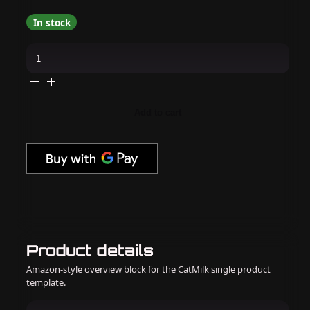
In stock
I
Scream
Nails
-
Hyperglazed
quantity
Add to cart
Product details
Amazon-style overview block for the CatMilk single product
template.