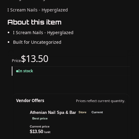
I Scream Nails - Hyperglazed
About this item
I Scream Nails - Hyperglazed
Built for Uncategorized
$13.50
Price
In stock
Vendor Offers
Prices reflect current quantity.
Athenian Nail Spa & Bar
Store
Current
Best price
Current price
$13.50
/unit