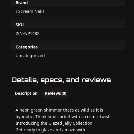
Brand
I Scream Nails
SKU
ISN-NP1482
Categories
Uncategorized
Details, specs, and reviews
Description
Reviews (0)
A neon green shimmer that’s as wild as it is
hypnotic. Think lime sorbet with a cosmic twist!
Introducing the Glazed Jelly Collection!
Get ready to glaze and amaze with