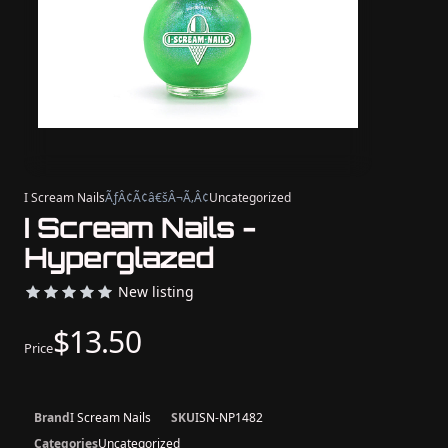
I Scream Nails
ÃƒÂ¢Ã¢â€šÂ¬Ã‚Â¢
Uncategorized
I Scream Nails -
Hyperglazed
New listing
$13.50
Price
Brand
I Scream Nails
SKU
ISN-NP1482
Categories
Uncategorized