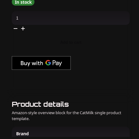
In stock
IBD
-
Bonder
0.5
Oz
(Non-
Acid)
Add to cart
quantity
Product details
Amazon-style overview block for the CatMilk single product
template.
Brand