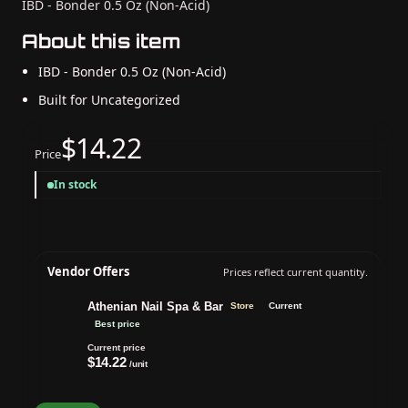
IBD - Bonder 0.5 Oz (Non-Acid)
About this item
IBD - Bonder 0.5 Oz (Non-Acid)
Built for Uncategorized
$14.22
Price
In stock
Vendor Offers
Prices reflect current quantity.
Athenian Nail Spa & Bar
Store
Current
Best price
Current price
$14.22
/unit