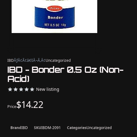
IBD
ÃƒÂ¢Ã¢â€šÂ¬Ã‚Â¢
Uncategorized
IBD - Bonder 0.5 Oz (Non-
Acid)
New listing
$14.22
Price
Brand
IBD
SKU
IBDM-2091
Categories
Uncategorized