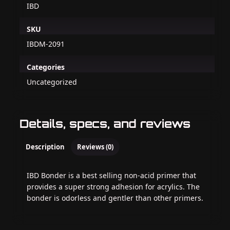
IBD
SKU
IBDM-2091
Categories
Uncategorized
Details, specs, and reviews
Description
Reviews (0)
IBD Bonder is a best selling non-acid primer that
provides a super strong adhesion for acrylics. The
bonder is odorless and gentler than other primers.