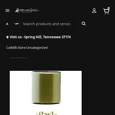
0
Search Athenian Nail Spa & Bar
Book Online
Visit us - Spring Hill, Tennessee 37174
CatMilk Store
/
Uncategorized