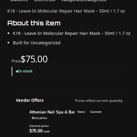
K18 - Leave-In Molecular Repair Hair Mask – 50ml / 1.7 oz
About this item
K18 - Leave-In Molecular Repair Hair Mask – 50ml / 1.7 oz
Built for Uncategorized
$75.00
Price
In stock
Vendor Offers
Prices reflect current quantity.
Athenian Nail Spa & Bar
Store
Current
Best price
Current price
$75.00
/unit