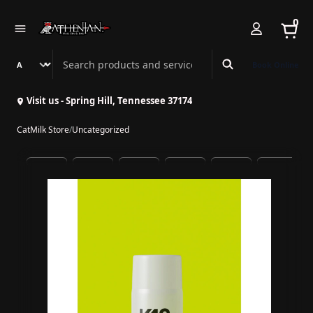
0
Search Athenian Nail Spa & Bar
Book Online
Visit us - Spring Hill, Tennessee 37174
CatMilk Store
/
Uncategorized