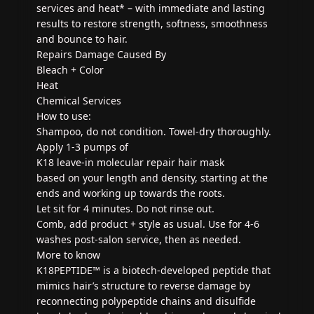
services and heat* – with immediate and lasting
results to restore strength, softness, smoothness
and bounce to hair.
Repairs Damage Caused By
Bleach + Color
Heat
Chemical Services
How to use:
Shampoo, do not condition. Towel-dry thoroughly.
Apply 1-3 pumps of
K18 leave-in molecular repair hair mask
based on your length and density, starting at the
ends and working up towards the roots.
Let sit for 4 minutes. Do not rinse out.
Comb, add product + style as usual. Use for 4-6
washes post-salon service, then as needed.
More to know
K18PEPTIDE™ is a biotech-developed peptide that
mimics hair’s structure to reverse damage by
reconnecting polypeptide chains and disulfide