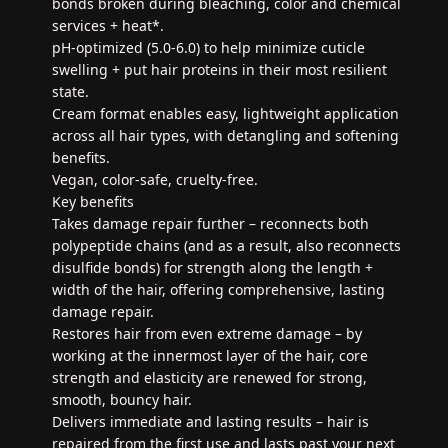
bonds broken during bleaching, color and chemical
services + heat*.
pH-optimized (5.0-6.0) to help minimize cuticle
swelling + put hair proteins in their most resilient
state.
Cream format enables easy, lightweight application
across all hair types, with detangling and softening
benefits.
Vegan, color-safe, cruelty-free.
Key benefits
Takes damage repair further – reconnects both
polypeptide chains (and as a result, also reconnects
disulfide bonds) for strength along the length +
width of the hair, offering comprehensive, lasting
damage repair.
Restores hair from even extreme damage – by
working at the innermost layer of the hair, core
strength and elasticity are renewed for strong,
smooth, bouncy hair.
Delivers immediate and lasting results – hair is
repaired from the first use and lasts past your next