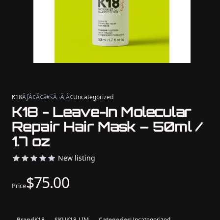
K18
ÃƒÂ¢Ã¢â€šÂ¬Ã‚Â¢
Uncategorized
K18 - Leave-In Molecular
Repair Hair Mask – 50ml /
1.7 oz
New listing
$75.00
Price
Brand
K18
SKU
K18-LIM
Categories
Uncategorized