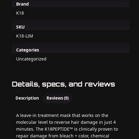
Brand
K18
SKU
K18-LIM
Categories
Uncategorized
Details, specs, and reviews
Description
Reviews (0)
A leave-in treatment mask that works on the
molecular level to reverse hair damage in just 4
minutes. The K18PEPTIDE™ is clinically proven to
repair damage from bleach + color, chemical