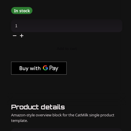
In stock
K18
-
Leave-
In
Molecular
Repair
Hair
Add to cart
Mask
–
50ml
/
1.7
oz
quantity
Product details
Amazon-style overview block for the CatMilk single product
template.