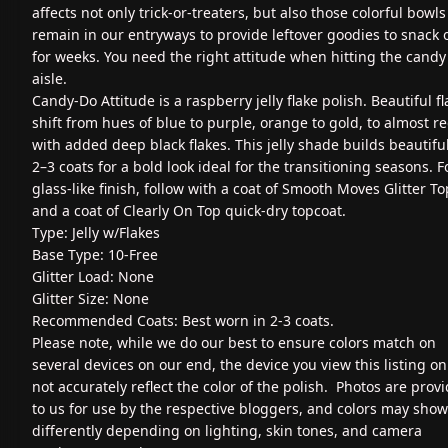
affects not only trick-or-treaters, but also those colorful bowls
remain in our entryways to provide leftover goodies to snack 
for weeks. You need the right attitude when hitting the candy
aisle.
Candy-Do Attitude is a raspberry jelly flake polish. Beautiful f
shift from hues of blue to purple, orange to gold, to almost re
with added deep black flakes. This jelly shade builds beautiful
2–3 coats for a bold look ideal for the transitioning seasons. F
glass-like finish, follow with a coat of Smooth Moves Glitter T
and a coat of Clearly On Top quick-dry topcoat.
Type: Jelly w/Flakes
Base Type: 10-Free
Glitter Load: None
Glitter Size: None
Recommended Coats: Best worn in 2-3 coats.
Please note, while we do our best to ensure colors match on
several devices on our end, the device you view this listing o
not accurately reflect the color of the polish. Photos are prov
to us for use by the respective bloggers, and colors may show
differently depending on lighting, skin tones, and camera