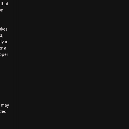
 that
on
lakes
d,
ly in
or a
opper
n may
ided