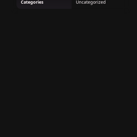
Categories
Uncategorized