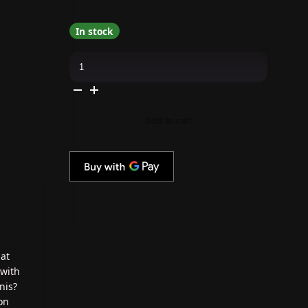
In stock
KBShimmer
-
Nail
Polish
-
Candy-
Do
Add to cart
Attitude
quantity
at
 with
nis?
on