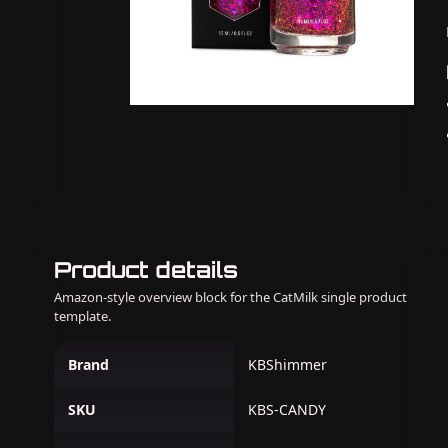
Product details
Amazon-style overview block for the CatMilk single product
template.
Brand
KBShimmer
SKU
KBS-CANDY