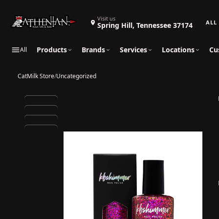
Search 
Visit us
Spring Hill, Tennessee 37174
Products
Brands
Services
Locations
Cu
All
CatMilk Store
/
Uncategorized