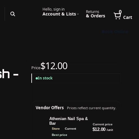
Hello, sign in
0
Returns
Account & Lists
& Orders
Cart
Book Online
$12.00
Price
h -
In stock
Vendor Offers
Prices reflect current quantity.
Athenian Nail Spa &
Bar
Current price
$12.00
Store
Current
/unit
Best price