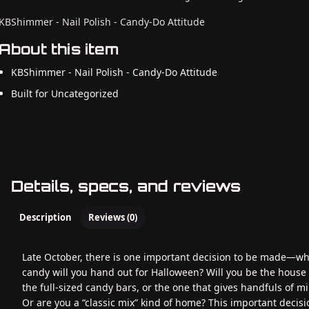
KBShimmer - Nail Polish - Candy-Do Attitude
About this item
KBShimmer - Nail Polish - Candy-Do Attitude
Built for Uncategorized
Details, specs, and reviews
Description
Reviews (0)
Late October, there is one important decision to be made—wh
candy will you hand out for Halloween? Will you be the house
the full-sized candy bars, or the one that gives handfuls of mi
Or are you a “classic mix” kind of home? This important decisi