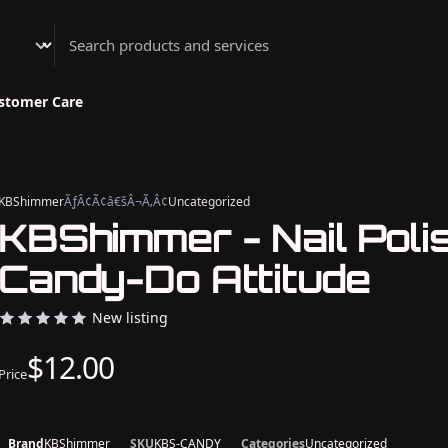
Athenian Nail Spa & Bar
stomer Care
KBShimmer
ÃƒÂ¢Ã¢â€šÂ¬Ã‚Â¢
Uncategorized
KBShimmer - Nail Polis
Candy-Do Attitude
New listing
$12.00
Price
Brand
KBShimmer
SKU
KBS-CANDY
Categories
Uncategorized