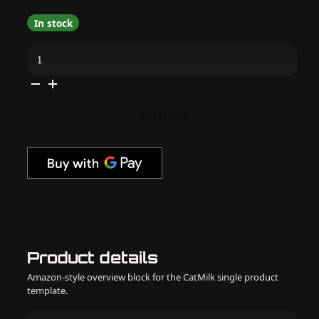
In stock
KBShimmer
-
Nail
Polish
-
The
Midway
Add to cart
Collection
quantity
Product details
Amazon-style overview block for the CatMilk single product
template.