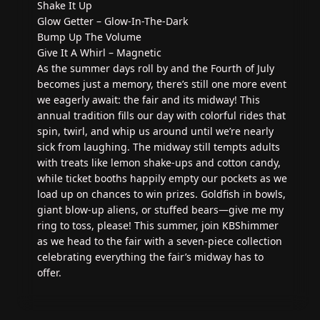
Shake It Up
Glow Getter – Glow-In-The-Dark
Bump Up The Volume
Give It A Whirl – Magnetic
As the summer days roll by and the Fourth of July
becomes just a memory, there’s still one more event
we eagerly await: the fair and its midway! This
annual tradition fills our day with colorful rides that
spin, twirl, and whip us around until we’re nearly
sick from laughing. The midway still tempts adults
with treats like lemon shake-ups and cotton candy,
while ticket booths happily empty our pockets as we
load up on chances to win prizes. Goldfish in bowls,
giant blow-up aliens, or stuffed bears—give me my
ring to toss, please! This summer, join KBShimmer
as we head to the fair with a seven-piece collection
celebrating everything the fair’s midway has to
offer.