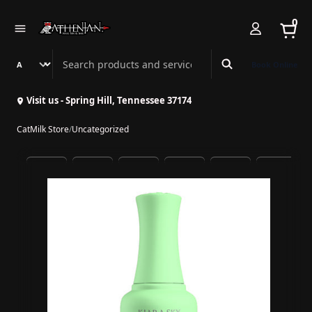
0
Search Athenian Nail Spa & Bar
Book Online
Visit us - Spring Hill, Tennessee 37174
CatMilk Store
/
Uncategorized