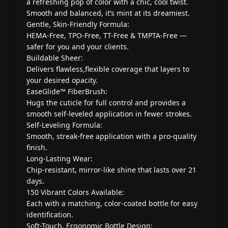
a refreshing pop of color with a chic, cool twist.
Smooth and balanced, it’s mint at its dreamiest.
Gentle, Skin-Friendly Formula:
HEMA-Free, TPO-Free, TT-Free & TMPTA-Free —
safer for you and your clients.
Buildable Sheer:
Delivers flawless,flexible coverage that layers to
your desired opacity.
EaseGlide™ FiberBrush:
Hugs the cuticle for full control and provides a
smooth self-leveled application in fewer strokes.
Self-Leveling Formula:
Smooth, streak-free application with a pro-quality
finish.
Long-Lasting Wear:
Chip-resistant, mirror-like shine that lasts over 21
days.
150 Vibrant Colors Available:
Each with a matching, color-coated bottle for easy
identification.
Soft-Touch, Ergonomic Bottle Design: