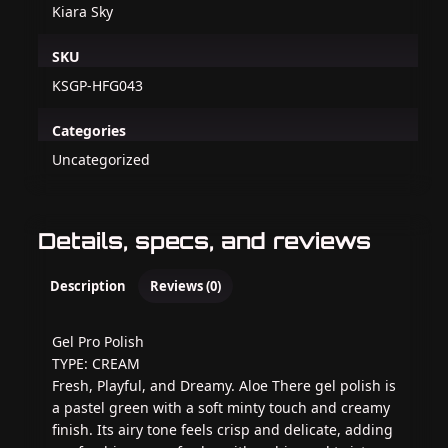
Kiara Sky
SKU
KSGP-HFG043
Categories
Uncategorized
Details, specs, and reviews
Description
Reviews (0)
Gel Pro Polish
TYPE: CREAM
Fresh, Playful, and Dreamy. Aloe There gel polish is
a pastel green with a soft minty touch and creamy
finish. Its airy tone feels crisp and delicate, adding