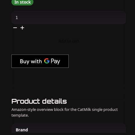
In stock
Kiara
Sky
-
Gel
Pro
-
Aloe
Add to cart
There
quantity
Product details
Amazon-style overview block for the CatMilk single product
template.
Brand