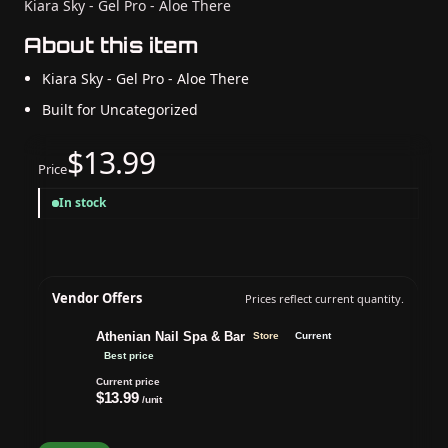
Kiara Sky - Gel Pro - Aloe There
About this item
Kiara Sky - Gel Pro - Aloe There
Built for Uncategorized
$13.99
Price
In stock
Vendor Offers
Prices reflect current quantity.
Athenian Nail Spa & Bar
Store
Current
Best price
Current price
$13.99
/unit