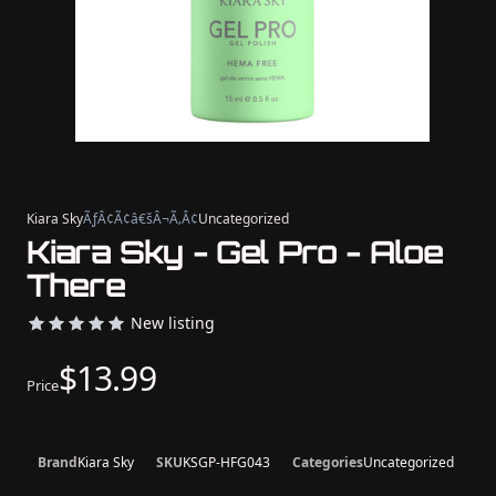
Kiara Sky
ÃƒÂ¢Ã¢â€šÂ¬Ã‚Â¢
Uncategorized
Kiara Sky - Gel Pro - Aloe
There
New listing
$13.99
Price
Brand
Kiara Sky
SKU
KSGP-HFG043
Categories
Uncategorized