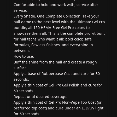
Comfortable to hold and work with, service after
service.
Every Shade. One Complete Collection. Take your
nail game to the next level with the ultimate Gel Pro
bundle, all 150 HEMA-Free Gel Pro colors to
showcase them all. This is the complete pro kit built
for nail techs who want it all: bold color, safe
formulas, flawless finishes, and everything in
between.
How to use:
Buff the shine from the nail and create a rough
surface.
Apply a base of Rubberbase Coat and cure for 30
seconds.
Apply a thin coat of Gel Pro Gel Polish and cure for
60 seconds.
Repeat until desired coverage.
Apply a thin coat of Gel Pro Non-Wipe Top Coat (or
preferred top coat) and cure under an LED/UV light
for 60 seconds.