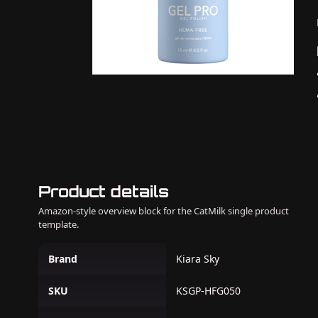
Product details
Amazon-style overview block for the CatMilk single product
template.
Brand
Kiara Sky
SKU
KSGP-HFG050