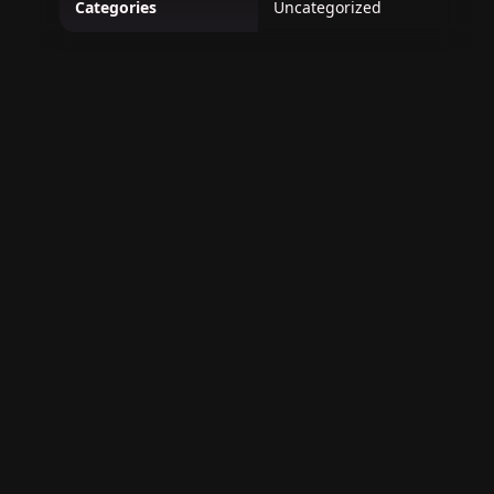
Categories
Uncategorized