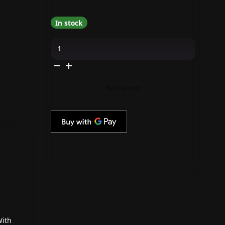
In stock
Kiara
Sky
-
Gel
Pro
-
Cool
Add to cart
Tones
quantity
With