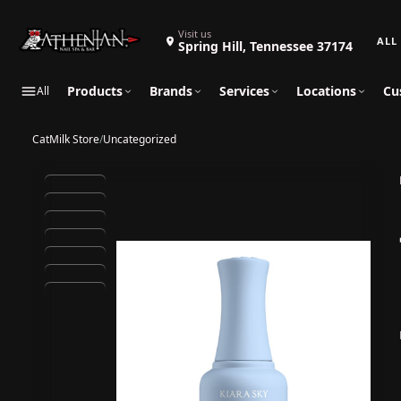
Search 
Visit us
Spring Hill, Tennessee 37174
Products
Brands
Services
Locations
Cu
All
CatMilk Store
/
Uncategorized