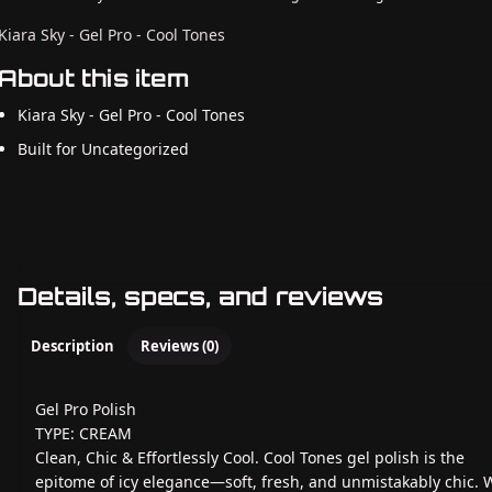
Kiara Sky - Gel Pro - Cool Tones
About this item
Kiara Sky - Gel Pro - Cool Tones
Built for Uncategorized
Details, specs, and reviews
Description
Reviews (0)
Gel Pro Polish
TYPE: CREAM
Clean, Chic & Effortlessly Cool. Cool Tones gel polish is the
epitome of icy elegance—soft, fresh, and unmistakably chic. 