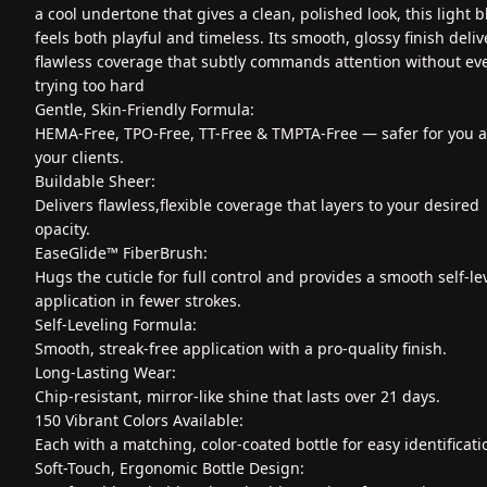
a cool undertone that gives a clean, polished look, this light b
feels both playful and timeless. Its smooth, glossy finish deliv
flawless coverage that subtly commands attention without ev
trying too hard
Gentle, Skin-Friendly Formula:
HEMA-Free, TPO-Free, TT-Free & TMPTA-Free — safer for you 
your clients.
Buildable Sheer:
Delivers flawless,flexible coverage that layers to your desired
opacity.
EaseGlide™ FiberBrush:
Hugs the cuticle for full control and provides a smooth self-le
application in fewer strokes.
Self-Leveling Formula:
Smooth, streak-free application with a pro-quality finish.
Long-Lasting Wear:
Chip-resistant, mirror-like shine that lasts over 21 days.
150 Vibrant Colors Available:
Each with a matching, color-coated bottle for easy identificati
Soft-Touch, Ergonomic Bottle Design: