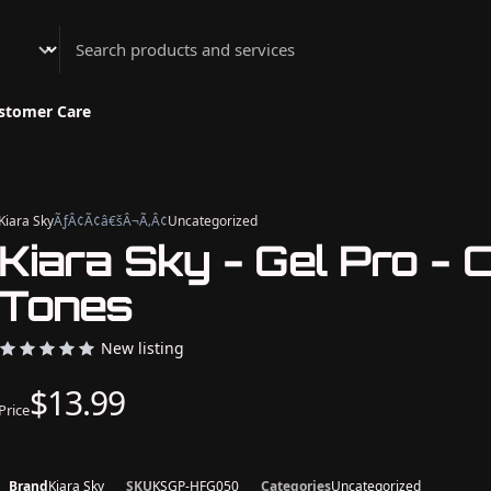
Athenian Nail Spa & Bar
stomer Care
Kiara Sky
ÃƒÂ¢Ã¢â€šÂ¬Ã‚Â¢
Uncategorized
Kiara Sky - Gel Pro - 
Tones
New listing
$13.99
Price
Brand
Kiara Sky
SKU
KSGP-HFG050
Categories
Uncategorized