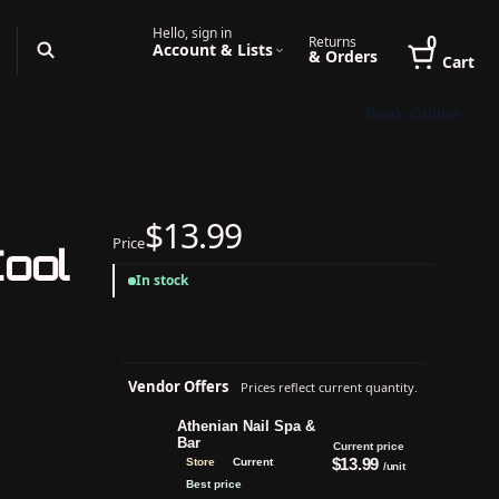
Hello, sign in
0
Returns
Account & Lists
& Orders
Cart
Book Online
$13.99
Price
Cool
In stock
Vendor Offers
Prices reflect current quantity.
Athenian Nail Spa &
Bar
Current price
$13.99
Store
Current
/unit
Best price