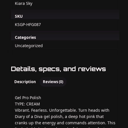
Kiara Sky
SKU
KSGP-HFG087
Categories
Uncategorized
Details, specs, and reviews
Description
Reviews (0)
Gel Pro Polish
TYPE: CREAM
Vibrant. Fearless. Unforgettable. Turn heads with
Diary of a Diva gel polish, a deep hot pink that
cranks up the energy and commands attention. This