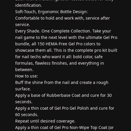
identification.
Soft-Touch, Ergonomic Bottle Design:
Comfortable to hold and work with, service after
service.
Every Shade. One Complete Collection. Take your
nail game to the next level with the ultimate Gel Pro
bundle, all 150 HEMA-Free Gel Pro colors to
showcase them all. This is the complete pro kit built
for nail techs who want it all: bold color, safe
formulas, flawless finishes, and everything in
between.
How to use:
Buff the shine from the nail and create a rough
surface.
Apply a base of Rubberbase Coat and cure for 30
seconds.
Apply a thin coat of Gel Pro Gel Polish and cure for
60 seconds.
Repeat until desired coverage.
Apply a thin coat of Gel Pro Non-Wipe Top Coat (or