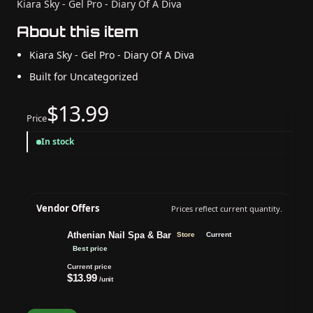
Kiara Sky - Gel Pro - Diary Of A Diva
About this item
Kiara Sky - Gel Pro - Diary Of A Diva
Built for Uncategorized
$13.99
Price
In stock
Vendor Offers
Prices reflect current quantity.
Athenian Nail Spa & Bar
Store
Current
Best price
Current price
$13.99
/unit