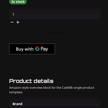
In stock
Kiara
Sky
-
Gel
Pro
-
Diary
Add to cart
Of
A
Diva
quantity
Product details
Amazon-style overview block for the CatMilk single product
template.
Brand