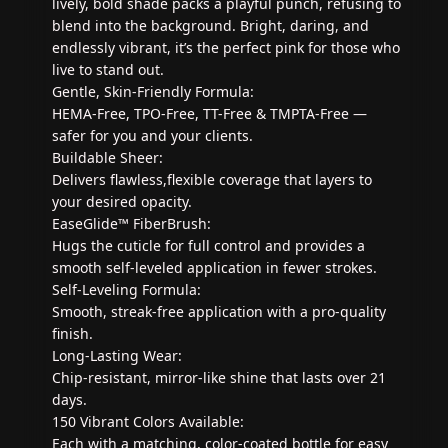
lively, bold shade packs a playful punch, refusing to
blend into the background. Bright, daring, and
endlessly vibrant, it’s the perfect pink for those who
live to stand out.
Gentle, Skin-Friendly Formula:
HEMA-Free, TPO-Free, TT-Free & TMPTA-Free —
safer for you and your clients.
Buildable Sheer:
Delivers flawless,flexible coverage that layers to
your desired opacity.
EaseGlide™ FiberBrush:
Hugs the cuticle for full control and provides a
smooth self-leveled application in fewer strokes.
Self-Leveling Formula:
Smooth, streak-free application with a pro-quality
finish.
Long-Lasting Wear:
Chip-resistant, mirror-like shine that lasts over 21
days.
150 Vibrant Colors Available:
Each with a matching, color-coated bottle for easy