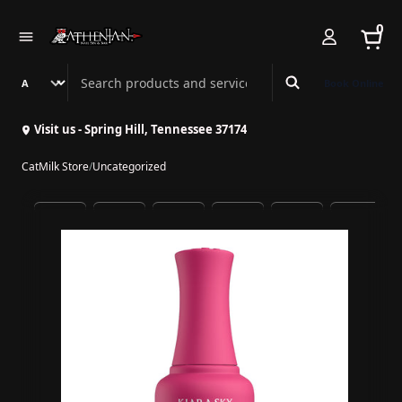
0
Search Athenian Nail Spa & Bar
Book Online
Visit us - Spring Hill, Tennessee 37174
CatMilk Store
/
Uncategorized