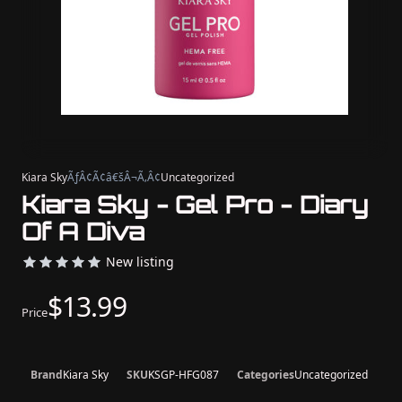
Kiara Sky
ÃƒÂ¢Ã¢â€šÂ¬Ã‚Â¢
Uncategorized
Kiara Sky - Gel Pro - Diary
Of A Diva
New listing
$13.99
Price
Brand
Kiara Sky
SKU
KSGP-HFG087
Categories
Uncategorized