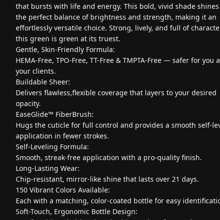
that bursts with life and energy. This bold, vivid shade shines
the perfect balance of brightness and strength, making it an
effortlessly versatile choice. Strong, lively, and full of characte
this green is green at its truest.
Gentle, Skin-Friendly Formula:
HEMA-Free, TPO-Free, TT-Free & TMPTA-Free — safer for you 
your clients.
Buildable Sheer:
Delivers flawless,flexible coverage that layers to your desired
opacity.
EaseGlide™ FiberBrush:
Hugs the cuticle for full control and provides a smooth self-le
application in fewer strokes.
Self-Leveling Formula:
Smooth, streak-free application with a pro-quality finish.
Long-Lasting Wear:
Chip-resistant, mirror-like shine that lasts over 21 days.
150 Vibrant Colors Available:
Each with a matching, color-coated bottle for easy identificati
Soft-Touch, Ergonomic Bottle Design: