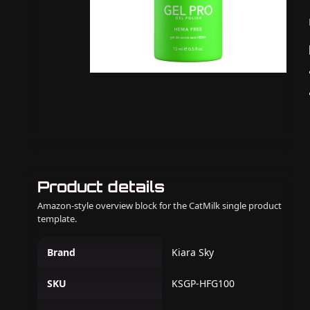
Product details
Amazon-style overview block for the CatMilk single product
template.
Brand
Kiara Sky
SKU
KSGP-HFG100