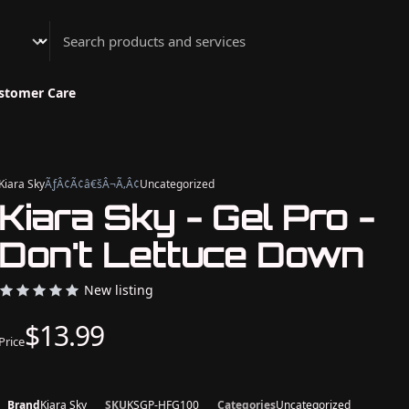
Athenian Nail Spa & Bar
stomer Care
Kiara Sky
ÃƒÂ¢Ã¢â€šÂ¬Ã‚Â¢
Uncategorized
Kiara Sky - Gel Pro -
Don't Lettuce Down
New listing
$13.99
Price
Brand
Kiara Sky
SKU
KSGP-HFG100
Categories
Uncategorized