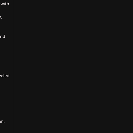
 with
r,
and
veled
on.