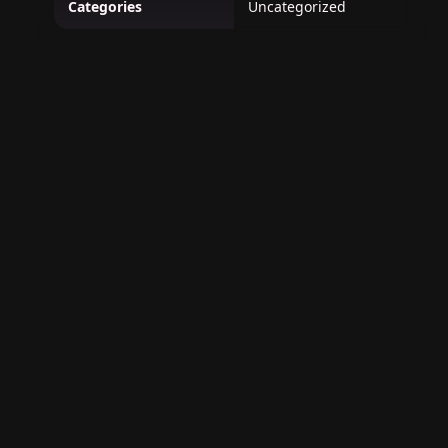
Categories
Uncategorized