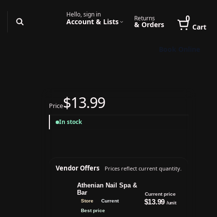
Hello, sign in
0
Returns
Account & Lists
& Orders
Cart
Book Online
$13.99
Price
In stock
Vendor Offers
Prices reflect current quantity.
Athenian Nail Spa &
Bar
Current price
$13.99
Store
Current
/unit
Best price