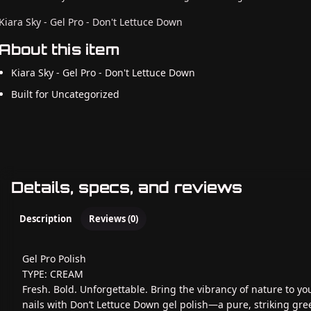
Kiara Sky - Gel Pro - Don't Lettuce Down
About this item
Kiara Sky - Gel Pro - Don't Lettuce Down
Built for Uncategorized
Details, specs, and reviews
Description
Reviews (0)
Gel Pro Polish
TYPE: CREAM
Fresh. Bold. Unforgettable. Bring the vibrancy of nature to yo
nails with Don’t Lettuce Down gel polish—a pure, striking gre