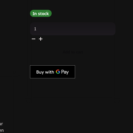
In stock
Kiara
Sky
-
Gel
Pro
-
Don't
Add to cart
Lettuce
Down
quantity
ur
en