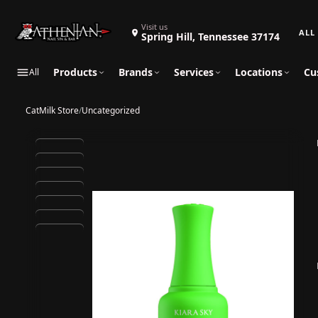
Search 
Visit us
Spring Hill, Tennessee 37174
Products
Brands
Services
Locations
Cu
All
CatMilk Store
/
Uncategorized