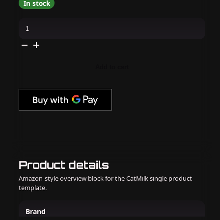
In stock
Kiara
Sky
-
Gel
Pro
-
In
Add to cart
My
Era
quantity
Product details
Amazon-style overview block for the CatMilk single product
template.
Brand