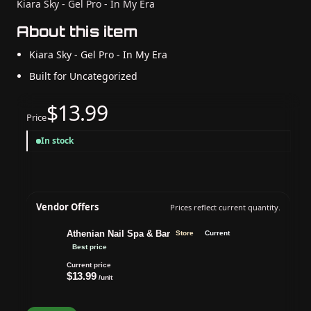
Kiara Sky - Gel Pro - In My Era
About this item
Kiara Sky - Gel Pro - In My Era
Built for Uncategorized
$13.99
Price
In stock
Vendor Offers
Prices reflect current quantity.
Athenian Nail Spa & Bar
Store
Current
Best price
Current price
$13.99
/unit