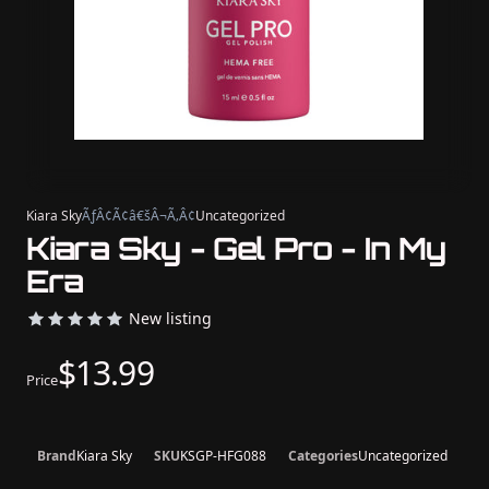
Kiara Sky
ÃƒÂ¢Ã¢â€šÂ¬Ã‚Â¢
Uncategorized
Kiara Sky - Gel Pro - In My
Era
New listing
$13.99
Price
Brand
Kiara Sky
SKU
KSGP-HFG088
Categories
Uncategorized