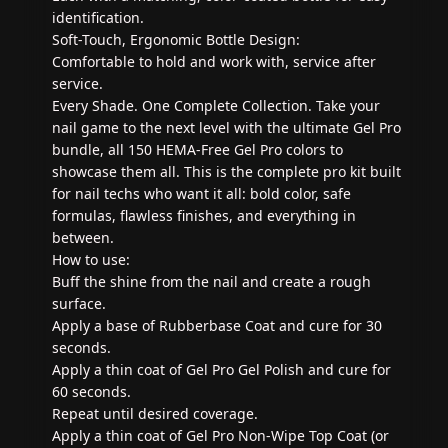
identification.
Soft-Touch, Ergonomic Bottle Design:
Comfortable to hold and work with, service after
service.
Every Shade. One Complete Collection. Take your
nail game to the next level with the ultimate Gel Pro
bundle, all 150 HEMA-Free Gel Pro colors to
showcase them all. This is the complete pro kit built
for nail techs who want it all: bold color, safe
formulas, flawless finishes, and everything in
between.
How to use:
Buff the shine from the nail and create a rough
surface.
Apply a base of Rubberbase Coat and cure for 30
seconds.
Apply a thin coat of Gel Pro Gel Polish and cure for
60 seconds.
Repeat until desired coverage.
Apply a thin coat of Gel Pro Non-Wipe Top Coat (or