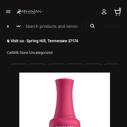
0
Search Athenian Nail Spa & Bar
Book Online
Visit us - Spring Hill, Tennessee 37174
CatMilk Store
/
Uncategorized