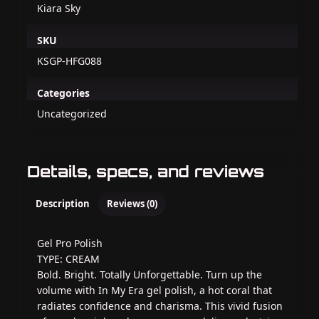
Kiara Sky
SKU
KSGP-HFG088
Categories
Uncategorized
Details, specs, and reviews
Description
Reviews (0)
Gel Pro Polish
TYPE: CREAM
Bold. Bright. Totally Unforgettable. Turn up the
volume with In My Era gel polish, a hot coral that
radiates confidence and charisma. This vivid fusion