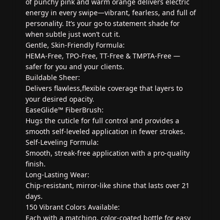
of punchy pink and warm orange delivers electric
energy in every swipe—vibrant, fearless, and full of
personality. It’s your go-to statement shade for
when subtle just won’t cut it.
Gentle, Skin-Friendly Formula:
HEMA-Free, TPO-Free, TT-Free & TMPTA-Free —
safer for you and your clients.
Buildable Sheer:
Delivers flawless,flexible coverage that layers to
your desired opacity.
EaseGlide™ FiberBrush:
Hugs the cuticle for full control and provides a
smooth self-leveled application in fewer strokes.
Self-Leveling Formula:
Smooth, streak-free application with a pro-quality
finish.
Long-Lasting Wear:
Chip-resistant, mirror-like shine that lasts over 21
days.
150 Vibrant Colors Available:
Each with a matching, color-coated bottle for easy