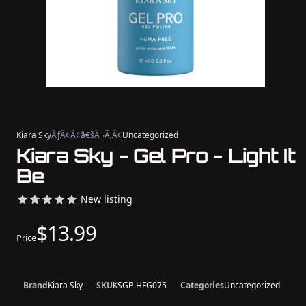
Kiara Sky
ÃƒÂ¢Ã¢â€šÂ¬Ã‚Â¢
Uncategorized
Kiara Sky - Gel Pro - Light It
Be
New listing
$13.99
Price
Brand
Kiara Sky
SKU
KSGP-HFG075
Categories
Uncategorized