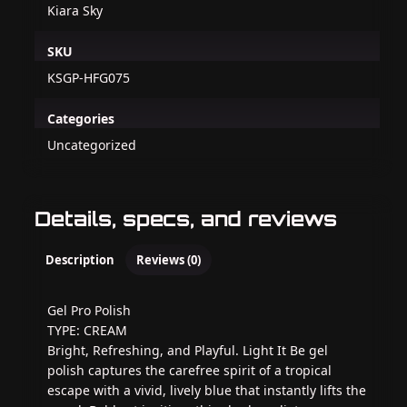
Kiara Sky
SKU
KSGP-HFG075
Categories
Uncategorized
Details, specs, and reviews
Description
Reviews (0)
Gel Pro Polish
TYPE: CREAM
Bright, Refreshing, and Playful. Light It Be gel
polish captures the carefree spirit of a tropical
escape with a vivid, lively blue that instantly lifts the