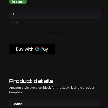
In stock
Kiara
Sky
-
Gel
Pro
-
Light
Add to cart
It
Be
quantity
Product details
Amazon-style overview block for the CatMilk single product
template.
Brand