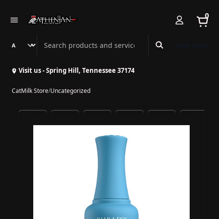
0
Search Athenian Nail Spa & Bar
Book Online
Visit us - Spring Hill, Tennessee 37174
CatMilk Store
/
Uncategorized