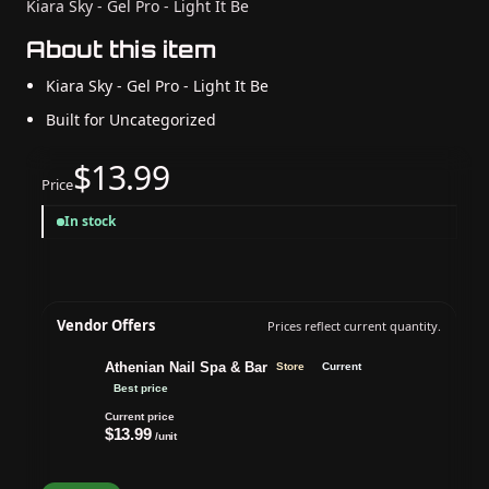
Kiara Sky - Gel Pro - Light It Be
About this item
Kiara Sky - Gel Pro - Light It Be
Built for Uncategorized
$13.99
Price
In stock
Vendor Offers
Prices reflect current quantity.
Athenian Nail Spa & Bar
Store
Current
Best price
Current price
$13.99
/unit