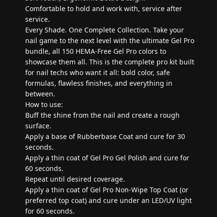
Comfortable to hold and work with, service after
service.
Every Shade. One Complete Collection. Take your
nail game to the next level with the ultimate Gel Pro
bundle, all 150 HEMA-Free Gel Pro colors to
showcase them all. This is the complete pro kit built
for nail techs who want it all: bold color, safe
formulas, flawless finishes, and everything in
between.
How to use:
Buff the shine from the nail and create a rough
surface.
Apply a base of Rubberbase Coat and cure for 30
seconds.
Apply a thin coat of Gel Pro Gel Polish and cure for
60 seconds.
Repeat until desired coverage.
Apply a thin coat of Gel Pro Non-Wipe Top Coat (or
preferred top coat) and cure under an LED/UV light
for 60 seconds.