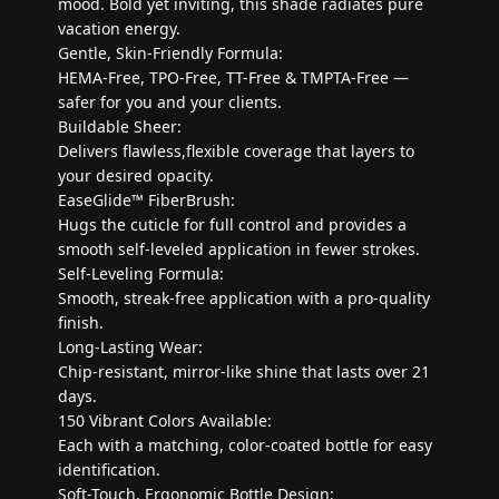
mood. Bold yet inviting, this shade radiates pure
vacation energy.
Gentle, Skin-Friendly Formula:
HEMA-Free, TPO-Free, TT-Free & TMPTA-Free —
safer for you and your clients.
Buildable Sheer:
Delivers flawless,flexible coverage that layers to
your desired opacity.
EaseGlide™ FiberBrush:
Hugs the cuticle for full control and provides a
smooth self-leveled application in fewer strokes.
Self-Leveling Formula:
Smooth, streak-free application with a pro-quality
finish.
Long-Lasting Wear:
Chip-resistant, mirror-like shine that lasts over 21
days.
150 Vibrant Colors Available:
Each with a matching, color-coated bottle for easy
identification.
Soft-Touch, Ergonomic Bottle Design: