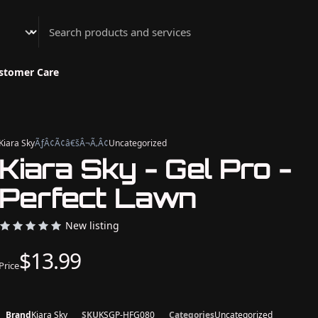
Athenian Nail Spa & Bar
stomer Care
Kiara Sky
ÃƒÂ¢Ã¢â€šÂ¬Ã‚Â¢
Uncategorized
Kiara Sky - Gel Pro -
Perfect Lawn
New listing
$13.99
Price
Brand
Kiara Sky
SKU
KSGP-HFG080
Categories
Uncategorized