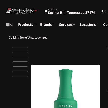
Search 
Visit us
Spring Hill, Tennessee 37174
Products
Brands
Services
Locations
Cu
All
CatMilk Store
/
Uncategorized