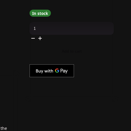
In stock
Kiara
Sky
-
Gel
Pro
-
Perfect
Add to cart
Lawn
quantity
 the