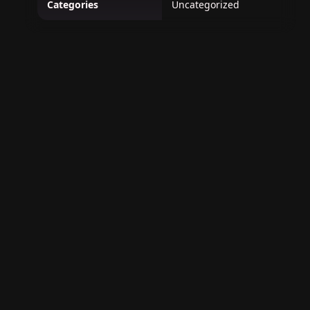
Categories
Uncategorized