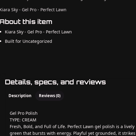
Kiara Sky - Gel Pro - Perfect Lawn
About this item
Kiara Sky - Gel Pro - Perfect Lawn
Built for Uncategorized
Details, specs, and reviews
Description
Reviews (0)
Gel Pro Polish
TYPE: CREAM
Fresh, Bold, and Full of Life. Perfect Lawn gel polish is a lively
green that bursts with energy. Playful yet grounded, it strikes