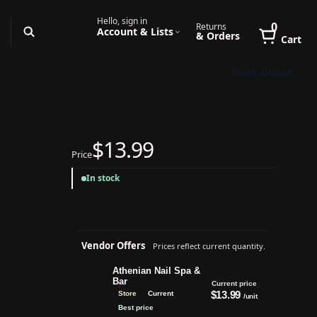
Hello, sign in
0
Returns
Account & Lists
& Orders
Cart
Book Online
$13.99
Price
In stock
Vendor Offers
Prices reflect current quantity.
Athenian Nail Spa &
Bar
Current price
$13.99
Store
Current
/unit
Best price