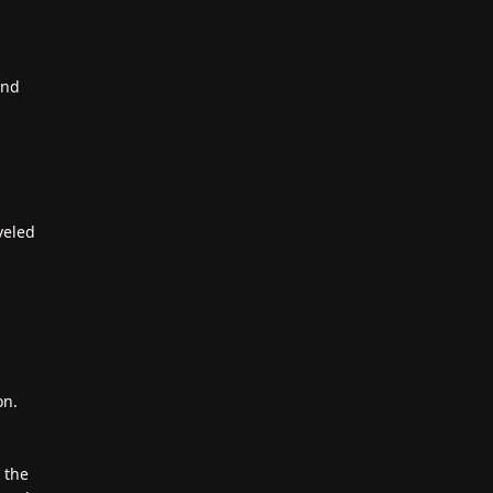
and
veled
on.
 the