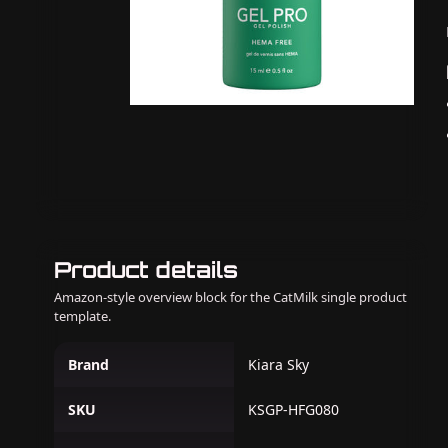
Product details
Amazon-style overview block for the CatMilk single product
template.
Brand
Kiara Sky
SKU
KSGP-HFG080