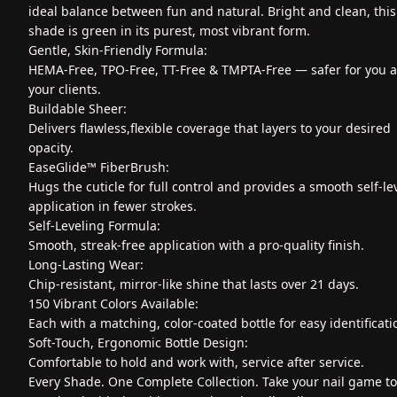
ideal balance between fun and natural. Bright and clean, this
shade is green in its purest, most vibrant form.
Gentle, Skin-Friendly Formula:
HEMA-Free, TPO-Free, TT-Free & TMPTA-Free — safer for you 
your clients.
Buildable Sheer:
Delivers flawless,flexible coverage that layers to your desired
opacity.
EaseGlide™ FiberBrush:
Hugs the cuticle for full control and provides a smooth self-le
application in fewer strokes.
Self-Leveling Formula:
Smooth, streak-free application with a pro-quality finish.
Long-Lasting Wear:
Chip-resistant, mirror-like shine that lasts over 21 days.
150 Vibrant Colors Available:
Each with a matching, color-coated bottle for easy identificati
Soft-Touch, Ergonomic Bottle Design:
Comfortable to hold and work with, service after service.
Every Shade. One Complete Collection. Take your nail game to