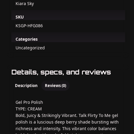
Kiara Sky
SKU
KSGP-HFG086
Categories
Uncategorized
Details, specs, and reviews
Description
Reviews (0)
Gel Pro Polish
TYPE: CREAM
Bold, Juicy & Strikingly Vibrant. Talk Flirty To Me gel
polish is a luscious deep berry shade bursting with
richness and intensity. This vibrant color balances