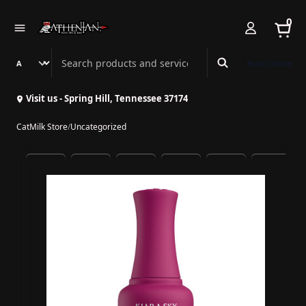
0
Search Athenian Nail Spa & Bar
Book Online
Visit us - Spring Hill, Tennessee 37174
CatMilk Store
/
Uncategorized