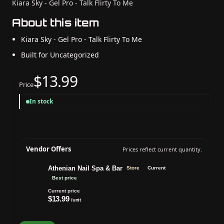
Kiara Sky - Gel Pro - Talk Flirty To Me
About this item
Kiara Sky - Gel Pro - Talk Flirty To Me
Built for Uncategorized
$13.99
Price
In stock
Vendor Offers
Prices reflect current quantity.
Athenian Nail Spa & Bar
Store
Current
Best price
Current price
$13.99
/unit