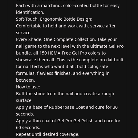
Each with a matching, color-coated bottle for easy
identification.
Soft-Touch, Ergonomic Bottle Design:
Comfortable to hold and work with, service after
service.
Every Shade. One Complete Collection. Take your
nail game to the next level with the ultimate Gel Pro
bundle, all 150 HEMA-Free Gel Pro colors to
showcase them all. This is the complete pro kit built
for nail techs who want it all: bold color, safe
formulas, flawless finishes, and everything in
between.
How to use:
Buff the shine from the nail and create a rough
surface.
Apply a base of Rubberbase Coat and cure for 30
seconds.
Apply a thin coat of Gel Pro Gel Polish and cure for
60 seconds.
Repeat until desired coverage.