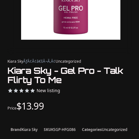
Kiara Sky
ÃƒÂ¢Ã¢â€šÂ¬Ã‚Â¢
Uncategorized
Kiara Sky - Gel Pro - Talk
Flirty To Me
New listing
$13.99
Price
Brand
Kiara Sky
SKU
KSGP-HFG086
Categories
Uncategorized