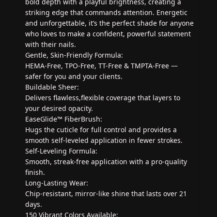
bold depth with a playful brightness, creating a
striking edge that commands attention. Energetic
and unforgettable, it’s the perfect shade for anyone
who loves to make a confident, powerful statement
with their nails.
Gentle, Skin-Friendly Formula:
HEMA-Free, TPO-Free, TT-Free & TMPTA-Free —
safer for you and your clients.
Buildable Sheer:
Delivers flawless,flexible coverage that layers to
your desired opacity.
EaseGlide™ FiberBrush:
Hugs the cuticle for full control and provides a
smooth self-leveled application in fewer strokes.
Self-Leveling Formula:
Smooth, streak-free application with a pro-quality
finish.
Long-Lasting Wear:
Chip-resistant, mirror-like shine that lasts over 21
days.
150 Vibrant Colors Available: