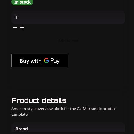
In stock
Kiara
Sky
-
Gel
Pro
-
Talk
Add to cart
Flirty
To
Me
quantity
Product details
Amazon-style overview block for the CatMilk single product
template.
Brand