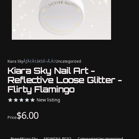
Kiara Sky
ÃƒÂ¢Ã¢â€šÂ¬Ã‚Â¢
Uncategorized
Kiara Sky Nail Art -
Reflective Loose Glitter -
Flirty Flamingo
New listing
$6.00
Price
Brand
Kiara Sky
SKU
KSNA-RG02
Categories
Uncategorized