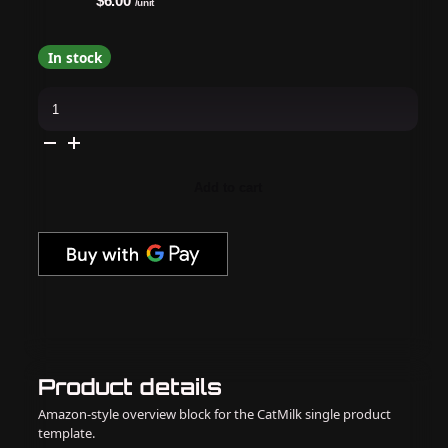
$6.00
/unit
In stock
Kiara
Sky
Nail
Art
-
Reflective
Loose
Add to cart
Glitter
-
Flirty
Flamingo
quantity
Product details
Amazon-style overview block for the CatMilk single product
template.