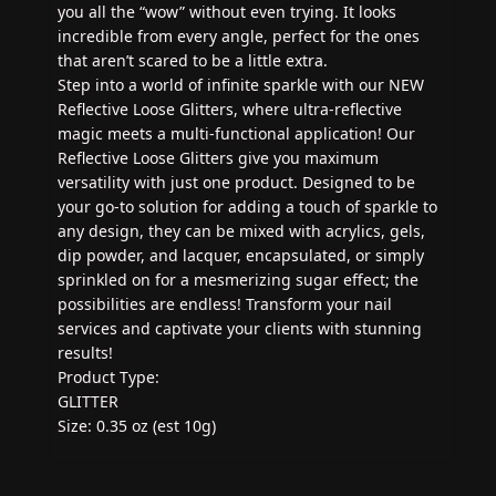
you all the “wow” without even trying. It looks
incredible from every angle, perfect for the ones
that aren’t scared to be a little extra.
Step into a world of infinite sparkle with our NEW
Reflective Loose Glitters, where ultra-reflective
magic meets a multi-functional application! Our
Reflective Loose Glitters give you maximum
versatility with just one product. Designed to be
your go-to solution for adding a touch of sparkle to
any design, they can be mixed with acrylics, gels,
dip powder, and lacquer, encapsulated, or simply
sprinkled on for a mesmerizing sugar effect; the
possibilities are endless! Transform your nail
services and captivate your clients with stunning
results!
Product Type:
GLITTER
Size: 0.35 oz (est 10g)