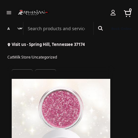
0
Search Athenian Nail Spa & Bar
Book Online
Visit us - Spring Hill, Tennessee 37174
CatMilk Store
/
Uncategorized