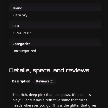
Brand
Kiara Sky
SKU
KSNA-RG02
Categories
Uncategorized
Details, specs, and reviews
Description
Reviews (0)
That rich, deep pink that just glows. It’s bold, it’s
playful, and it has a reflective shine that turns
heads wherever you go. This is the glitter that gives