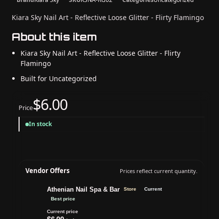
Kiara Sky Nail Art - Reflective Loose Glitter - Flirty Flamingo
About this item
Kiara Sky Nail Art - Reflective Loose Glitter - Flirty
Flamingo
Built for Uncategorized
$6.00
Price
In stock
Vendor Offers
Prices reflect current quantity.
Athenian Nail Spa & Bar
Store
Current
Best price
Current price