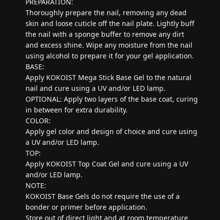
PREPARATION:
Thoroughly prepare the nail, removing any dead
skin and loose cuticle off the nail plate. Lightly buff
the nail with a sponge buffer to remove any dirt
and excess shine. Wipe any moisture from the nail
using alcohol to prepare it for your gel application.
BASE:
Apply KOKOIST Mega Stick Base Gel to the natural
nail and cure using a UV and/or LED lamp.
OPTIONAL: Apply two layers of the base coat, curing
in between for extra durability.
COLOR:
Apply gel color and design of choice and cure using
a UV and/or LED lamp.
TOP:
Apply KOKOIST Top Coat Gel and cure using a UV
and/or LED lamp.
NOTE:
KOKOIST Base Gels do not require the use of a
bonder or primer before application.
Store out of direct light and at room temperature