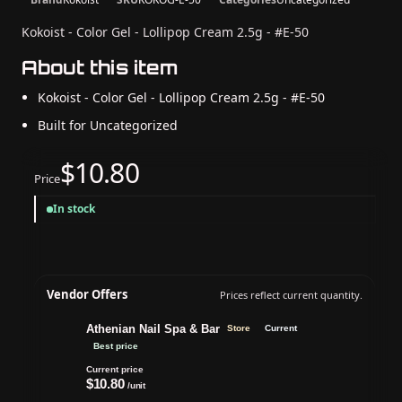
Kokoist - Color Gel - Lollipop Cream 2.5g - #E-50
About this item
Kokoist - Color Gel - Lollipop Cream 2.5g - #E-50
Built for Uncategorized
$10.80
Price
In stock
Vendor Offers
Prices reflect current quantity.
Athenian Nail Spa & Bar
Store
Current
Best price
Current price
$10.80
/unit