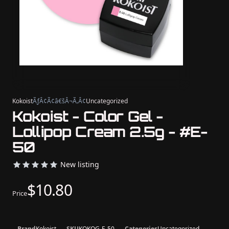
Kokoist
ÃƒÂ¢Ã¢â€šÂ¬Ã‚Â¢
Uncategorized
Kokoist - Color Gel -
Lollipop Cream 2.5g - #E-
50
New listing
$10.80
Price
Brand
Kokoist
SKU
KOKOG-E-50
Categories
Uncategorized