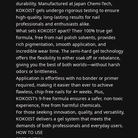
durability. Manufactured at Japan Chemi-Tech,
KOKOIST gels undergo rigorous testing to ensure
high-quality, long-lasting results for nail
professionals and enthusiasts alike.
What sets KOKOIST apart? Their 100% true gel
formula, free from nail polish solvents, provides
rich pigmentation, smooth application, and
incredible wear time. The semi-hard gel technology
offers the flexibility to either soak off or rebalance,
giving you the best of both worlds—without harsh
odors or brittleness.
Application is effortless with no bonder or primer
required, making it easier than ever to achieve
flawless, chip-free nails for 4+ weeks. Plus,
KOKOIST’s 9-free formula ensures a safer, non-toxic
experience, free from harmful chemicals.
For those seeking innovation, quality, and versatility,
KOKOIST delivers a gel system that meets the
demands of both professionals and everyday users.
HOW TO USE