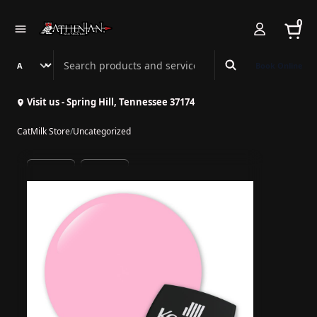
0
Search Athenian Nail Spa & Bar
Book Online
Visit us - Spring Hill, Tennessee 37174
CatMilk Store
/
Uncategorized