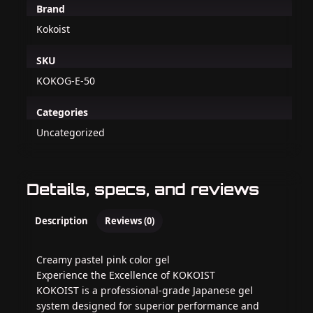
Brand
Kokoist
SKU
KOKOG-E-50
Categories
Uncategorized
Details, specs, and reviews
Description
Reviews (0)
Creamy pastel pink color gel
Experience the Excellence of KOKOIST
KOKOIST is a professional-grade Japanese gel
system designed for superior performance and