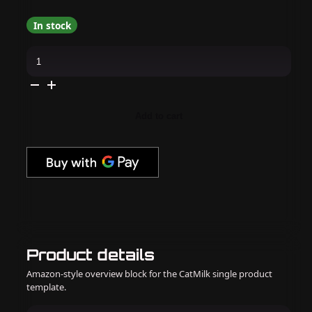
In stock
Kokoist
-
Color
Gel
-
Lollipop
Cream
Add to cart
2.5g
-
#E-
50
quantity
Product details
Amazon-style overview block for the CatMilk single product
template.