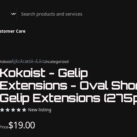
Athenian Nail Spa & Bar
stomer Care
Kokoist
ÃƒÂ¢Ã¢â€šÂ¬Ã‚Â¢
Uncategorized
Kokoist - Gelip
Extensions - Oval Sho
Gelip Extensions (275p
New listing
$19.00
Price