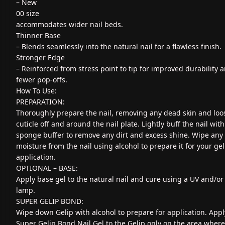
– New
00 size
accommodates wider nail beds.
Thinner Base
– Blends seamlessly into the natural nail for a flawless finish.
Stronger Edge
– Reinforced from stress point to tip for improved durability 
fewer pop-offs.
How To Use:
PREPARATION:
Thoroughly prepare the nail, removing any dead skin and loo
cuticle off and around the nail plate. Lightly buff the nail with
sponge buffer to remove any dirt and excess shine. Wipe any
moisture from the nail using alcohol to prepare it for your gel
application.
OPTIONAL – BASE:
Apply base gel to the natural nail and cure using a UV and/or
lamp.
SUPER GELIP BOND:
Wipe down Gelip with alcohol to prepare for application. Appl
Super Gelip Bond Nail Gel to the Gelip only on the area where