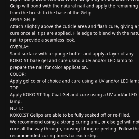
Gelip will bond with the natural nail and apply the remaining
from the brush to the base of the Gelip.
APPLY GELIP:
Attach slightly above the cuticle area and flash cure, giving a 
cure once all tips are applied. File edge to blend with the nat
nail to provide a seamless look.
OVERLAY:
Sand surface with a sponge buffer and apply a layer of any
KOKOIST base gel and cure using a UV and/or LED lamp to
prepare the nail for color application.
COLOR:
Apply gel color of choice and cure using a UV and/or LED lam
TOP:
Apply KOKOIST Top Coat Gel and cure using a UV and/or LED
lamp.
NOTE:
KOKOIST Gelips are able to be fully soaked off or re-filled.
We recommend using a strong curing unit, or else gel will no
cure all the way through, causing lifting or peeling. Follow th
recommended curing times for each step.