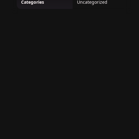
Categories
Uncategorized