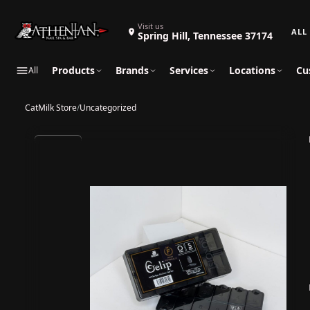
Search 
Visit us
Spring Hill, Tennessee 37174
Products
Brands
Services
Locations
Cu
All
CatMilk Store
/
Uncategorized