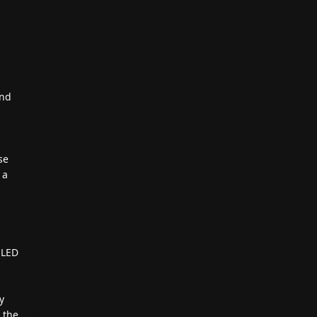
and
se
 a
 LED
y
 the