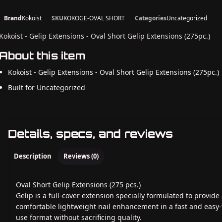
Brand
Kokoist
SKU
KOKOGE-OVAL SHORT
Categories
Uncategorized
Kokoist - Gelip Extensions - Oval Short Gelip Extensions (275pc.)
About this item
Kokoist - Gelip Extensions - Oval Short Gelip Extensions (275pc.)
Built for Uncategorized
Details, specs, and reviews
Description
Reviews (0)
Oval Short Gelip Extensions (275 pcs.)
Gelip is a full-cover extension specially formulated to provide
comfortable lightweight nail enhancement in a fast and easy-
use format without sacrificing quality.