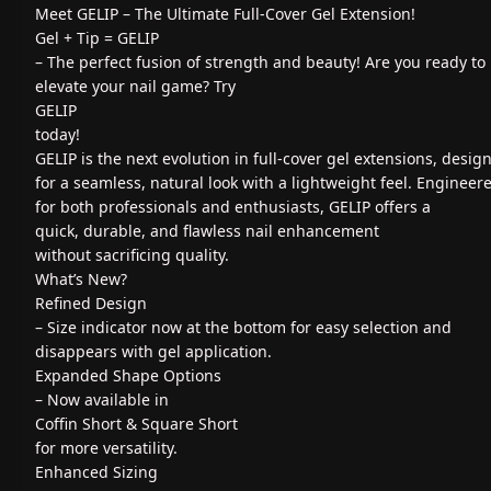
Meet GELIP – The Ultimate Full-Cover Gel Extension!
Gel + Tip = GELIP
– The perfect fusion of strength and beauty! Are you ready to
elevate your nail game? Try
GELIP
today!
GELIP is the next evolution in full-cover gel extensions, desig
for a seamless, natural look with a lightweight feel. Engineer
for both professionals and enthusiasts, GELIP offers a
quick, durable, and flawless nail enhancement
without sacrificing quality.
What’s New?
Refined Design
– Size indicator now at the bottom for easy selection and
disappears with gel application.
Expanded Shape Options
– Now available in
Coffin Short & Square Short
for more versatility.
Enhanced Sizing