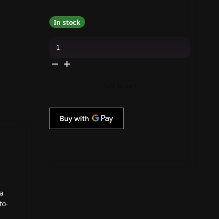
In stock
Kokoist
-
Gelip
Extensions
-
Oval
Short
Add to cart
Gelip
Extensions
(275pc.)
quantity
 a
to-