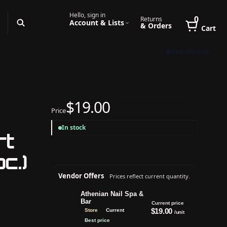
Hello, sign in
0
Returns
Account & Lists
& Orders
Cart
Book Online
$19.00
Price
In stock
rt
c.)
Vendor Offers
Prices reflect current quantity.
Athenian Nail Spa &
Bar
Current price
$19.00
Store
Current
/unit
Best price