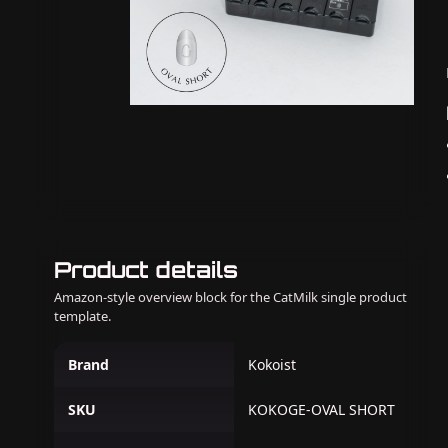
Product details
Amazon-style overview block for the CatMilk single product
template.
Brand
Kokoist
SKU
KOKOGE-OVAL SHORT