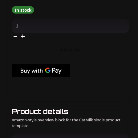
In stock
Loud
Lacquer
-
Witch
Cat
0.45
oz
Add to cart
quantity
Product details
Amazon-style overview block for the CatMilk single product
template.