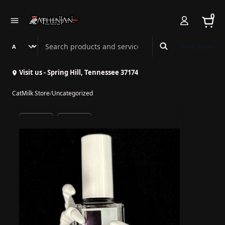
0
Search Athenian Nail Spa & Bar
Book Online
Visit us - Spring Hill, Tennessee 37174
CatMilk Store
/
Uncategorized