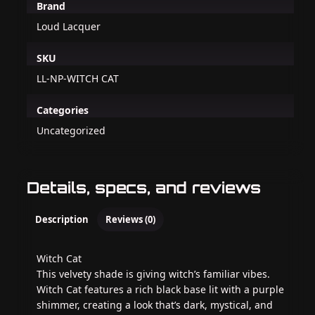
Brand
Loud Lacquer
SKU
LL-NP-WITCH CAT
Categories
Uncategorized
Details, specs, and reviews
Description
Reviews (0)
Witch Cat
This velvety shade is giving witch’s familiar vibes.
Witch Cat features a rich black base lit with a purple
shimmer, creating a look that’s dark, mystical, and