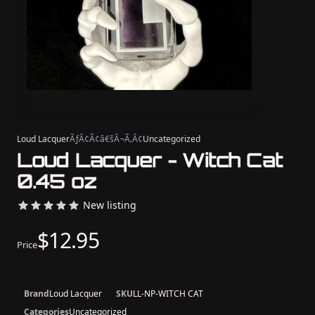
Loud Lacquer
ÃƒÂ¢Ã¢â€šÂ¬Ã‚Â¢
Uncategorized
Loud Lacquer - Witch Cat
0.45 oz
New listing
$12.95
Price
Brand
Loud Lacquer
SKU
LL-NP-WITCH CAT
Categories
Uncategorized