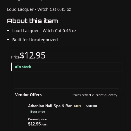
Loud Lacquer - Witch Cat 0.45 oz
About this item
Loud Lacquer - Witch Cat 0.45 oz
Built for Uncategorized
$12.95
Price
In stock
Vendor Offers
Prices reflect current quantity.
Athenian Nail Spa & Bar
Store
Current
Best price
Current price
$12.95
/unit