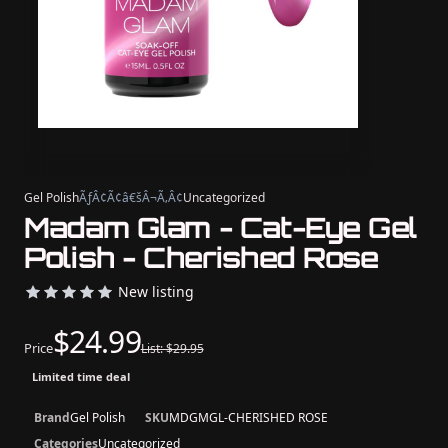
Gel Polish
ÃƒÂ¢Ã¢â€šÂ¬Ã‚Â¢
Uncategorized
Madam Glam - Cat-Eye Gel
Polish - Cherished Rose
New listing
$24.99
Price
List: $29.95
Limited time deal
Brand
Gel Polish
SKU
MDGMGL-CHERISHED ROSE
Categories
Uncategorized