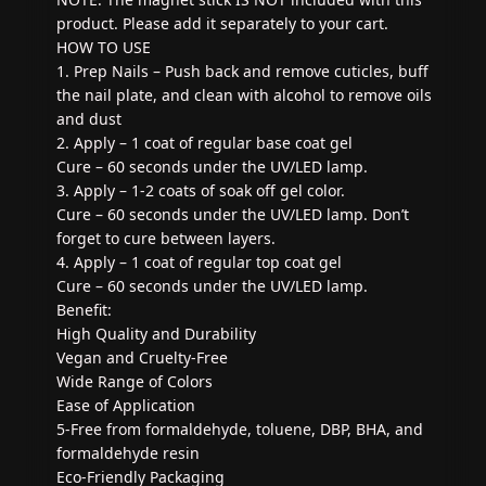
product. Please add it separately to your cart.
HOW TO USE
1. Prep Nails – Push back and remove cuticles, buff
the nail plate, and clean with alcohol to remove oils
and dust
2. Apply – 1 coat of regular base coat gel
Cure – 60 seconds under the UV/LED lamp.
3. Apply – 1-2 coats of soak off gel color.
Cure – 60 seconds under the UV/LED lamp. Don’t
forget to cure between layers.
4. Apply – 1 coat of regular top coat gel
Cure – 60 seconds under the UV/LED lamp.
Benefit:
High Quality and Durability
Vegan and Cruelty-Free
Wide Range of Colors
Ease of Application
5-Free from formaldehyde, toluene, DBP, BHA, and
formaldehyde resin
Eco-Friendly Packaging