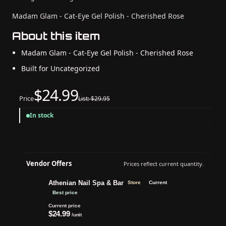
Madam Glam - Cat-Eye Gel Polish - Cherished Rose
About this item
Madam Glam - Cat-Eye Gel Polish - Cherished Rose
Built for Uncategorized
$24.99
Price
List: $29.95
In stock
Vendor Offers
Prices reflect current quantity.
Athenian Nail Spa & Bar
Store
Current
Best price
Current price
$24.99
/unit