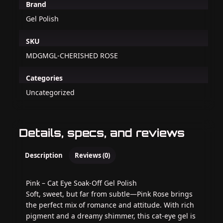
Brand
Gel Polish
SKU
MDGMGL-CHERISHED ROSE
Categories
Uncategorized
Details, specs, and reviews
Description
Reviews (0)
Pink – Cat Eye Soak-Off Gel Polish
Soft, sweet, but far from subtle—Pink Rose brings
the perfect mix of romance and attitude. With rich
pigment and a dreamy shimmer, this cat-eye gel is