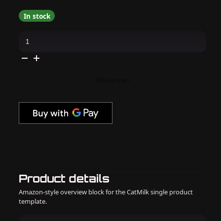
In stock
Madam
Glam
-
Cat-
Eye
Gel
Polish
Add to cart
-
Cherished
Rose
quantity
Product details
Amazon-style overview block for the CatMilk single product
template.