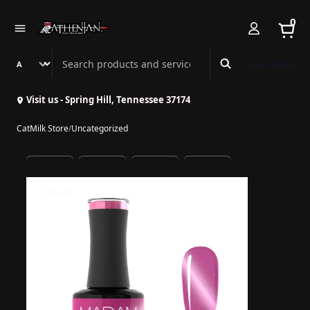
0
Search Athenian Nail Spa & Bar
Book Online
Visit us - Spring Hill, Tennessee 37174
CatMilk Store
/
Uncategorized
17% off