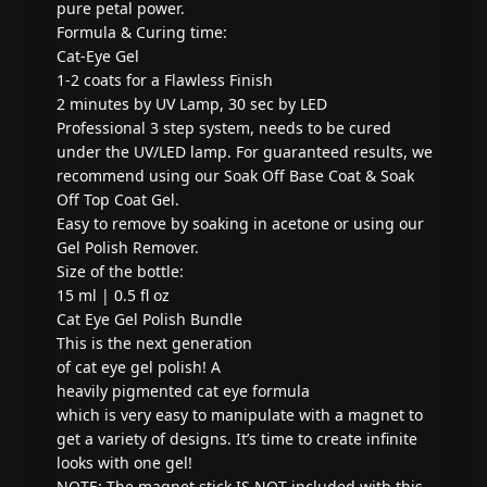
pure petal power.
Formula & Curing time:
Cat-Eye Gel
1-2 coats for a Flawless Finish
2 minutes by UV Lamp, 30 sec by LED
Professional 3 step system, needs to be cured
under the UV/LED lamp. For guaranteed results, we
recommend using our Soak Off Base Coat & Soak
Off Top Coat Gel.
Easy to remove by soaking in acetone or using our
Gel Polish Remover.
Size of the bottle:
15 ml | 0.5 fl oz
Cat Eye Gel Polish Bundle
This is the next generation
of cat eye gel polish! A
heavily pigmented cat eye formula
which is very easy to manipulate with a magnet to
get a variety of designs. It’s time to create infinite
looks with one gel!
NOTE: The magnet stick IS NOT included with this