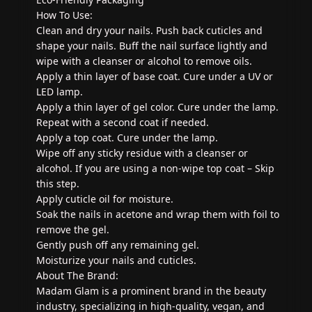
How To Use:
Clean and dry your nails. Push back cuticles and
shape your nails. Buff the nail surface lightly and
wipe with a cleanser or alcohol to remove oils.
Apply a thin layer of base coat. Cure under a UV or
LED lamp.
Apply a thin layer of gel color. Cure under the lamp.
Repeat with a second coat if needed.
Apply a top coat. Cure under the lamp.
Wipe off any sticky residue with a cleanser or
alcohol. If you are using a non-wipe top coat – Skip
this step.
Apply cuticle oil for moisture.
Soak the nails in acetone and wrap them with foil to
remove the gel.
Gently push off any remaining gel.
Moisturize your nails and cuticles.
About The Brand:
Madam Glam is a prominent brand in the beauty
industry, specializing in high-quality, vegan, and