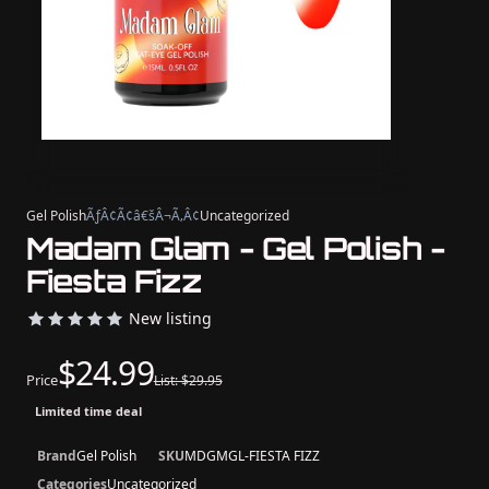
Gel Polish
ÃƒÂ¢Ã¢â€šÂ¬Ã‚Â¢
Uncategorized
Madam Glam - Gel Polish -
Fiesta Fizz
New listing
$24.99
Price
List: $29.95
Limited time deal
Brand
Gel Polish
SKU
MDGMGL-FIESTA FIZZ
Categories
Uncategorized