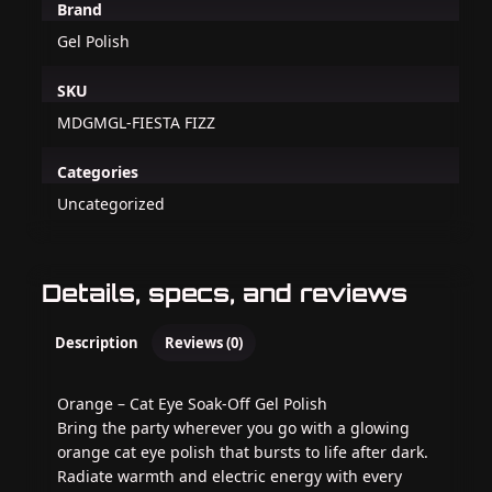
Brand
Gel Polish
SKU
MDGMGL-FIESTA FIZZ
Categories
Uncategorized
Details, specs, and reviews
Description
Reviews (0)
Orange – Cat Eye Soak-Off Gel Polish
Bring the party wherever you go with a glowing
orange cat eye polish that bursts to life after dark.
Radiate warmth and electric energy with every