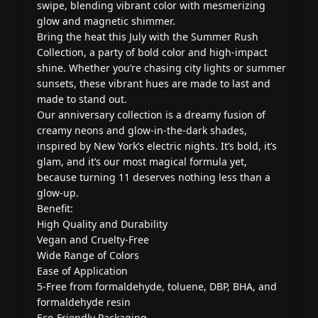
swipe, blending vibrant color with mesmerizing
glow and magnetic shimmer.
Bring the heat this July with the Summer Rush
Collection, a party of bold color and high-impact
shine. Whether you’re chasing city lights or summer
sunsets, these vibrant hues are made to last and
made to stand out.
Our anniversary collection is a dreamy fusion of
creamy neons and glow-in-the-dark shades,
inspired by New York’s electric nights. It’s bold, it’s
glam, and it’s our most magical formula yet,
because turning 11 deserves nothing less than a
glow-up.
Benefit:
High Quality and Durability
Vegan and Cruelty-Free
Wide Range of Colors
Ease of Application
5-Free from formaldehyde, toluene, DBP, BHA, and
formaldehyde resin
Eco-Friendly Packaging