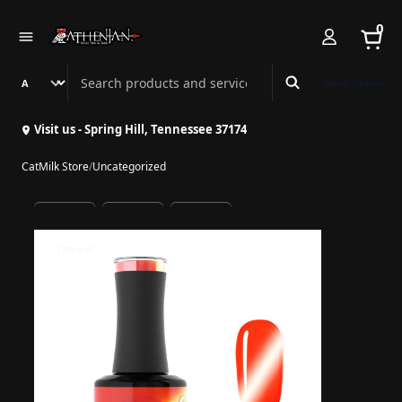
0
Search Athenian Nail Spa & Bar
Book Online
Visit us - Spring Hill, Tennessee 37174
CatMilk Store
/
Uncategorized
17% off