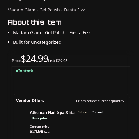
Madam Glam - Gel Polish - Fiesta Fizz
About this item
Madam Glam - Gel Polish - Fiesta Fizz
Built for Uncategorized
$24.99
Price
List: $29.95
In stock
Vendor Offers
Prices reflect current quantity.
Athenian Nail Spa & Bar
Store
Current
Best price
Current price
$24.99
/unit