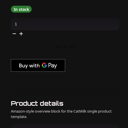
In stock
Madam
Glam
-
Gel
Polish
-
Fiesta
Add to cart
Fizz
quantity
Product details
Amazon-style overview block for the CatMilk single product
template.