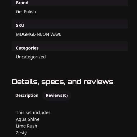
Brand
Gel Polish
SKU
MDGMGL-NEON WAVE
Categories
Uncategorized
Details, specs, and reviews
Description
Reviews (0)
This set includes:
Aqua Shine
Lime Rush
Zesty