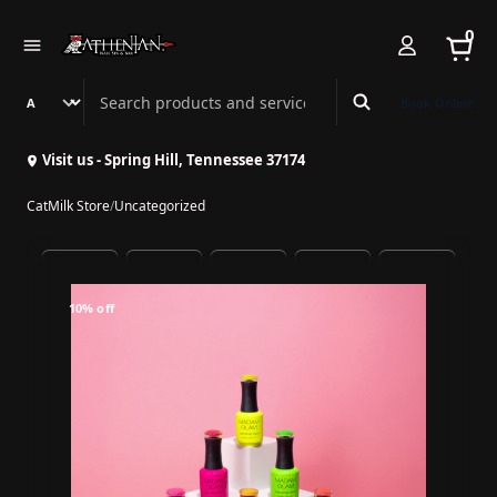
0
Search Athenian Nail Spa & Bar
Book Online
Visit us - Spring Hill, Tennessee 37174
CatMilk Store
/
Uncategorized
10% off