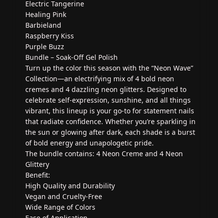
Electric Tangerine
Healing Pink
Barbieland
Raspberry Kiss
Purple Buzz
Bundle – Soak-Off Gel Polish
Turn up the color this season with the “Neon Wave”
Collection—an electrifying mix of 4 bold neon
cremes and 4 dazzling neon glitters. Designed to
celebrate self-expression, sunshine, and all things
vibrant, this lineup is your go-to for statement nails
that radiate confidence. Whether you’re sparkling in
the sun or glowing after dark, each shade is a burst
of bold energy and unapologetic pride.
The bundle contains: 4 Neon Creme and 4 Neon
Glittery
Benefit:
High Quality and Durability
Vegan and Cruelty-Free
Wide Range of Colors
Ease of Application