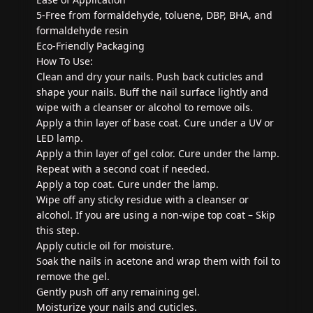
5-Free from formaldehyde, toluene, DBP, BHA, and
formaldehyde resin
Eco-Friendly Packaging
How To Use:
Clean and dry your nails. Push back cuticles and
shape your nails. Buff the nail surface lightly and
wipe with a cleanser or alcohol to remove oils.
Apply a thin layer of base coat. Cure under a UV or
LED lamp.
Apply a thin layer of gel color. Cure under the lamp.
Repeat with a second coat if needed.
Apply a top coat. Cure under the lamp.
Wipe off any sticky residue with a cleanser or
alcohol. If you are using a non-wipe top coat – Skip
this step.
Apply cuticle oil for moisture.
Soak the nails in acetone and wrap them with foil to
remove the gel.
Gently push off any remaining gel.
Moisturize your nails and cuticles.