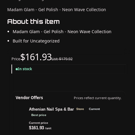
Madam Glam - Gel Polish - Neon Wave Collection
About this item
Madam Glam - Gel Polish - Neon Wave Collection
Built for Uncategorized
$161.93
Price
List: $179.92
In stock
Vendor Offers
Prices reflect current quantity.
Athenian Nail Spa & Bar
Store
Current
Best price
Current price
$161.93
/unit