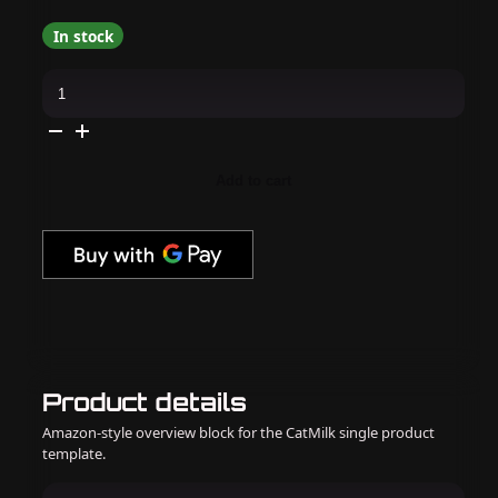
In stock
Madam
Glam
-
Gel
Polish
-
Neon
Add to cart
Wave
Collection
quantity
Product details
Amazon-style overview block for the CatMilk single product
template.