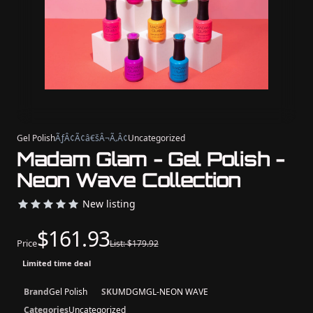
Gel Polish
ÃƒÂ¢Ã¢â€šÂ¬Ã‚Â¢
Uncategorized
Madam Glam - Gel Polish -
Neon Wave Collection
New listing
$161.93
Price
List: $179.92
Limited time deal
Brand
Gel Polish
SKU
MDGMGL-NEON WAVE
Categories
Uncategorized