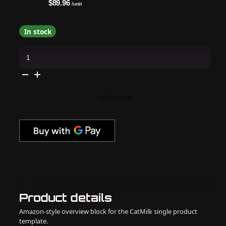
$89.96
/unit
In stock
Madam
Glam
-
Gel
Polish
-
Summer
Add to cart
Rush
Cat-
Eye
Bundle
quantity
Product details
Amazon-style overview block for the CatMilk single product
template.