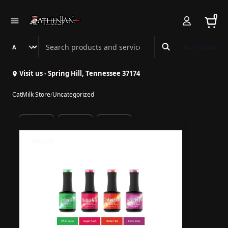
0
Search Athenian Nail Spa & Bar
Book Online
Visit us - Spring Hill, Tennessee 37174
CatMilk Store
/
Uncategorized
10% off