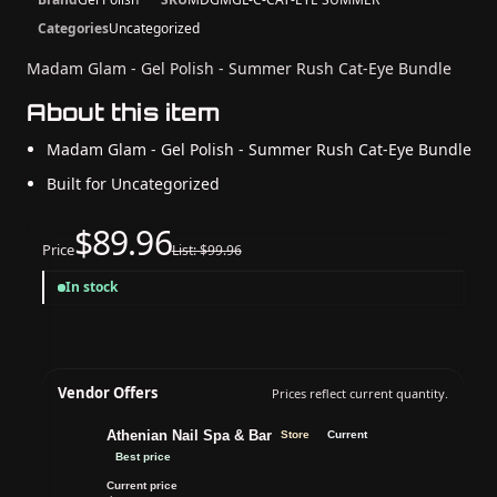
Categories
Uncategorized
Madam Glam - Gel Polish - Summer Rush Cat-Eye Bundle
About this item
Madam Glam - Gel Polish - Summer Rush Cat-Eye Bundle
Built for Uncategorized
$89.96
Price
List: $99.96
In stock
Vendor Offers
Prices reflect current quantity.
Athenian Nail Spa & Bar
Store
Current
Best price
Current price