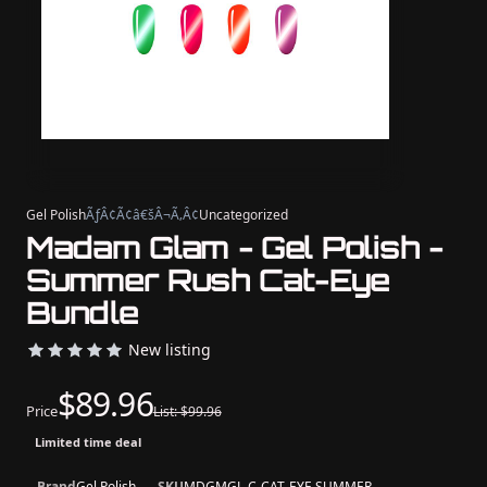
Gel Polish
ÃƒÂ¢Ã¢â€šÂ¬Ã‚Â¢
Uncategorized
Madam Glam - Gel Polish -
Summer Rush Cat-Eye
Bundle
New listing
$89.96
Price
List: $99.96
Limited time deal
Brand
Gel Polish
SKU
MDGMGL-C-CAT-EYE SUMMER