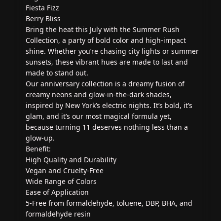
Fiesta Fizz
Berry Bliss
Bring the heat this July with the Summer Rush
Collection, a party of bold color and high-impact
shine. Whether you’re chasing city lights or summer
sunsets, these vibrant hues are made to last and
made to stand out.
Our anniversary collection is a dreamy fusion of
creamy neons and glow-in-the-dark shades,
inspired by New York’s electric nights. It’s bold, it’s
glam, and it’s our most magical formula yet,
because turning 11 deserves nothing less than a
glow-up.
Benefit:
High Quality and Durability
Vegan and Cruelty-Free
Wide Range of Colors
Ease of Application
5-Free from formaldehyde, toluene, DBP, BHA, and
formaldehyde resin