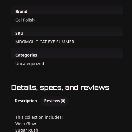
Brand
Gel Polish
SKU
MDGMGL-C-CAT-EYE SUMMER
Categories
Uncategorized
Details, specs, and reviews
Description
Reviews (0)
This collection includes:
Wish Glow
Sugar Rush