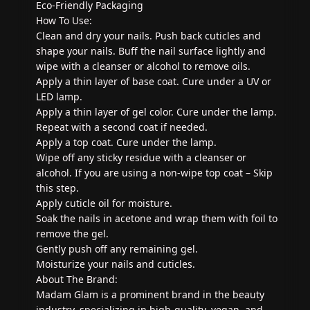
Eco-Friendly Packaging
How To Use:
Clean and dry your nails. Push back cuticles and
shape your nails. Buff the nail surface lightly and
wipe with a cleanser or alcohol to remove oils.
Apply a thin layer of base coat. Cure under a UV or
LED lamp.
Apply a thin layer of gel color. Cure under the lamp.
Repeat with a second coat if needed.
Apply a top coat. Cure under the lamp.
Wipe off any sticky residue with a cleanser or
alcohol. If you are using a non-wipe top coat – Skip
this step.
Apply cuticle oil for moisture.
Soak the nails in acetone and wrap them with foil to
remove the gel.
Gently push off any remaining gel.
Moisturize your nails and cuticles.
About The Brand:
Madam Glam is a prominent brand in the beauty
industry, specializing in high-quality, vegan, and