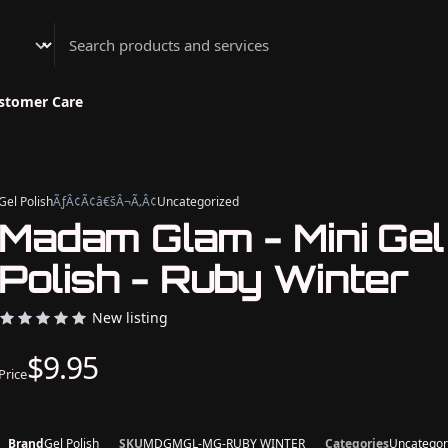
Athenian Nail Spa & Bar
stomer Care
Gel Polish
ÃƒÂ¢Ã¢â€šÂ¬Ã‚Â¢
Uncategorized
Madam Glam - Mini Gel
Polish - Ruby Winter
New listing
$9.95
Price
Brand
Gel Polish
SKU
MDGMGL-MG-RUBY WINTER
Categories
Uncategor