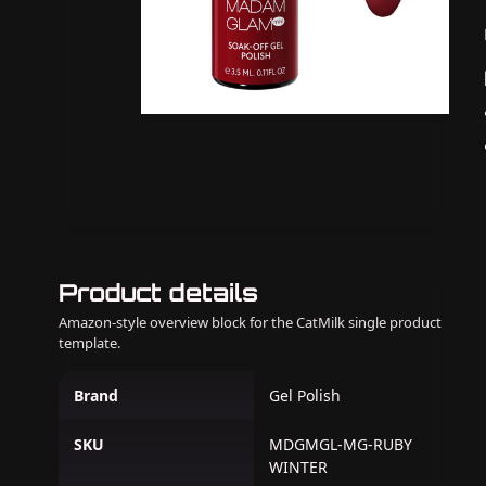
Product details
Amazon-style overview block for the CatMilk single product
template.
Brand
Gel Polish
SKU
MDGMGL-MG-RUBY
WINTER