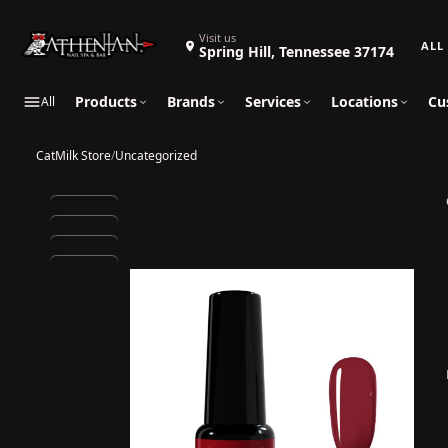
Search 
Visit us
Spring Hill, Tennessee 37174
Products
Brands
Services
Locations
Cu
All
CatMilk Store
/
Uncategorized