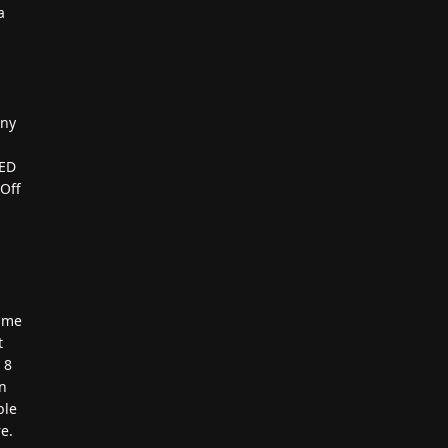
a
any
LED
Off
same
t
 8
on
ble
e.