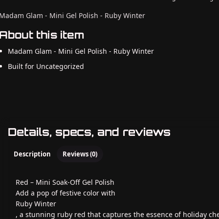
Madam Glam - Mini Gel Polish - Ruby Winter
About this item
Madam Glam - Mini Gel Polish - Ruby Winter
Built for Uncategorized
Details, specs, and reviews
Description
Reviews (0)
Red – Mini Soak-Off Gel Polish
Add a pop of festive color with
Ruby Winter
, a stunning ruby red that captures the essence of holiday che