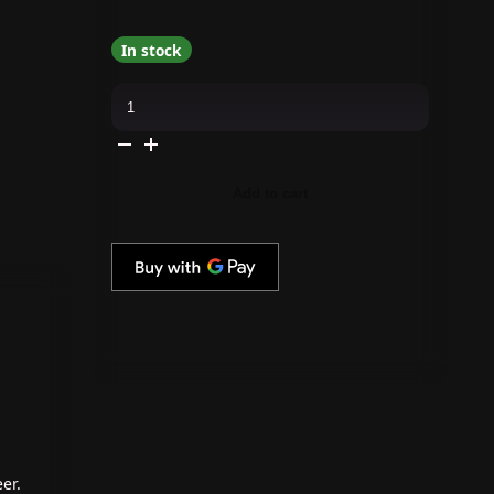
In stock
Madam
Glam
-
Mini
Gel
Polish
-
Add to cart
Ruby
Winter
quantity
er.