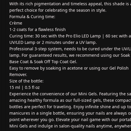
With its rich pigmentation and timeless appeal, this shade is 
perfect choice for celebrating the season in style.
Formula & Curing time:
Crème
1-2 coats for a flawless finish
Curing time: 30 sec with the Pro Elio LED Lamp | 60 sec with 
UV/LED Lamp or 2 minutes under a UV lamp.
Professional 3-step system, needs to be cured under the UV/
lamp. For guaranteed results, we recommend using our Soak 
Base Coat & Soak Off Top Coat Gel.
Easy to remove by soaking in acetone or using our Gel Polish
Remover.
Size of the bottle:
15 ml | 0.5 fl oz
Experience the convenience of our Mini Gels. Featuring the 
amazing healthy formula as our full-sized gels, these compac
bottles are perfect for traveling. Enjoy infinite shine and up to
manicures in a single bottle, ensuring your nails are always 
point wherever you go. Elevate your nail game with our porta
Mini Gels and indulge in salon-quality nails anytime, anywher