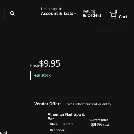
Hello, sign in
0
Returns
Account & Lists
& Orders
Cart
Book Online
$9.95
Price
In stock
Vendor Offers
Prices reflect current quantity.
Athenian Nail Spa &
Bar
Current price
$9.95
Store
Current
/unit
Best price
ized