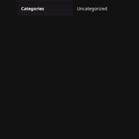
Categories
Uncategorized