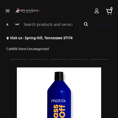
0
Search Athenian Nail Spa & Bar
Book Online
Visit us - Spring Hill, Tennessee 37174
CatMilk Store
/
Uncategorized