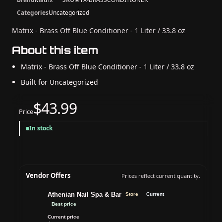
Categories
Uncategorized
Matrix - Brass Off Blue Conditioner - 1 Liter / 33.8 oz
About this item
Matrix - Brass Off Blue Conditioner - 1 Liter / 33.8 oz
Built for Uncategorized
$43.99
Price
In stock
Vendor Offers
Prices reflect current quantity.
Athenian Nail Spa & Bar
Store
Current
Best price
Current price