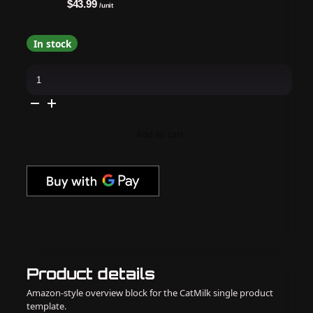
$43.99
/unit
In stock
Matrix
-
Brass
Off
Blue
Conditioner
-
Add to cart
1
Liter
/
33.8
oz
quantity
Product details
Amazon-style overview block for the CatMilk single product
template.