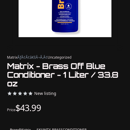
Matrix
ÃƒÂ¢Ã¢â€šÂ¬Ã‚Â¢
Uncategorized
Matrix - Brass Off Blue
Conditioner - 1 Liter / 33.8
oz
New listing
$43.99
Price
Brand
Matrix
SKU
MTX-BRASSCONDITIONER