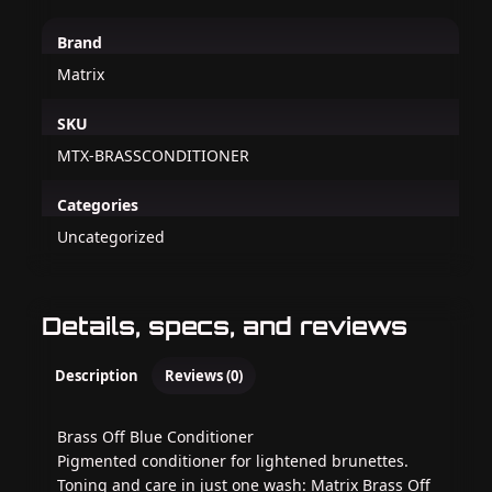
Brand
Matrix
SKU
MTX-BRASSCONDITIONER
Categories
Uncategorized
Details, specs, and reviews
Description
Reviews (0)
Brass Off Blue Conditioner
Pigmented conditioner for lightened brunettes.
Toning and care in just one wash: Matrix Brass Off