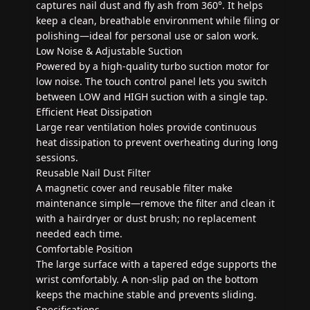
captures nail dust and fly ash from 360°. It helps
keep a clean, breathable environment while filing or
polishing—ideal for personal use or salon work.
Low Noise & Adjustable Suction
Powered by a high-quality turbo suction motor for
low noise. The touch control panel lets you switch
between LOW and HIGH suction with a single tap.
Efficient Heat Dissipation
Large rear ventilation holes provide continuous
heat dissipation to prevent overheating during long
sessions.
Reusable Nail Dust Filter
A magnetic cover and reusable filter make
maintenance simple—remove the filter and clean it
with a hairdryer or dust brush; no replacement
needed each time.
Comfortable Position
The large surface with a tapered edge supports the
wrist comfortably. A non-slip pad on the bottom
keeps the machine stable and prevents sliding.
Specifications