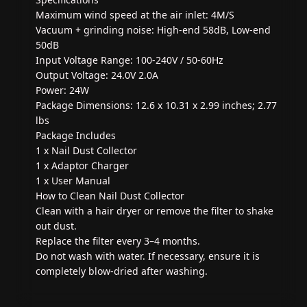
Maximum wind speed at the air inlet: 4M/S
Vacuum + grinding noise: High-end 58dB, Low-end
50dB
Input Voltage Range: 100-240V / 50-60Hz
Output Voltage: 24.0V 2.0A
Power: 24W
Package Dimensions: 12.6 x 10.31 x 2.99 inches; 2.77
lbs
Package Includes
1 x Nail Dust Collector
1 x Adaptor Charger
1 x User Manual
How to Clean Nail Dust Collector
Clean with a hair dryer or remove the filter to shake
out dust.
Replace the filter every 3–4 months.
Do not wash with water. If necessary, ensure it is
completely blow-dried after washing.