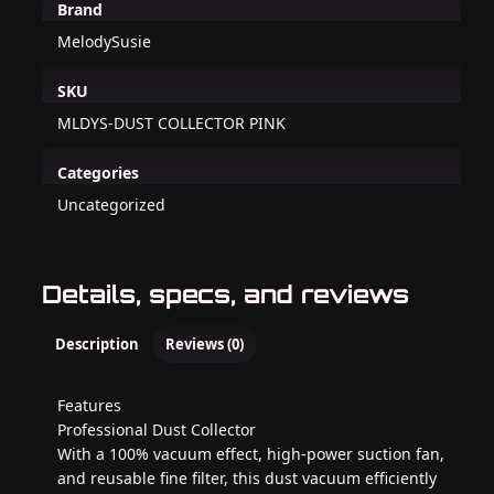
Brand
MelodySusie
SKU
MLDYS-DUST COLLECTOR PINK
Categories
Uncategorized
Details, specs, and reviews
Description
Reviews (0)
Features
Professional Dust Collector
With a 100% vacuum effect, high-power suction fan,
and reusable fine filter, this dust vacuum efficiently