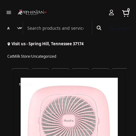
0
Search Athenian Nail Spa & Bar
Book Online
Visit us - Spring Hill, Tennessee 37174
CatMilk Store
/
Uncategorized
11% off