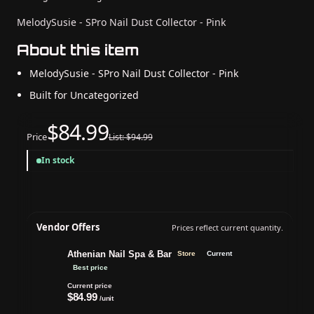
MelodySusie - SPro Nail Dust Collector - Pink
About this item
MelodySusie - SPro Nail Dust Collector - Pink
Built for Uncategorized
$84.99
Price
List: $94.99
In stock
Vendor Offers
Prices reflect current quantity.
Athenian Nail Spa & Bar
Store
Current
Best price
Current price
$84.99
/unit