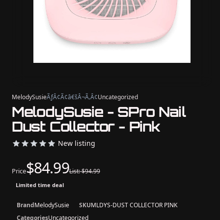
MelodySusie
ÃƒÂ¢Ã¢â€šÂ¬Ã‚Â¢
Uncategorized
MelodySusie - SPro Nail
Dust Collector - Pink
New listing
$84.99
Price
List: $94.99
Limited time deal
Brand
MelodySusie
SKU
MLDYS-DUST COLLECTOR PINK
Categories
Uncategorized