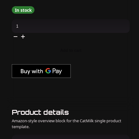
In stock
MelodySusie
-
SPro
Nail
Dust
Collector
-
Add to cart
Pink
quantity
Product details
Amazon-style overview block for the CatMilk single product
template.