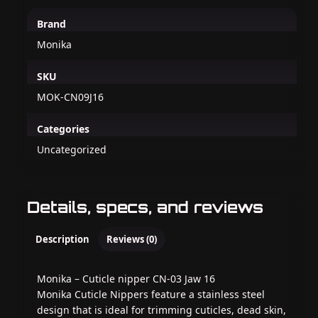
Brand
Monika
SKU
MOK-CN09J16
Categories
Uncategorized
Details, specs, and reviews
Description
Reviews (0)
Monika – Cuticle nipper CN-03 Jaw 16
Monika Cuticle Nippers feature a stainless steel
design that is ideal for trimming cuticles, dead skin,