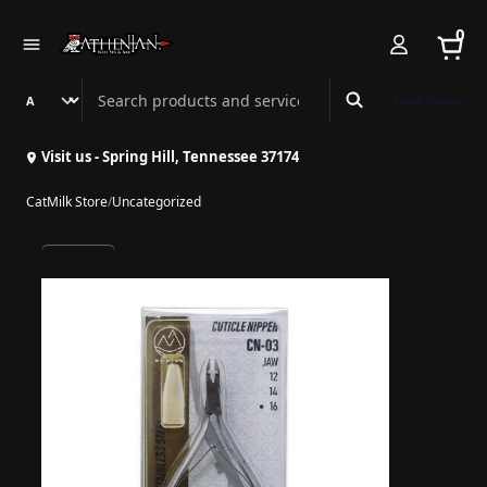
0
Search Athenian Nail Spa & Bar
Book Online
Visit us - Spring Hill, Tennessee 37174
CatMilk Store
/
Uncategorized