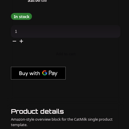
$10.00
/unit
In stock
Monika
Cuticle
Nipper
-
Monika
Cuticle
Nipper
Add to cart
Cn-
03
Jaw
16
quantity
Product details
Amazon-style overview block for the CatMilk single product
template.