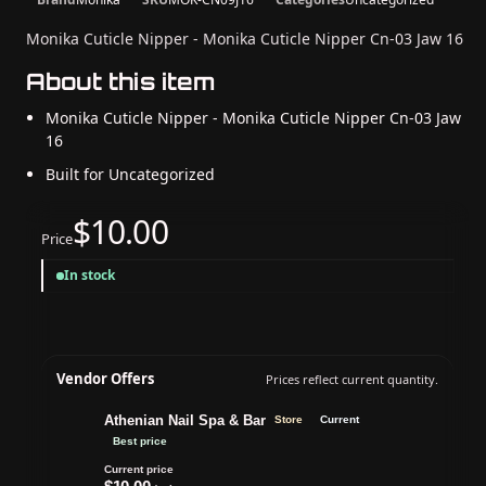
Monika Cuticle Nipper - Monika Cuticle Nipper Cn-03 Jaw 16
About this item
Monika Cuticle Nipper - Monika Cuticle Nipper Cn-03 Jaw
16
Built for Uncategorized
$10.00
Price
In stock
Vendor Offers
Prices reflect current quantity.
Athenian Nail Spa & Bar
Store
Current
Best price
Current price