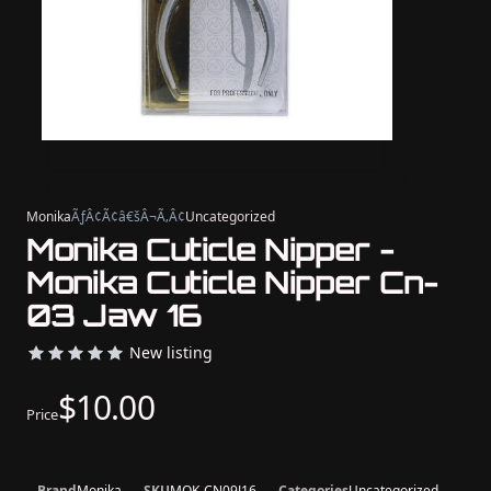
Monika
ÃƒÂ¢Ã¢â€šÂ¬Ã‚Â¢
Uncategorized
Monika Cuticle Nipper -
Monika Cuticle Nipper Cn-
03 Jaw 16
New listing
$10.00
Price
Brand
Monika
SKU
MOK-CN09J16
Categories
Uncategorized