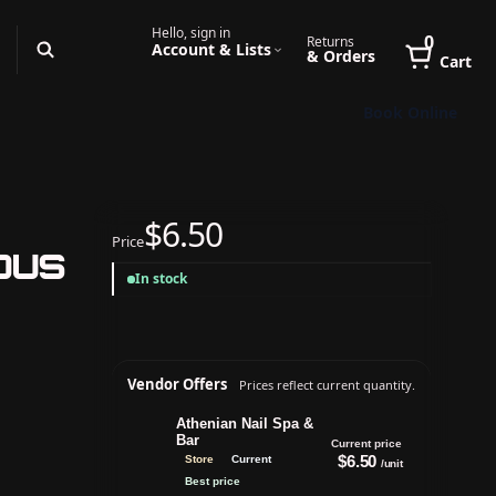
Hello, sign in
0
Returns
Account & Lists
& Orders
Cart
Book Online
$6.50
Price
ous
In stock
Vendor Offers
Prices reflect current quantity.
Athenian Nail Spa &
Bar
Current price
$6.50
Store
Current
/unit
Best price