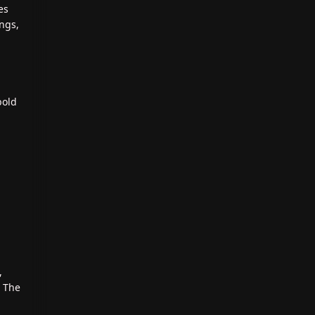
es
ings,
bold
,
. The