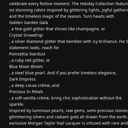
celebrate every festive moment. The Holiday Collection featur
six stunning colors inspired by glittering lights, joyful gather
and the timeless magic of the season. Turn heads with
Golden Garden Gala
, a fine gold glitter that shines like champagne, or
Crystal Snowdrop
, a silver diamond glitter that twinkles with icy brilliance. For 
statement looks, reach for
Poinsettia Stardust
, a ruby red glitter, or
Blue Moon Bloom
, a steel blue pearl. And if you prefer timeless elegance,
Dark Empress
, a deep cocoa crème, and
Precious In Petals
, a soft vanilla crème, bring chic sophistication without the
sparkle.
Inspired by luminous pearls, raw gems, semi-precious stones
glimmering silvers and radiant gold all drawn from the earth
exclusive Morgan Taylor Nail Lacquer is infused with rare and