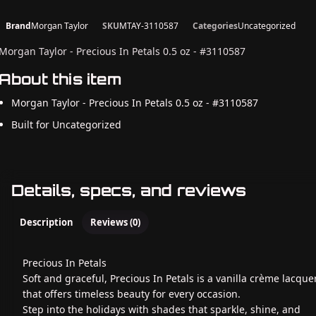
Brand
Morgan Taylor
SKU
MTAY-3110587
Categories
Uncategorized
Morgan Taylor - Precious In Petals 0.5 oz - #3110587
About this item
Morgan Taylor - Precious In Petals 0.5 oz - #3110587
Built for Uncategorized
Details, specs, and reviews
Description
Reviews (0)
Precious In Petals
Soft and graceful, Precious In Petals is a vanilla crème lacque
that offers timeless beauty for every occasion.
Step into the holidays with shades that sparkle, shine, and