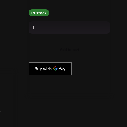
In stock
Morgan
Taylor
-
Precious
In
Petals
0.5
Add to cart
oz
-
#3110587
quantity
r