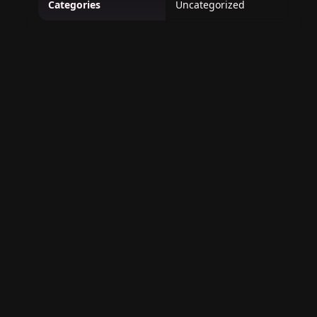
Categories
Uncategorized