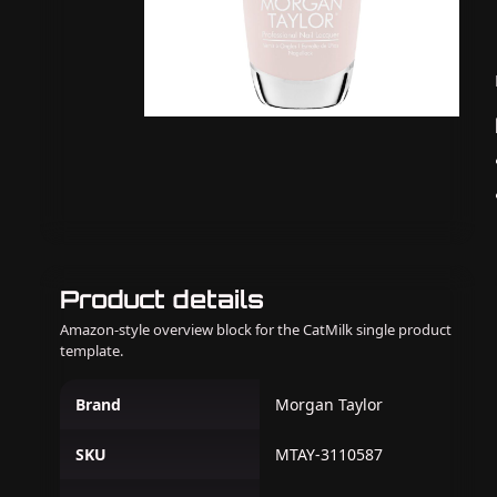
Product details
Amazon-style overview block for the CatMilk single product
template.
Brand
Morgan Taylor
SKU
MTAY-3110587