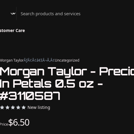
Athenian Nail Spa & Bar
stomer Care
Morgan Taylor
ÃƒÂ¢Ã¢â€šÂ¬Ã‚Â¢
Uncategorized
Morgan Taylor - Preci
In Petals 0.5 oz -
#3110587
New listing
$6.50
Price