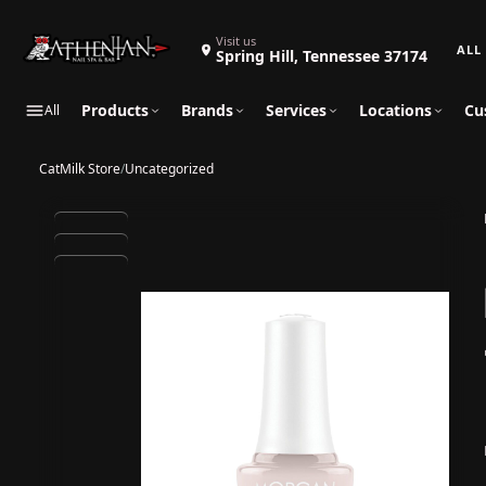
Search 
Visit us
Spring Hill, Tennessee 37174
Products
Brands
Services
Locations
Cu
All
CatMilk Store
/
Uncategorized