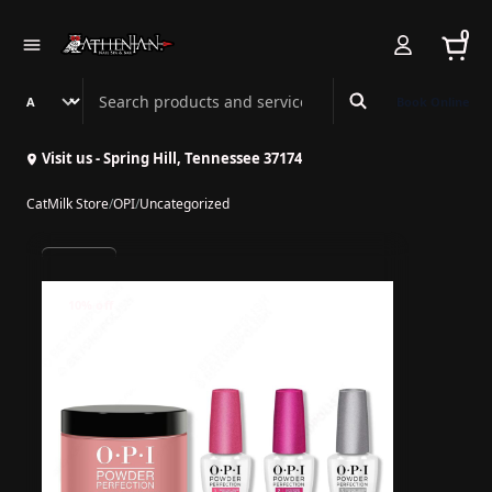
0
Search Athenian Nail Spa & Bar
Book Online
Visit us - Spring Hill, Tennessee 37174
CatMilk Store
/
OPI
/
Uncategorized
10% off