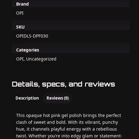
Brand
OPI
SKU
OPIDLS-DPF030
Categories
OPI, Uncategorized
Details, specs, and reviews
Description
Reviews (0)
This opaque hot pink gel polish brings the perfect
clash of sweet and bold. With its vibrant, punchy
hue, it channels playful energy with a rebellious
twist. Whether you’re into edgy glam or statement-