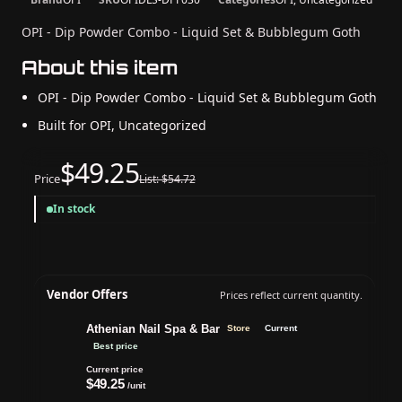
OPI - Dip Powder Combo - Liquid Set & Bubblegum Goth
About this item
OPI - Dip Powder Combo - Liquid Set & Bubblegum Goth
Built for OPI, Uncategorized
$49.25
Price
List: $54.72
In stock
Vendor Offers
Prices reflect current quantity.
Athenian Nail Spa & Bar
Store
Current
Best price
Current price
$49.25
/unit