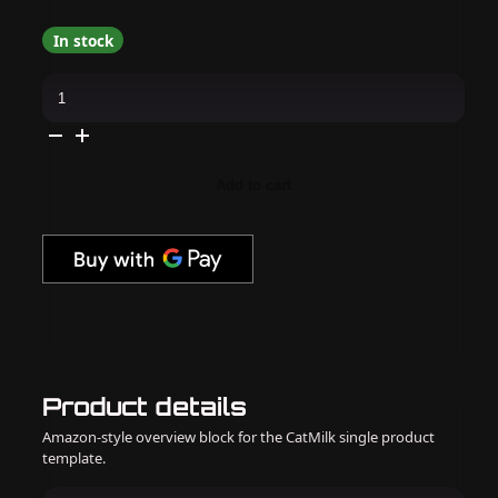
In stock
OPI
-
Dip
Powder
Combo
-
Liquid
Add to cart
Set
&
Bubblegum
Goth
quantity
Product details
Amazon-style overview block for the CatMilk single product
template.