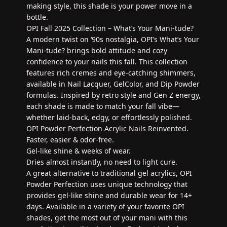
making style, this shade is your power move in a
bottle.
OPI Fall 2025 Collection – What’s Your Mani‑tude?
A modern twist on ‘90s nostalgia, OPI’s What’s Your
Mani‑tude? brings bold attitude and cozy
confidence to your nails this fall. This collection
features rich cremes and eye-catching shimmers,
available in Nail Lacquer, GelColor, and Dip Powder
formulas. Inspired by retro style and Gen Z energy,
each shade is made to match your fall vibe—
whether laid-back, edgy, or effortlessly polished.
OPI Powder Perfection Acrylic Nails Reinvented.
Faster, easier & odor-free.
Gel-like shine & weeks of wear.
Dries almost instantly, no need to light cure.
A great alternative to traditional gel acrylics, OPI
Powder Perfection uses unique technology that
provides gel-like shine and durable wear for 14+
days. Available in a variety of your favorite OPI
shades, get the most out of your mani with this