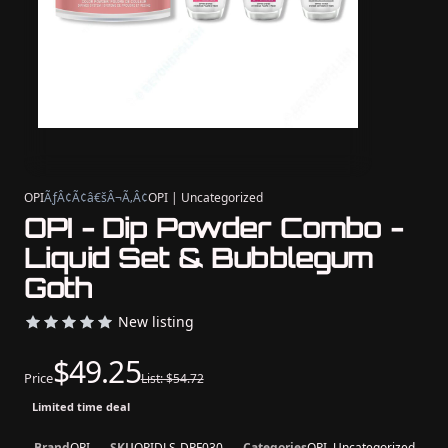
OPI
ÃƒÂ¢Ã¢â€šÂ¬Ã‚Â¢
OPI | Uncategorized
OPI - Dip Powder Combo -
Liquid Set & Bubblegum
Goth
New listing
$49.25
Price
List: $54.72
Limited time deal
Brand
OPI
SKU
OPIDLS-DPF030
Categories
OPI, Uncategorized