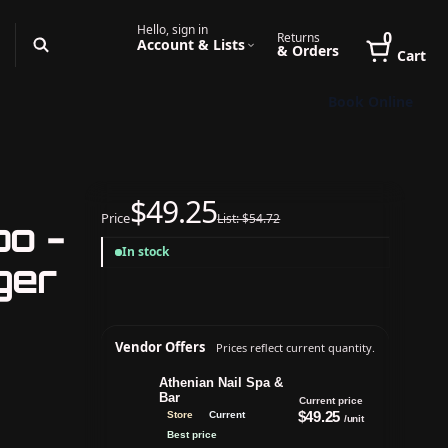
Hello, sign in
0
Returns
Account & Lists
& Orders
Cart
Book Online
$49.25
Price
List: $54.72
bo -
In stock
ger
Vendor Offers
Prices reflect current quantity.
Athenian Nail Spa &
Bar
Current price
$49.25
Store
Current
/unit
Best price