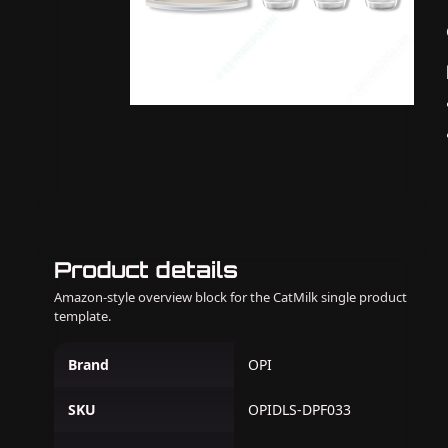
Product details
Amazon-style overview block for the CatMilk single product
template.
Brand
OPI
SKU
OPIDLS-DPF033