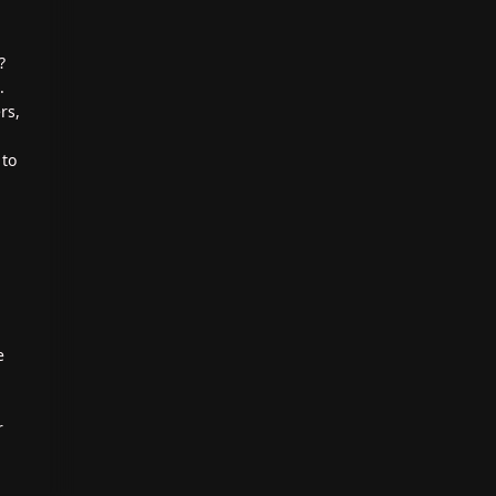
?
.
rs,
 to
e
r