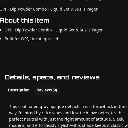
OPI - Dip Powder Combo - Liquid Set & Suzi's Pager
About this item
OPI - Dip Powder Combo - Liquid Set & Suzi's Pager
Built for OPI, Uncategorized
Details, specs, and reviews
Description
Reviews (0)
This cool-toned gray opaque gel polish is a throwback in the 
way. Inspired by retro vibes and low-tech love notes, it’s the
perfect neutral with just the right amount of attitude. Sleek,
modern, and effortlessly stylish—this shade keeps it classic w