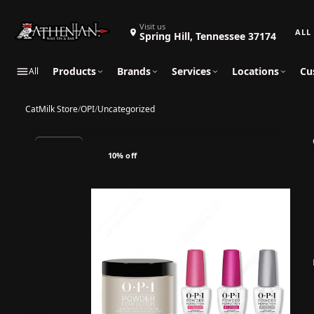
Search 
Visit us
Spring Hill, Tennessee 37174
Products
Brands
Services
Locations
Cu
All
CatMilk Store
/
OPI
/
Uncategorized
10% off