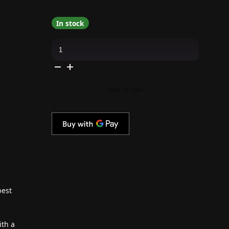
In stock
OPI
-
Dip
Powder
Combo
-
Liquid
Add to cart
Set
&
Suzi's
Pager
quantity
best
ith a