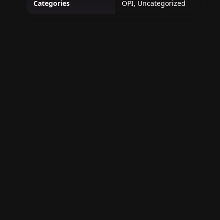
Categories
OPI, Uncategorized