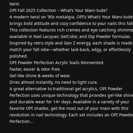
twist.
OPI Fall 2025 Collection – What’s Your Mani‑tude?
A modern twist on ‘90s nostalgia, OPI’s What’s Your Mani‑tude
brings bold attitude and cozy confidence to your nails this fall
This collection features rich cremes and eye-catching shimme
available in Nail Lacquer, GelColor, and Dip Powder formulas.
Inspired by retro style and Gen Z energy, each shade is made
match your fall vibe—whether laid-back, edgy, or effortlessly
polished.
OPI Powder Perfection Acrylic Nails Reinvented.
Faster, easier & odor-free.
Gel-like shine & weeks of wear.
Dries almost instantly, no need to light cure.
A great alternative to traditional gel acrylics, OPI Powder
Perfection uses unique technology that provides gel-like shin
and durable wear for 14+ days. Available in a variety of your
favorite OPI shades, get the most out of your mani with this
revolution in nail technology. Each set includes an OPI Powde
Perfection…