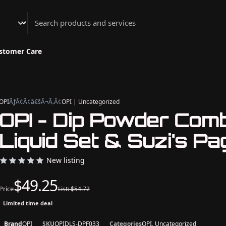
Athenian Nail Spa & Bar
stomer Care
OPI
ÃƒÂ¢Ã¢â€šÂ¬Ã‚Â¢
OPI | Uncategorized
OPI - Dip Powder Com
Liquid Set & Suzi's Pa
New listing
$49.25
Price
List: $54.72
Limited time deal
Brand
OPI
SKU
OPIDLS-DPF033
Categories
OPI, Uncategorized