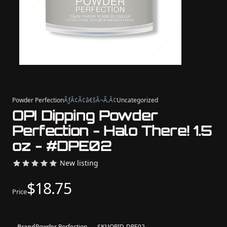
Powder Perfection
ÃƒÂ¢Ã¢â€šÂ¬Ã‚Â¢
Uncategorized
OPI Dipping Powder
Perfection - Halo There! 1.5
oz - #DPE02
New listing
$18.75
Price
Brand
Powder Perfection
SKU
OPID-DPE02