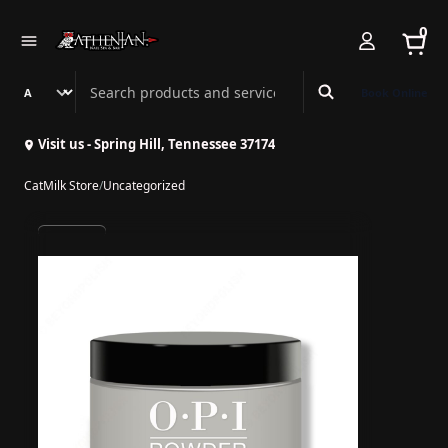
0
Search Athenian Nail Spa & Bar
Book Online
Visit us - Spring Hill, Tennessee 37174
CatMilk Store
/
Uncategorized