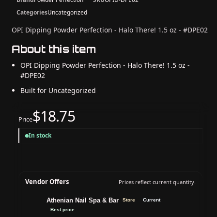
Categories
Uncategorized
OPI Dipping Powder Perfection - Halo There! 1.5 oz - #DPE02
About this item
OPI Dipping Powder Perfection - Halo There! 1.5 oz -
#DPE02
Built for Uncategorized
$18.75
Price
In stock
Vendor Offers
Prices reflect current quantity.
Athenian Nail Spa & Bar
Store
Current
Best price