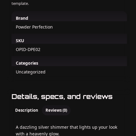
template.
Brand
Powder Perfection
SKU
OPID-DPE02
Categories
Uncategorized
Details, specs, and reviews
Description
Reviews (0)
A dazzling silver shimmer that lights up your look
with a heavenly glow.