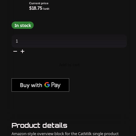
Current price
$18.75
/unit
In stock
OPI
Dipping
Powder
Perfection
-
Halo
There!
Add to cart
1.5
oz
-
#DPE02
quantity
Product details
Amazon-style overview block for the CatMilk single product