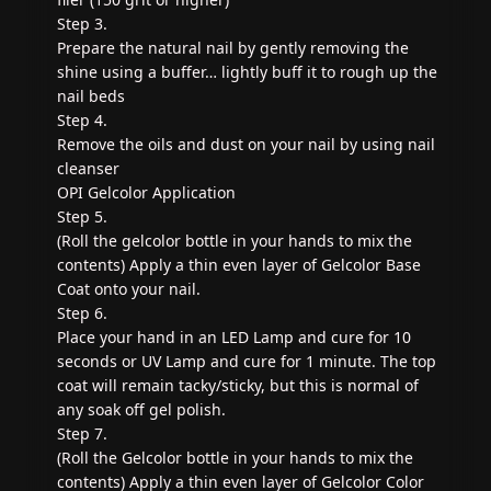
Step 3.
Prepare the natural nail by gently removing the
shine using a buffer… lightly buff it to rough up the
nail beds
Step 4.
Remove the oils and dust on your nail by using nail
cleanser
OPI Gelcolor Application
Step 5.
(Roll the gelcolor bottle in your hands to mix the
contents) Apply a thin even layer of Gelcolor Base
Coat onto your nail.
Step 6.
Place your hand in an LED Lamp and cure for 10
seconds or UV Lamp and cure for 1 minute. The top
coat will remain tacky/sticky, but this is normal of
any soak off gel polish.
Step 7.
(Roll the Gelcolor bottle in your hands to mix the
contents) Apply a thin even layer of Gelcolor Color