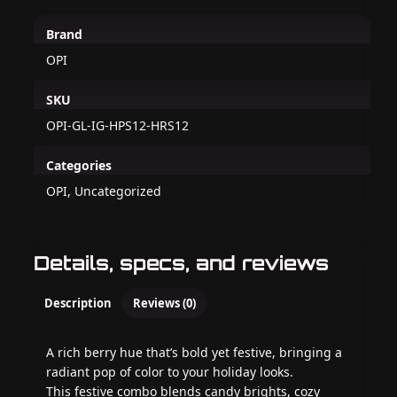
Brand
OPI
SKU
OPI-GL-IG-HPS12-HRS12
Categories
OPI, Uncategorized
Details, specs, and reviews
Description
Reviews (0)
A rich berry hue that’s bold yet festive, bringing a
radiant pop of color to your holiday looks.
This festive combo blends candy brights, cozy