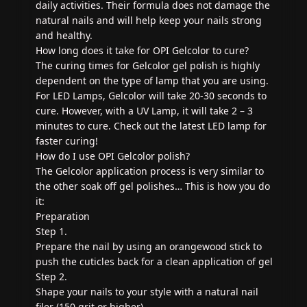
daily activities. Their formula does not damage the
natural nails and will help keep your nails strong
and healthy.
How long does it take for OPI Gelcolor to cure?
The curing times for Gelcolor gel polish is highly
dependent on the type of lamp that you are using.
For LED Lamps, Gelcolor will take 20-30 seconds to
cure. However, with a UV Lamp, it will take 2 – 3
minutes to cure. Check out the latest LED lamp for
faster curing!
How do I use OPI Gelcolor polish?
The Gelcolor application process is very similar to
the other soak off gel polishes… This is how you do
it:
Preparation
Step 1.
Prepare the nail by using an orangewood stick to
push the cuticles back for a clean application of gel
Step 2.
Shape your nails to your style with a natural nail
filer (150 grit or higher)