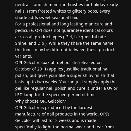
neutrals, and shimmering finishes for holiday-ready
nails. From frosted whites to glittery pops, every
shade adds sweet seasonal flair.
For a professional and long lasting manicure and
pedicure. OPI does not guarantee identical colors
across all product types ( Gel, Lacquer, Infinite
Shine, and Dip ). While they share the same name,
the tones may be different between these product
variants.
OPI Gelcolor soak off gel polish (released on
October of 2011) applies just like traditional nail
polish, but gives your like a super shiny finish that
lasts up to two weeks. You can just simply apply the
gel like regular nail polish and cure it under a UV or
LED lamp for the specified period of time.
Why choose OPI Gelcolor?
OPI Gelcolor is produced by the largest
manufacture of nail products in the world. OPI’s
Gelcolor will last for 2 weeks and is made
specifically to fight the normal wear and tear from