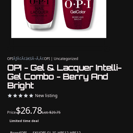
OPI
ÃƒÂ¢Ã¢â€šÂ¬Ã‚Â¢
OPI | Uncategorized
OPI - Gel & Lacquer Intelli-
Gel Combo - Berry And
Bright
New listing
$26.78
Price
List: $29.75
Limited time deal
Brand
OPI
SKU
OPI-GL-IG-HPS12-HRS12