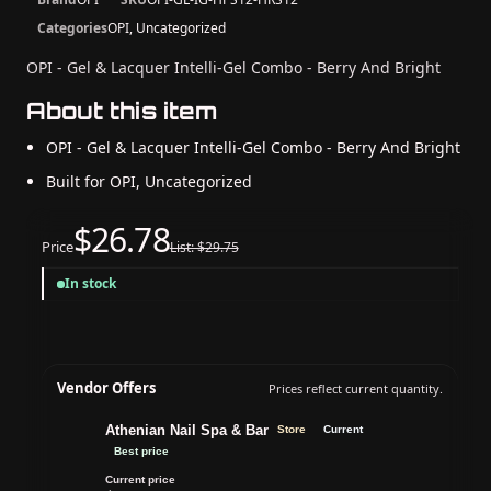
Categories
OPI, Uncategorized
OPI - Gel & Lacquer Intelli-Gel Combo - Berry And Bright
About this item
OPI - Gel & Lacquer Intelli-Gel Combo - Berry And Bright
Built for OPI, Uncategorized
$26.78
Price
List: $29.75
In stock
Vendor Offers
Prices reflect current quantity.
Athenian Nail Spa & Bar
Store
Current
Best price
Current price