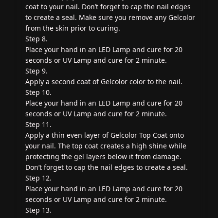
coat to your nail. Don’t forget to cap the nail edges
to create a seal. Make sure you remove any Gelcolor
from the skin prior to curing.
Step 8.
Place your hand in an LED Lamp and cure for 20
seconds or UV Lamp and cure for 2 minute.
Step 9.
Apply a second coat of Gelcolor color to the nail.
Step 10.
Place your hand in an LED Lamp and cure for 20
seconds or UV Lamp and cure for 2 minute.
Step 11.
Apply a thin even layer of Gelcolor Top Coat onto
your nail. The top coat creates a high shine while
protecting the gel layers below it from damage.
Don’t forget to cap the nail edges to create a seal.
Step 12.
Place your hand in an LED Lamp and cure for 20
seconds or UV Lamp and cure for 2 minute.
Step 13.