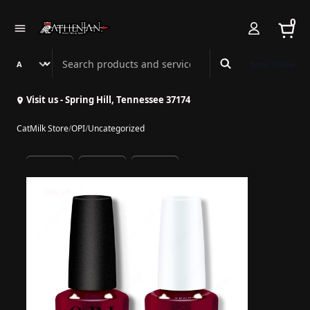
0
Search Athenian Nail Spa & Bar
Book Online
Visit us - Spring Hill, Tennessee 37174
CatMilk Store
/
OPI
/
Uncategorized
10% off