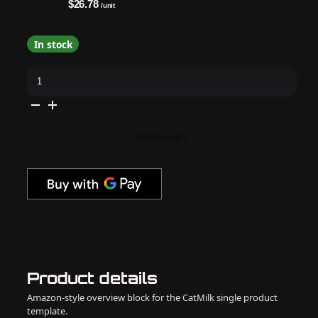
$26.78
/unit
In stock
OPI
-
Gel
&
Lacquer
Intelli-
Gel
Add to cart
Combo
-
Berry
And
Bright
quantity
Product details
Amazon-style overview block for the CatMilk single product
template.