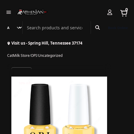
0
Search Athenian Nail Spa & Bar
Book Online
Visit us - Spring Hill, Tennessee 37174
CatMilk Store
/
OPI
/
Uncategorized
10% off