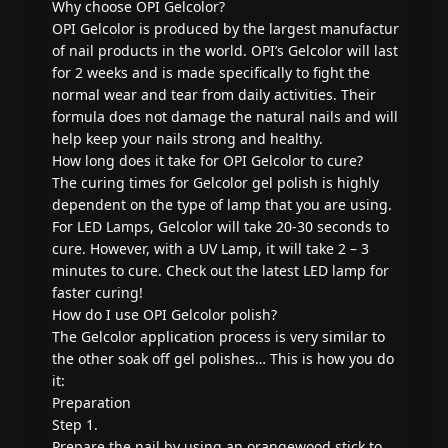
Why choose OPI Gelcolor?
OPI Gelcolor is produced by the largest manufactur
of nail products in the world. OPI’s Gelcolor will last
for 2 weeks and is made specifically to fight the
normal wear and tear from daily activities. Their
formula does not damage the natural nails and will
help keep your nails strong and healthy.
How long does it take for OPI Gelcolor to cure?
The curing times for Gelcolor gel polish is highly
dependent on the type of lamp that you are using.
For LED Lamps, Gelcolor will take 20-30 seconds to
cure. However, with a UV Lamp, it will take 2 – 3
minutes to cure. Check out the latest LED lamp for
faster curing!
How do I use OPI Gelcolor polish?
The Gelcolor application process is very similar to
the other soak off gel polishes… This is how you do
it:
Preparation
Step 1.
Prepare the nail by using an orangewood stick to