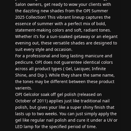
Salon owners, get ready to wow your clients with
the dazzling new shades from the OPI Summer
2025 Collection! This vibrant lineup captures the
essence of summer with a perfect mix of bold,
statement-making colors and soft, radiant tones.
Whether it’s for a sun-soaked getaway or an elegant
evening out, these versatile shades are designed to
suit every style and occasion.
For a professional and long lasting manicure and
pedicure. OPI does not guarentee identical colors
across all product types ( Gel, Lacquer, Infinite
Shine, and Dip ). While they share the same name,
the tones may be different between these product
varients.
OPI Gelcolor soak off gel polish (released on
October of 2011) applies just like traditional nail
polish, but gives your like a super shiny finish that
lasts up to two weeks. You can just simply apply the
gel like regular nail polish and cure it under a UV or
LED lamp for the specified period of time.