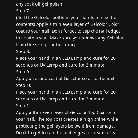
any soak off gel polish.
Step 7.
(Roll the Gelcolor bottle in your hands to mix the
contents) Apply a thin even layer of Gelcolor Color
coat to your nail. Don’t forget to cap the nail edges
to create a seal. Make sure you remove any Gelcolor
from the skin prior to curing.
Step 8.
Place your hand in an LED Lamp and cure for 20
seconds or UV Lamp and cure for 2 minute.
Step 9.
Apply a second coat of Gelcolor color to the nail.
Step 10.
Place your hand in an LED Lamp and cure for 20
seconds or UV Lamp and cure for 2 minute.
Step 11.
Apply a thin even layer of Gelcolor Top Coat onto
your nail. The top coat creates a high shine while
protecting the gel layers below it from damage.
Don’t froget to cap the nail edges to create a seal.