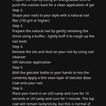
push the cuticles back for a clean application of gel
Step 2.
Shape your nails to your style with a natural nail
filer (150 grit or higher)
Step 3.
Prepare the natural nail by gently removing the
shine using a buffer… lightly buff it to rough up the
nail beds
Step 4.
Remove the oils and dust on your nail by using nail
cleanser
OPI Gelcolor Application
Step 5.
(Roll the gelcolor bottle in your hands to mix the
contents) Apply a thin even layer of Gelcolor Base
Coat onto your nail.
Step 6.
Place your hand in an LED Lamp and cure for 10
seconds or UV Lamp and cure for 1 minute. The top
coat will remain tacky/sticky, but this is normal of