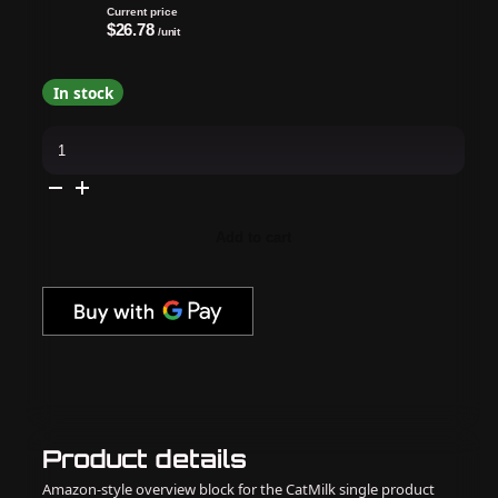
Current price
$26.78
/unit
In stock
OPI
-
Gel
&
Lacquer
Intelli-
Gel
Add to cart
Combo
-
Daffodil
Duck
Walk
quantity
Product details
Amazon-style overview block for the CatMilk single product