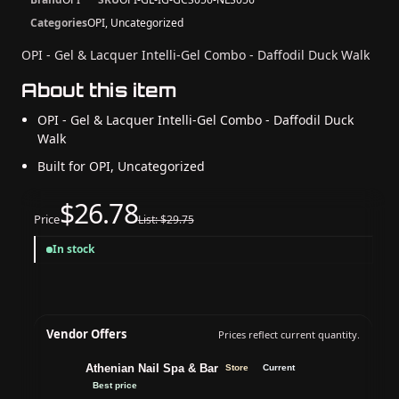
Categories
OPI, Uncategorized
OPI - Gel & Lacquer Intelli-Gel Combo - Daffodil Duck Walk
About this item
OPI - Gel & Lacquer Intelli-Gel Combo - Daffodil Duck
Walk
Built for OPI, Uncategorized
$26.78
Price
List: $29.75
In stock
Vendor Offers
Prices reflect current quantity.
Athenian Nail Spa & Bar
Store
Current
Best price