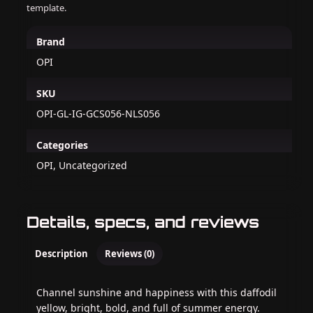
template.
Brand
OPI
SKU
OPI-GL-IG-GCS056-NLS056
Categories
OPI, Uncategorized
Details, specs, and reviews
Description
Reviews (0)
Channel sunshine and happiness with this daffodil
yellow, bright, bold, and full of summer energy.