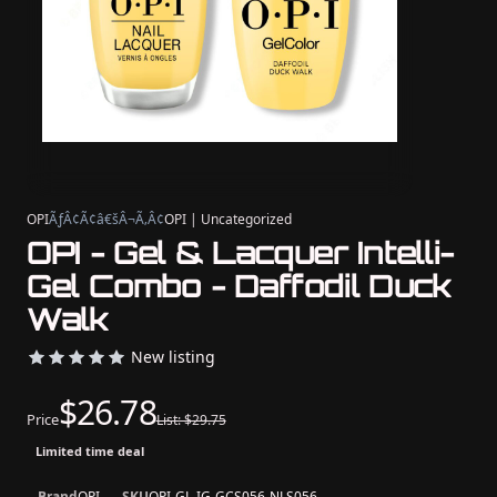
OPI
ÃƒÂ¢Ã¢â€šÂ¬Ã‚Â¢
OPI | Uncategorized
OPI - Gel & Lacquer Intelli-
Gel Combo - Daffodil Duck
Walk
New listing
$26.78
Price
List: $29.75
Limited time deal
Brand
OPI
SKU
OPI-GL-IG-GCS056-NLS056