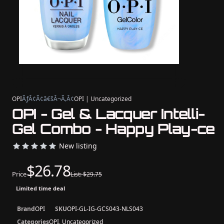
OPI
ÃƒÂ¢Ã¢â€šÂ¬Ã‚Â¢
OPI | Uncategorized
OPI - Gel & Lacquer Intelli-
Gel Combo - Happy Play-ce
New listing
$26.78
Price
List: $29.75
Limited time deal
Brand
OPI
SKU
OPI-GL-IG-GCS043-NLS043
Categories
OPI, Uncategorized