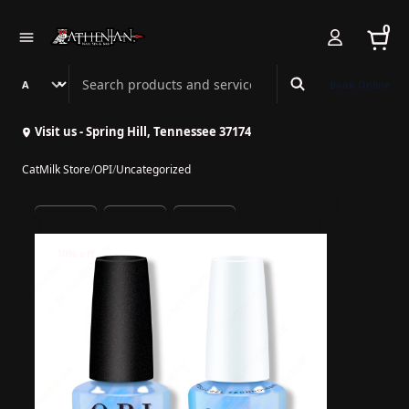
0
Search Athenian Nail Spa & Bar
Book Online
Visit us - Spring Hill, Tennessee 37174
CatMilk Store
/
OPI
/
Uncategorized
10% off