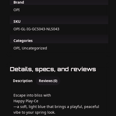
Brand
OPI
SKU
OPI-GL-IG-GCS043-NLS043
Categories
OPI, Uncategorized
Details, specs, and reviews
Description
Reviews (0)
Escape into bliss with
Happy Play-Ce
—a soft, light blue that brings a playful, peaceful
vibe to your spring look.