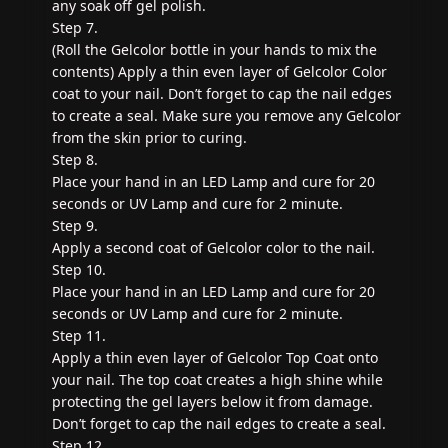
any soak off gel polish.
Step 7.
(Roll the Gelcolor bottle in your hands to mix the
contents) Apply a thin even layer of Gelcolor Color
coat to your nail. Don’t forget to cap the nail edges
to create a seal. Make sure you remove any Gelcolor
from the skin prior to curing.
Step 8.
Place your hand in an LED Lamp and cure for 20
seconds or UV Lamp and cure for 2 minute.
Step 9.
Apply a second coat of Gelcolor color to the nail.
Step 10.
Place your hand in an LED Lamp and cure for 20
seconds or UV Lamp and cure for 2 minute.
Step 11.
Apply a thin even layer of Gelcolor Top Coat onto
your nail. The top coat creates a high shine while
protecting the gel layers below it from damage.
Don’t forget to cap the nail edges to create a seal.
Step 12.