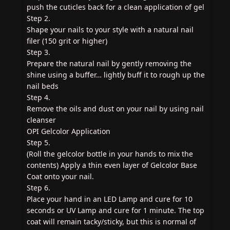
push the cuticles back for a clean application of gel
Step 2.
Shape your nails to your style with a natural nail
filer (150 grit or higher)
Step 3.
Prepare the natural nail by gently removing the
shine using a buffer… lightly buff it to rough up the
nail beds
Step 4.
Remove the oils and dust on your nail by using nail
cleanser
OPI Gelcolor Application
Step 5.
(Roll the gelcolor bottle in your hands to mix the
contents) Apply a thin even layer of Gelcolor Base
Coat onto your nail.
Step 6.
Place your hand in an LED Lamp and cure for 10
seconds or UV Lamp and cure for 1 minute. The top
coat will remain tacky/sticky, but this is normal of