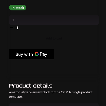
In stock
OPI
-
Gel
&
Lacquer
Intelli-
Gel
Add to cart
Combo
-
Happy
Play-
ce
quantity
Product details
Amazon-style overview block for the CatMilk single product
template.