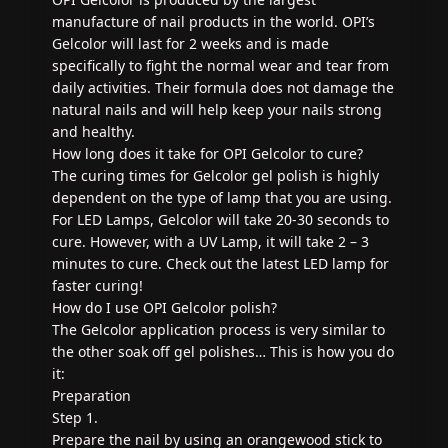
manufacture of nail products in the world. OPI’s
Gelcolor will last for 2 weeks and is made
specifically to fight the normal wear and tear from
daily activities. Their formula does not damage the
natural nails and will help keep your nails strong
and healthy.
How long does it take for OPI Gelcolor to cure?
The curing times for Gelcolor gel polish is highly
dependent on the type of lamp that you are using.
For LED Lamps, Gelcolor will take 20-30 seconds to
cure. However, with a UV Lamp, it will take 2 – 3
minutes to cure. Check out the latest LED lamp for
faster curing!
How do I use OPI Gelcolor polish?
The Gelcolor application process is very similar to
the other soak off gel polishes… This is how you do
it:
Preparation
Step 1.
Prepare the nail by using an orangewood stick to