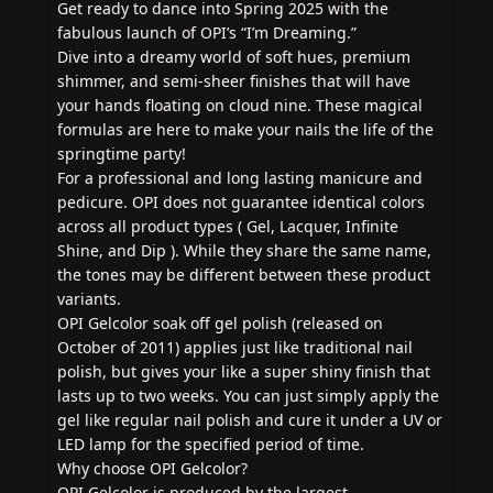
Get ready to dance into Spring 2025 with the
fabulous launch of OPI’s “I’m Dreaming.”
Dive into a dreamy world of soft hues, premium
shimmer, and semi-sheer finishes that will have
your hands floating on cloud nine. These magical
formulas are here to make your nails the life of the
springtime party!
For a professional and long lasting manicure and
pedicure. OPI does not guarantee identical colors
across all product types ( Gel, Lacquer, Infinite
Shine, and Dip ). While they share the same name,
the tones may be different between these product
variants.
OPI Gelcolor soak off gel polish (released on
October of 2011) applies just like traditional nail
polish, but gives your like a super shiny finish that
lasts up to two weeks. You can just simply apply the
gel like regular nail polish and cure it under a UV or
LED lamp for the specified period of time.
Why choose OPI Gelcolor?
OPI Gelcolor is produced by the largest