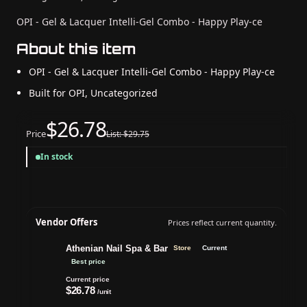
OPI - Gel & Lacquer Intelli-Gel Combo - Happy Play-ce
About this item
OPI - Gel & Lacquer Intelli-Gel Combo - Happy Play-ce
Built for OPI, Uncategorized
$26.78
Price
List: $29.75
In stock
Vendor Offers
Prices reflect current quantity.
Athenian Nail Spa & Bar
Store
Current
Best price
Current price
$26.78
/unit