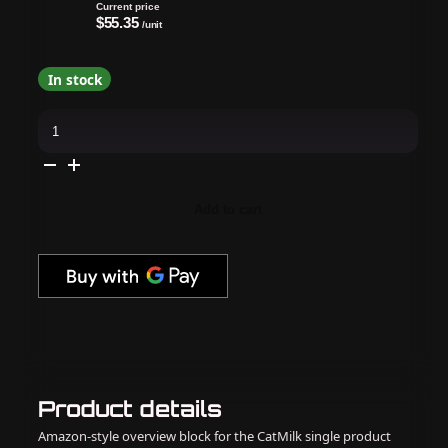
Current price
$55.35
/unit
In stock
OPI
GelColor
Combo
-
Super
Base,
Super
Add to cart
Gloss
Top
&
Oz-
Mazing
quantity
Product details
Amazon-style overview block for the CatMilk single product