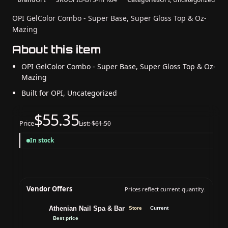
OPI GelColor Combo - Super Base, Super Gloss Top & Oz-
Mazing
About this item
OPI GelColor Combo - Super Base, Super Gloss Top & Oz-
Mazing
Built for OPI, Uncategorized
$55.35
Price
List: $61.50
In stock
Vendor Offers
Prices reflect current quantity.
Athenian Nail Spa & Bar
Store
Current
Best price