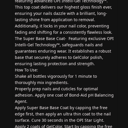
featuring advanced OPI Intelli-Gel Technology™.
This top coat delivers our highest gloss finish ever,
ensuring your nails dazzle with a brilliant, long-
lasting shine from application to removal.
Additionally, it locks in your nail color, preventing
fading and shifting for a consistently flawless look.
The Super Base Base Coat- Featuring exclusive OPI
Intelli-Gel Technology™, safeguards nails and
guarantees enduring wear. It establishes a robust
base that securely adheres to GelColor polish,
ensuring lasting protection and strength.
How To Use:
Shake all bottles vigorously for 1 minute to
thoroughly mix ingredients.
Properly prep nails and cuticles for optimal
adhesion. Apply one coat of Bond-Aid pH Balancing
Agent.
Apply Super Base Base Coat by capping the free
edge first, then apply an ultra thin coat to the nail
surface. Cure 30 seconds in the OPI Star Light.
Apply 2 coats of GelColor. Start by capping the free