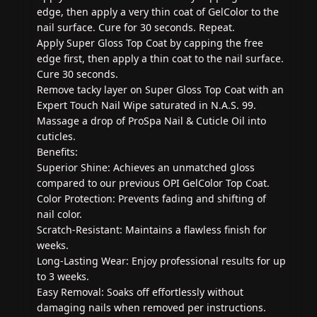
edge, then apply a very thin coat of GelColor to the
nail surface. Cure for 30 seconds. Repeat.
Apply Super Gloss Top Coat by capping the free
edge first, then apply a thin coat to the nail surface.
Cure 30 seconds.
Remove tacky layer on Super Gloss Top Coat with an
Expert Touch Nail Wipe saturated in N.A.S. 99.
Massage a drop of ProSpa Nail & Cuticle Oil into
cuticles.
Benefits:
Superior Shine: Achieves an unmatched gloss
compared to our previous OPI GelColor Top Coat.
Color Protection: Prevents fading and shifting of
nail color.
Scratch-Resistant: Maintains a flawless finish for
weeks.
Long-Lasting Wear: Enjoy professional results for up
to 3 weeks.
Easy Removal: Soaks off effortlessly without
damaging nails when removed per instructions.