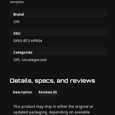
template.
Brand
OPI
SKU
OPIG-BT3-HPR04
Categories
OPI, Uncategorized
Details, specs, and reviews
Description
Reviews (0)
This product may ship in either the original or
updated packaging, depending on available