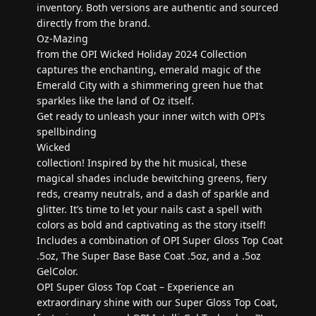
inventory. Both versions are authentic and sourced
directly from the brand.
Oz-Mazing
from the OPI Wicked Holiday 2024 Collection
captures the enchanting, emerald magic of the
Emerald City with a shimmering green hue that
sparkles like the land of Oz itself.
Get ready to unleash your inner witch with OPI’s
spellbinding
Wicked
collection! Inspired by the hit musical, these
magical shades include bewitching greens, fiery
reds, creamy neutrals, and a dash of sparkle and
glitter. It’s time to let your nails cast a spell with
colors as bold and captivating as the story itself!
Includes a combination of OPI Super Gloss Top Coat
.5oz, The Super Base Base Coat .5oz, and a .5oz
GelColor.
OPI Super Gloss Top Coat – Experience an
extraordinary shine with our Super Gloss Top Coat,