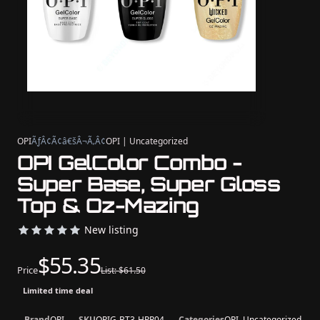
OPI
ÃƒÂ¢Ã¢â€šÂ¬Ã‚Â¢
OPI | Uncategorized
OPI GelColor Combo -
Super Base, Super Gloss
Top & Oz-Mazing
New listing
$55.35
Price
List: $61.50
Limited time deal
Brand
OPI
SKU
OPIG-BT3-HPR04
Categories
OPI, Uncategorized