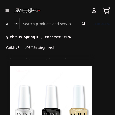
0
Search Athenian Nail Spa & Bar
Book Online
Visit us - Spring Hill, Tennessee 37174
CatMilk Store
/
OPI
/
Uncategorized
10% off