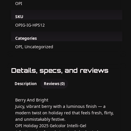
OPI
SKU
OPIG-IG-HPS12
Categories
OPI, Uncategorized
Details, specs, and reviews
Description
Reviews (0)
Berry And Bright
Juicy, vibrant berry with a luminous finish — a
modern twist on holiday red that feels fresh, flirty,
and unmistakably festive.
OPI Holiday 2025 Gelcolor Intelli-Gel