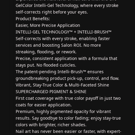
GelColor Intelli-Gel Technology, where every stroke
self-corrects right before your eyes.
Product Benefits:
Easier, More Precise Application
INTELLI-GEL TECHNOLOGY™ + INTELLI-BRUSH™
Self-corrects with every stroke, enabling faster
services and boosting Salon ROI. No more
streaking, flooding, or rework.
Precise, consistent application with a formula that
stays put. No flooded cuticles.
The patent-pending Intelli-Brush™ ensures
groundbreaking product pick-up, control, and flow.
Vibrant, Stay-True Color & Multi-Faceted Shine
SUPERCHARGED PIGMENT & SHINE
First coat coverage with true color payoff in just two
coats for easier application.
Premium, highly pigmented opacity for vibrant
results. Say goodbye to color fading; enjoy stay-true
colors with brighter, richer shades.
Nail art has never been easier or faster, with expert-