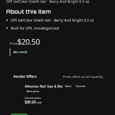
OPI GelColor Intelli-Gel - Berry And Bright 0.5 oz
About this item
OPI GelColor Intelli-Gel - Berry And Bright 0.5 oz
Built for OPI, Uncategorized
$20.50
Price
In stock
Vendor Offers
Prices reflect current quantity.
Athenian Nail Spa & Bar
Store
Current
Best price
Current price
$20.50
/unit