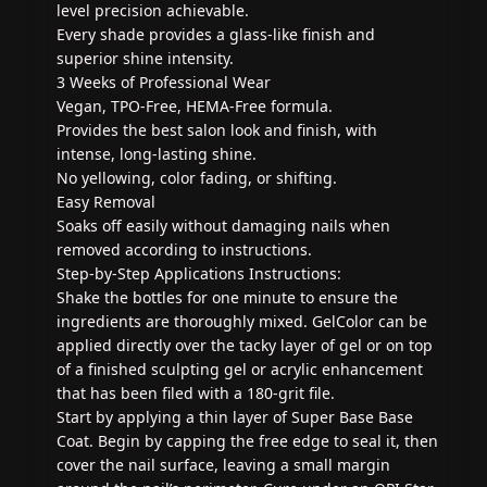
level precision achievable.
Every shade provides a glass-like finish and
superior shine intensity.
3 Weeks of Professional Wear
Vegan, TPO-Free, HEMA-Free formula.
Provides the best salon look and finish, with
intense, long-lasting shine.
No yellowing, color fading, or shifting.
Easy Removal
Soaks off easily without damaging nails when
removed according to instructions.
Step-by-Step Applications Instructions:
Shake the bottles for one minute to ensure the
ingredients are thoroughly mixed. GelColor can be
applied directly over the tacky layer of gel or on top
of a finished sculpting gel or acrylic enhancement
that has been filed with a 180-grit file.
Start by applying a thin layer of Super Base Base
Coat. Begin by capping the free edge to seal it, then
cover the nail surface, leaving a small margin