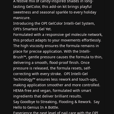
A festive mix of candy-inspired shades in long-
lasting GelColor, this add-on kit brings playful
sweetness and seasonal sparkle to every holiday
manicure.
Introducing the OPI GelColor Intelli-Gel System,
OPI’s Smartest Gel Yet.
Formulated with a responsive gel molecule network,
this product adapts to your movements effortlessly.
The high viscosity ensures the formula remains in
place for precise application. With the Intelli-
Brush™, gentle pressure causes the formula to thin,
delivering a smooth, flood-proof finish. Once
pressure is released, the formula resets, self-
correcting with every stroke. OPI Intelli-Gel
Technology™ ensures less rework and touch-ups,
making application smoother and more controlled.
HEMA-free and vegan, formulated with smart
ingredients that deliver brilliant results.
Say Goodbye to Streaking, Flooding & Rework. Say
Hello to Genius In A Bottle.
Experience the next level of nail care with the OPI