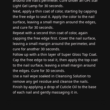
around the nail’s perimeter. Cure under an OPI Star
Light Gel Lamp for 30 seconds.
Next, apply a thin coat of color, starting by capping
the free edge to seal it. Apply the color to the nail
surface, leaving a small margin around the edges,
and cure for 30 seconds.
Repeat with a second thin coat of color, again
capping the free edge first. Cover the nail surface,
leaving a small margin around the perimeter, and
cure for another 30 seconds.
Follow up with a thin layer of Super Gloss Top Coat.
Cap the free edge to seal it, then apply the top coat
to the nail surface, leaving a small margin around
the edges. Cure for 30 seconds.
Use a nail wipe soaked in Cleansing Solution to
remove any gel residue and cleanse the nails.
Finish by applying a drop of Cuticle Oil to the base
of each nail and gently massaging it in.