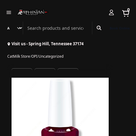
0
Search Athenian Nail Spa & Bar
Book Online
Visit us - Spring Hill, Tennessee 37174
CatMilk Store
/
OPI
/
Uncategorized