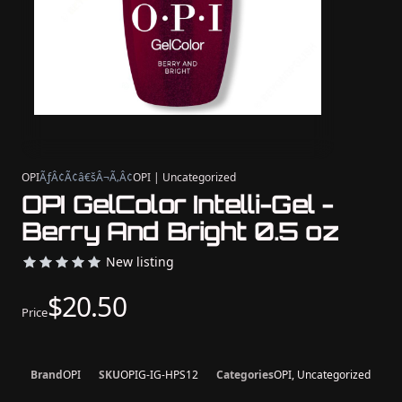
OPI
ÃƒÂ¢Ã¢â€šÂ¬Ã‚Â¢
OPI | Uncategorized
OPI GelColor Intelli-Gel -
Berry And Bright 0.5 oz
New listing
$20.50
Price
Brand
OPI
SKU
OPIG-IG-HPS12
Categories
OPI, Uncategorized