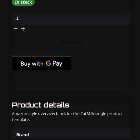
In stock
OPI
GelColor
Intelli-
Gel
-
Berry
And
Add to cart
Bright
0.5
oz
quantity
Product details
Amazon-style overview block for the CatMilk single product
template.
Brand