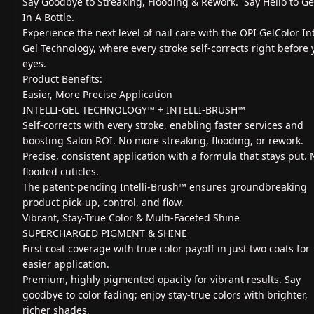
Say Goodbye to Streaking, Flooding & Rework. Say Hello to G
In A Bottle.
Experience the next level of nail care with the OPI GelColor Int
Gel Technology, where every stroke self-corrects right before 
eyes.
Product Benefits:
Easier, More Precise Application
INTELLI-GEL TECHNOLOGY™ + INTELLI-BRUSH™
Self-corrects with every stroke, enabling faster services and
boosting Salon ROI. No more streaking, flooding, or rework.
Precise, consistent application with a formula that stays put. 
flooded cuticles.
The patent-pending Intelli-Brush™ ensures groundbreaking
product pick-up, control, and flow.
Vibrant, Stay-True Color & Multi-Faceted Shine
SUPERCHARGED PIGMENT & SHINE
First coat coverage with true color payoff in just two coats for
easier application.
Premium, highly pigmented opacity for vibrant results. Say
goodbye to color fading; enjoy stay-true colors with brighter,
richer shades.