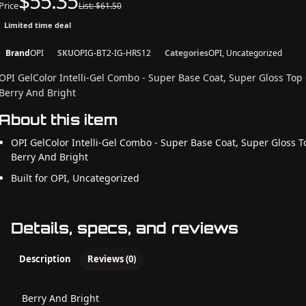
$55.35
Price
List: $61.50
Limited time deal
Brand
OPI
SKU
OPIG-BT2-IG-HRS12
Categories
OPI, Uncategorized
OPI GelColor Intelli-Gel Combo - Super Base Coat, Super Gloss Top
Berry And Bright
About this item
OPI GelColor Intelli-Gel Combo - Super Base Coat, Super Gloss T
Berry And Bright
Built for OPI, Uncategorized
Details, specs, and reviews
Description
Reviews (0)
Berry And Bright