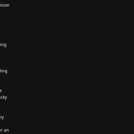
ision
ting
ding
e
acky
by
er an