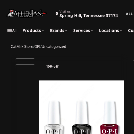
Search 
Visit us
Spring Hill, Tennessee 37174
Products
Brands
Services
Locations
Cu
All
CatMilk Store
/
OPI
/
Uncategorized
10% off