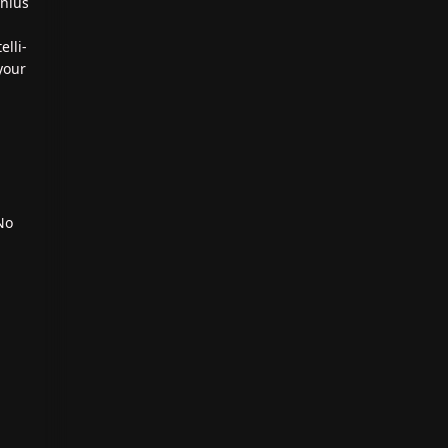
enius
elli-
your
No