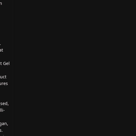
on
.
at
t Gel
duct
ures
ased,
li-
gan,
s.