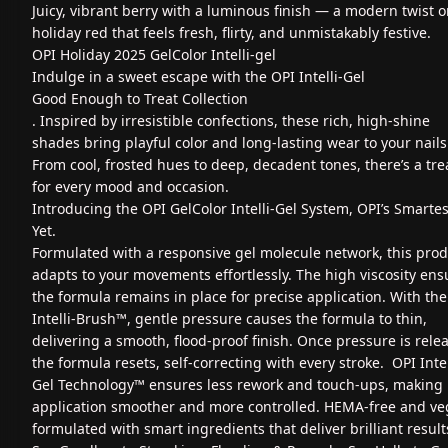
Juicy, vibrant berry with a luminous finish — a modern twist 
holiday red that feels fresh, flirty, and unmistakably festive.
OPI Holiday 2025 GelColor Intelli-gel
Indulge in a sweet escape with the OPI Intelli-Gel
Good Enough to Treat Collection
. Inspired by irresistible confections, these rich, high-shine
shades bring playful color and long-lasting wear to your nails
From cool, frosted hues to deep, decadent tones, there’s a tre
for every mood and occasion.
Introducing the OPI GelColor Intelli-Gel System, OPI’s Smartes
Yet.
Formulated with a responsive gel molecule network, this pro
adapts to your movements effortlessly. The high viscosity ens
the formula remains in place for precise application. With the
Intelli-Brush™, gentle pressure causes the formula to thin,
delivering a smooth, flood-proof finish. Once pressure is rele
the formula resets, self-correcting with every stroke. OPI Intel
Gel Technology™ ensures less rework and touch-ups, making
application smoother and more controlled. HEMA-free and ve
formulated with smart ingredients that deliver brilliant result