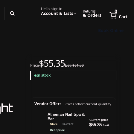
Hello, sign in
0
Returns
Account & Lists
& Orders
Cart
Book Online
$55.35
Price
List: $61.50
In stock
ht
Vendor Offers
Prices reflect current quantity.
Athenian Nail Spa &
Bar
Current price
$55.35
Store
Current
/unit
Best price