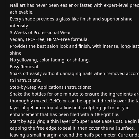
Nail art has never been easier or faster, with expert-level prec
achievable.
Every shade provides a glass-like finish and superior shine
intensity.
3 Weeks of Professional Wear
Vegan, TPO-Free, HEMA-Free formula.
Provides the best salon look and finish, with intense, long-las
shine.
No yellowing, color fading, or shifting.
Easy Removal
Soaks off easily without damaging nails when removed accor
to instructions.
Step-by-Step Applications Instructions:
Shake the bottles for one minute to ensure the ingredients ar
thoroughly mixed. GelColor can be applied directly over the t
layer of gel or on top of a finished sculpting gel or acrylic
enhancement that has been filed with a 180-grit file.
Start by applying a thin layer of Super Base Base Coat. Begin 
capping the free edge to seal it, then cover the nail surface,
leaving a small margin around the nail’s perimeter. Cure und