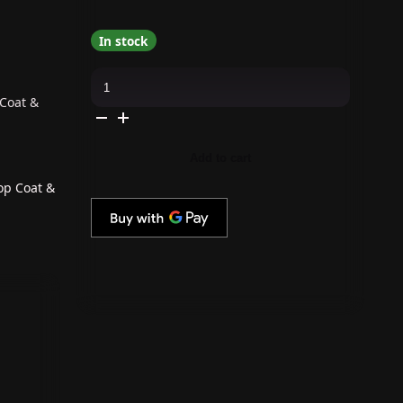
In stock
OPI
GelColor
Intelli-
 Coat &
Gel
Combo
-
Super
Add to cart
Base
Coat,
Super
op Coat &
Gloss
Top
Coat
&
Berry
And
Bright
quantity