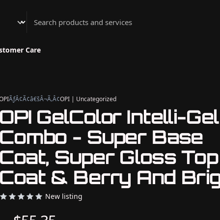
Athenian Nail Spa & Bar
stomer Care
OPI
ÃƒÂ¢Ã¢â€šÂ¬Ã‚Â¢
OPI | Uncategorized
OPI GelColor Intelli-Gel
Combo - Super Base
Coat, Super Gloss Top
Coat & Berry And Brig
New listing