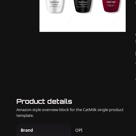
Product details
Amazon-style overview block for the CatMilk single product
template.
Brand
OPI