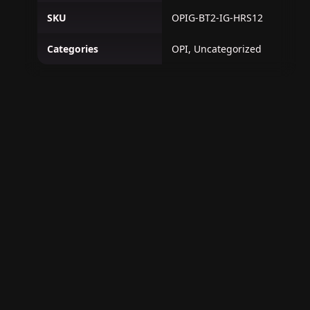
SKU
OPIG-BT2-IG-HRS12
Categories
OPI, Uncategorized