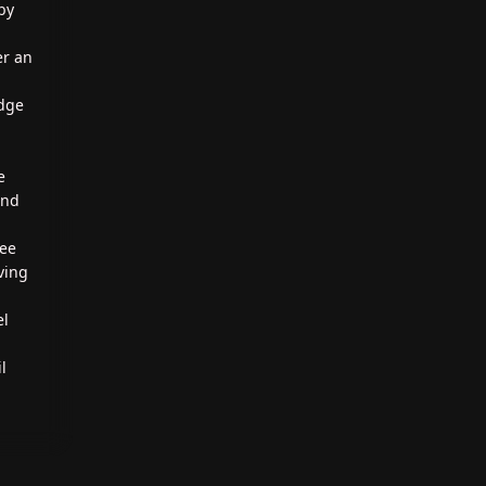
by
er an
edge
e
und
ree
aving
el
l