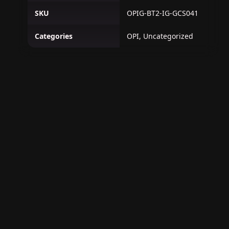
SKU
OPIG-BT2-IG-GCS041
Categories
OPI, Uncategorized