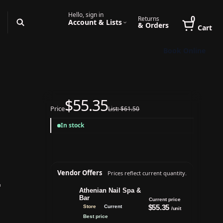
Hello, sign in
0
Returns
Account & Lists
& Orders
Cart
Book Online
$55.35
Price
List: $61.50
In stock
Vendor Offers
Prices reflect current quantity.
Athenian Nail Spa &
Bar
Current price
$55.35
Store
Current
/unit
Best price