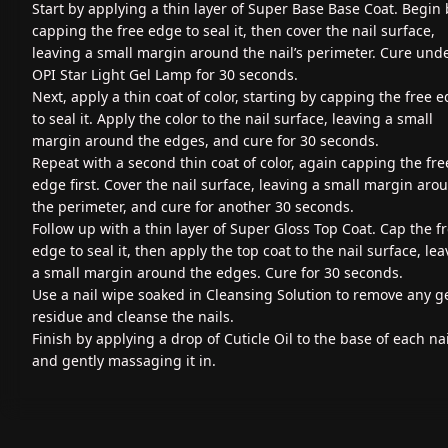
Start by applying a thin layer of Super Base Base Coat. Begin 
capping the free edge to seal it, then cover the nail surface,
leaving a small margin around the nail’s perimeter. Cure und
OPI Star Light Gel Lamp for 30 seconds.
Next, apply a thin coat of color, starting by capping the free 
to seal it. Apply the color to the nail surface, leaving a small
margin around the edges, and cure for 30 seconds.
Repeat with a second thin coat of color, again capping the fre
edge first. Cover the nail surface, leaving a small margin aro
the perimeter, and cure for another 30 seconds.
Follow up with a thin layer of Super Gloss Top Coat. Cap the f
edge to seal it, then apply the top coat to the nail surface, le
a small margin around the edges. Cure for 30 seconds.
Use a nail wipe soaked in Cleansing Solution to remove any g
residue and cleanse the nails.
Finish by applying a drop of Cuticle Oil to the base of each nai
and gently massaging it in.