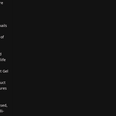
re
nails
 of
d
d
life
t Gel
duct
ures
ased,
li-