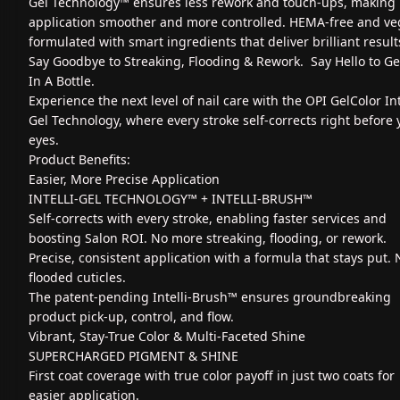
Gel Technology™ ensures less rework and touch-ups, making
application smoother and more controlled. HEMA-free and ve
formulated with smart ingredients that deliver brilliant result
Say Goodbye to Streaking, Flooding & Rework. Say Hello to G
In A Bottle.
Experience the next level of nail care with the OPI GelColor Int
Gel Technology, where every stroke self-corrects right before 
eyes.
Product Benefits:
Easier, More Precise Application
INTELLI-GEL TECHNOLOGY™ + INTELLI-BRUSH™
Self-corrects with every stroke, enabling faster services and
boosting Salon ROI. No more streaking, flooding, or rework.
Precise, consistent application with a formula that stays put. 
flooded cuticles.
The patent-pending Intelli-Brush™ ensures groundbreaking
product pick-up, control, and flow.
Vibrant, Stay-True Color & Multi-Faceted Shine
SUPERCHARGED PIGMENT & SHINE
First coat coverage with true color payoff in just two coats for
easier application.