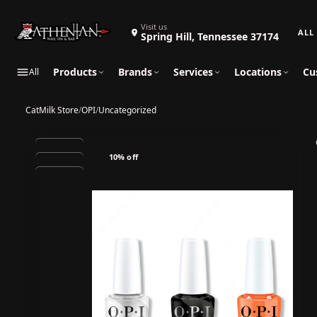
Search 
Visit us
Spring Hill, Tennessee 37174
Products
Brands
Services
Locations
Cu
All
CatMilk Store
/
OPI
/
Uncategorized
10% off