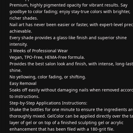
Premium, highly pigmented opacity for vibrant results. Say
goodbye to color fading; enjoy stay-true colors with brighter,
richer shades.
Nail art has never been easier or faster, with expert-level prec
achievable.
Every shade provides a glass-like finish and superior shine
intensity.
3 Weeks of Professional Wear
Vegan, TPO-Free, HEMA-Free formula.
Provides the best salon look and finish, with intense, long-las
shine.
No yellowing, color fading, or shifting.
Easy Removal
Soaks off easily without damaging nails when removed accor
to instructions.
Step-by-Step Applications Instructions:
Shake the bottles for one minute to ensure the ingredients ar
thoroughly mixed. GelColor can be applied directly over the t
layer of gel or on top of a finished sculpting gel or acrylic
enhancement that has been filed with a 180-grit file.