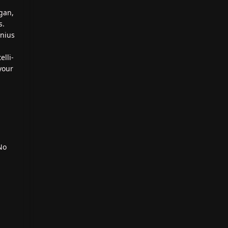
gan,
s.
enius
elli-
your
No