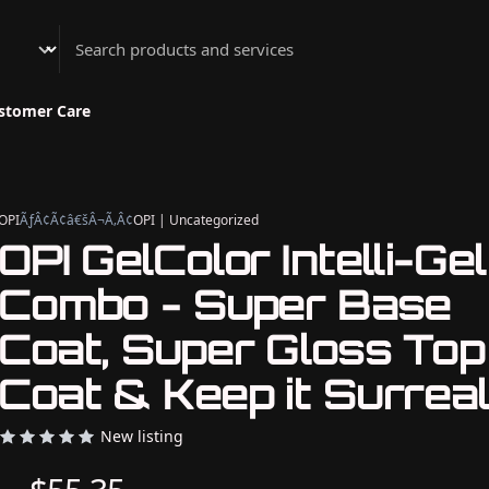
Athenian Nail Spa & Bar
stomer Care
OPI
ÃƒÂ¢Ã¢â€šÂ¬Ã‚Â¢
OPI | Uncategorized
OPI GelColor Intelli-Gel
Combo - Super Base
Coat, Super Gloss Top
Coat & Keep it Surreal
New listing