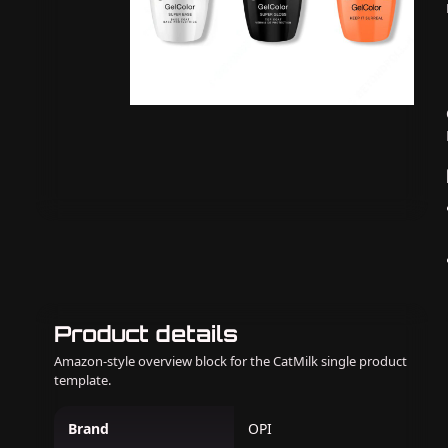
Product details
Amazon-style overview block for the CatMilk single product
template.
Brand
OPI