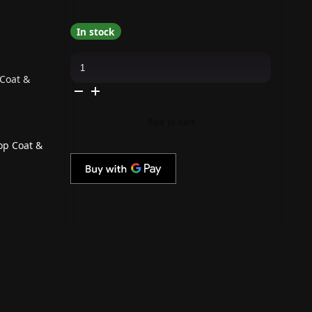
In stock
OPI
GelColor
Intelli-
 Coat &
Gel
Combo
-
Super
Add to cart
Base
Coat,
Super
op Coat &
Gloss
Top
Coat
&
Keep
it
Surreal
quantity