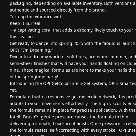
packaging, depending on available inventory. Both versions a
authentic and sourced directly from the brand.
Turn up the vibrance with
Keep It Surreal
—a captivating coral that adds a dreamy, lively touch to your 
this season.
Get ready to dance into Spring 2025 with the fabulous launch
OPI’s “I’m Dreaming.”
Dive into a dreamy world of soft hues, premium shimmer, an
semi-sheer finishes that will have your hands floating on clou
nine. These magical formulas are here to make your nails the 
of the springtime party!
Introducing the OPI GelColor Intelli-Gel System, OPI’s Smartes
Yet.
Formulated with a responsive gel molecule network, this pro
adapts to your movements effortlessly. The high viscosity ens
the formula remains in place for precise application. With the
Intelli-Brush™, gentle pressure causes the formula to thin,
delivering a smooth, flood-proof finish. Once pressure is rele
the formula resets, self-correcting with every stroke. OPI Intel