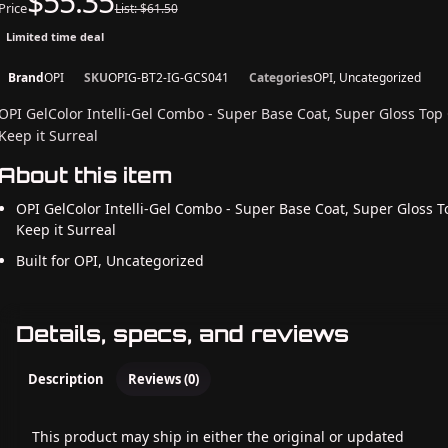
$55.35
Price
List: $61.50
Limited time deal
Brand
OPI
SKU
OPIG-BT2-IG-GCS041
Categories
OPI, Uncategorized
OPI GelColor Intelli-Gel Combo - Super Base Coat, Super Gloss Top
Keep it Surreal
About this item
OPI GelColor Intelli-Gel Combo - Super Base Coat, Super Gloss T
Keep it Surreal
Built for OPI, Uncategorized
Details, specs, and reviews
Description
Reviews (0)
This product may ship in either the original or updated