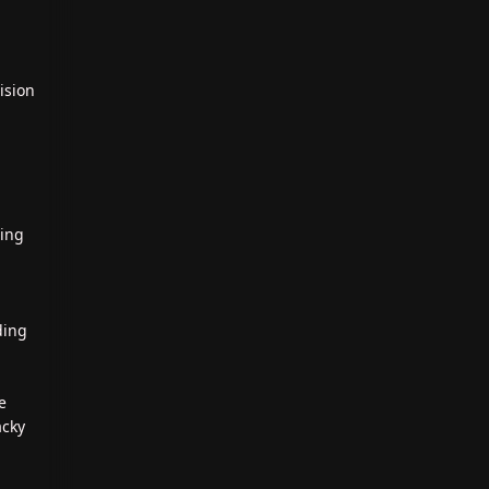
ision
ting
ding
e
acky